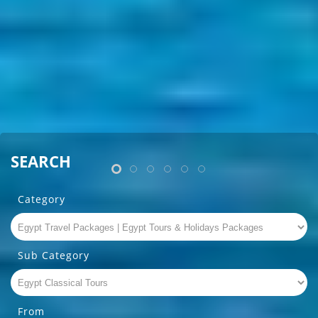
SEARCH
Category
Sub Category
From