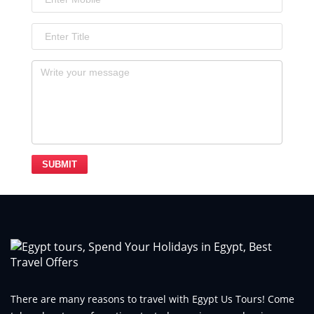
SUBMIT
There are many reasons to travel with Egypt Us Tours! Come