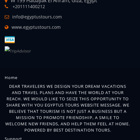
W 199 Hadayak El Ahram, Giza, Egypt
+201111400212
info@egyptustours.com
www.egyptustours.com
Home
DEAR TRAVELERS WE DESIGN YOUR DREAM VACATIONS
AND TRAVEL PLANS AND HAVE THE WORLD AT YOUR
REACH. WE WOULD LIKE TO SEIZE THIS OPPORTUNITY TO
SHARE WITH YOU EGYPTUS TOURS WEBSITE MESSAGE. WE
BELIEVE THAT TOURISM IS NOT JUST A BUSINESS BUT A
MISSION TO PROMOTE FRIENDSHIP, A SMILE TO
WELCOME NEW FRIENDS, AND HELP THEM FEEL AT HOME.
POWERED BY BEST DESTINATION TOURS.
Support