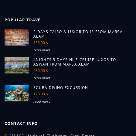
POPULAR TRAVEL
2 DAYS CAIRO & LUXOR TOUR FROM MARSA
ALAM
835.00 $
read more
4NIGHTS 5 DAYS NILE CRUISE LUXOR TO
ASWAN FROM MARSA ALAM
980.00 $
read more
SCUBA DIVING EXCURSION
120.00 $
read more
CONTACT INFO