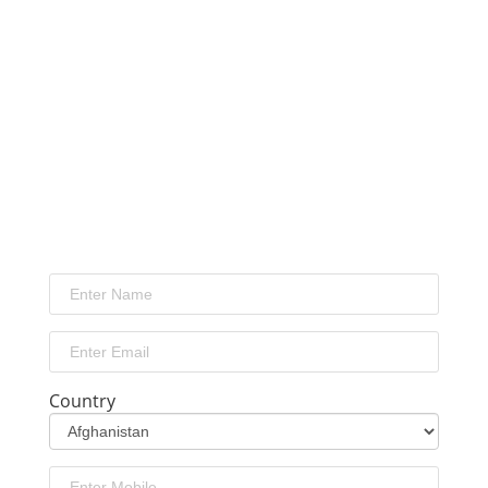
Country