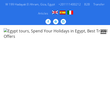
W 199 Hadayak El Ahram, Giza, Egypt
+201111400212
B2B
Transfer
Articles