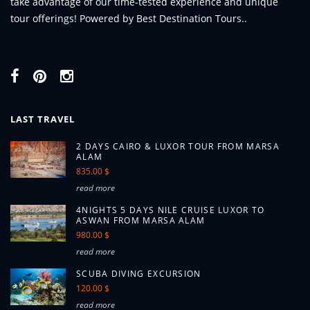
take advantage of our time-tested experience and unique
tour offerings! Powered by Best Destination Tours..
LAST TRAVEL
2 DAYS CAIRO & LUXOR TOUR FROM MARSA
ALAM
835.00 $
read more
4NIGHTS 5 DAYS NILE CRUISE LUXOR TO
ASWAN FROM MARSA ALAM
980.00 $
read more
SCUBA DIVING EXCURSION
120.00 $
read more