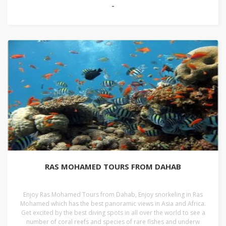
-
RAS MOHAMED TOURS FROM DAHAB
Enjoy Ras Mohamed Tours from Dahab, Enjoy snorkeling in Ras
Mohamed which has the best panoramic views in Asia and Africa.
Get excited by the best diving spots in all over the world to see a
number of coral reefs and species of rare fishes and underw