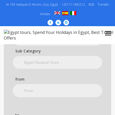
W 199 Hadayak El Ahram, Giza, Egypt
+201111400212
B2B
Transfer
SEARCH
Articles
Category
Sub Category
from