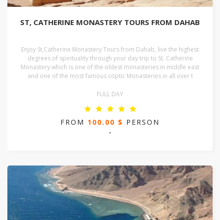
ST, CATHERINE MONASTERY TOURS FROM DAHAB
Enjoy St,Catherine Monastery Tours from Dahab, live the highest
degrees of spirituality through your day trip to St. Catherine
Monastery which is one of the oldest monasteries in middle east
and one of the most famous coptic Monasteries in all over t
FULL DAY
FROM
100.00 $
PERSON
-