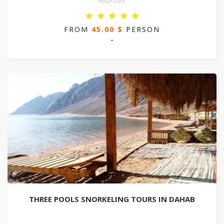
HALF DAY
FROM
45.00 $
PERSON
-
THREE POOLS SNORKELING TOURS IN DAHAB