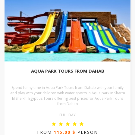
AQUA PARK TOURS FROM DAHAB
Spend funny time in Aqua Park Tours from Dahab with your family
and play with your children with water sports in Aqua park in Sharm
El Sheikh. Egypt us Tours offering best prices for Aqua Park Tours
from Dahab
FULL DAY
FROM
115.00 $
PERSON