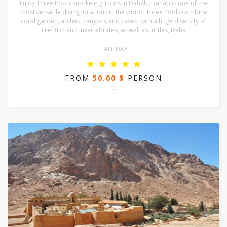
Enjoy Three Pools Snorkeling Tours in Dahab, Dahab is one of the
most versatile diving locations in the world. Three Pools combine
coral garden, arches, canyons and caves, with a huge diversity of
reef fish and invertebrates, as well as turtles, Daha
HALF DAY
FROM
50.00 $
PERSON
-