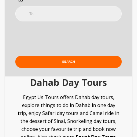
to
Dahab Day Tours
Egypt Us Tours offers Dahab day tours,
explore things to do in Dahab in one day
trip, enjoy Safari day tours and Camel ride in
the dessert of Sinai, Snorkeling day tours,
choose your favourite trip and book now