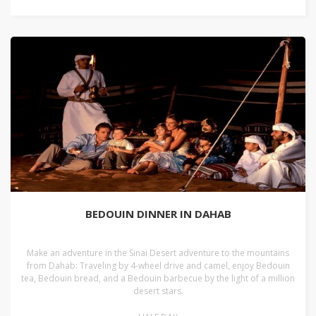
BEDOUIN DINNER IN DAHAB
Make an adventure in the Sinai Desert adventure to the mountains
from Dahab: Traveling by 4-wheel drive and camel, enjoy Bedouin
tea, Bedouin bread, and a Bedouin barbecue by the light of a million
desert stars.