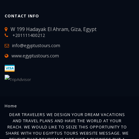
CONTACT INFO
W 199 Hadayak El Ahram, Giza, Egypt
+201111400212
info@egyptustours.com
www.egyptustours.com
Home
DEAR TRAVELERS WE DESIGN YOUR DREAM VACATIONS
AND TRAVEL PLANS AND HAVE THE WORLD AT YOUR
REACH. WE WOULD LIKE TO SEIZE THIS OPPORTUNITY TO
SHARE WITH YOU EGYPTUS TOURS WEBSITE MESSAGE. WE