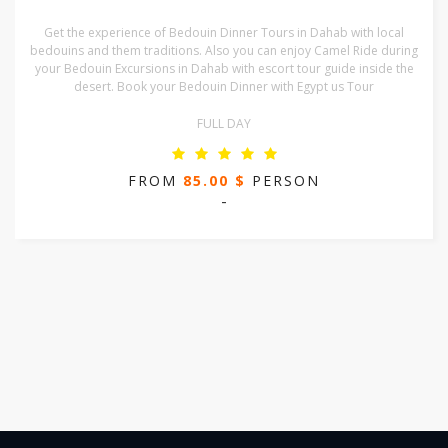
Get the experience of Bedouin Dinner Tours in Dahab with local
bedouins and them traditions. Also you can enjoy Camel Ride during
your Bedouin Excursions in Dahab with escort tour guide inside the
desert. Book your Bedouin Dinner with Egypt us Tour
FULL DAY
FROM
85.00 $
PERSON
-