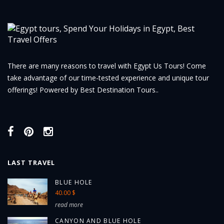
There are many reasons to travel with Egypt Us Tours! Come
take advantage of our time-tested experience and unique tour
offerings! Powered by Best Destination Tours..
LAST TRAVEL
BLUE HOLE
40.00 $
read more
CANYON AND BLUE HOLE