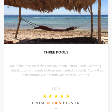
THREE POOLS
One of the best snorkeling sites in Dahab - Three Pools - amazing 3
natural pools with sandy bottom surrounded by corals. You will go
in the morning and return whenever you choose.
1 DAY
FROM
30.00 $
PERSON
-