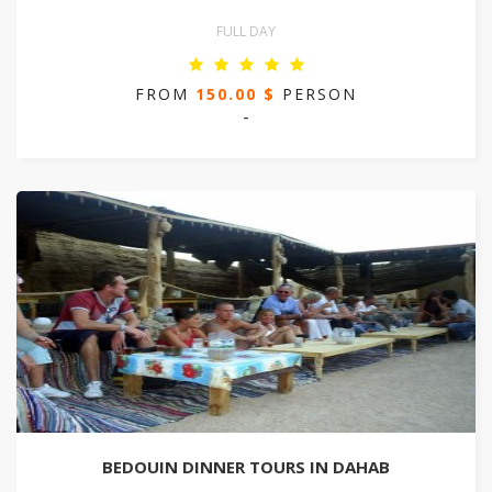
FULL DAY
FROM
150.00 $
PERSON
-
BEDOUIN DINNER TOURS IN DAHAB