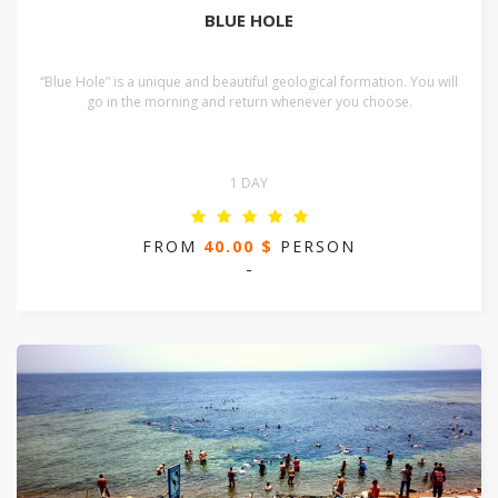
BLUE HOLE
“Blue Hole” is a unique and beautiful geological formation. You will
go in the morning and return whenever you choose.
1 DAY
FROM
40.00 $
PERSON
-