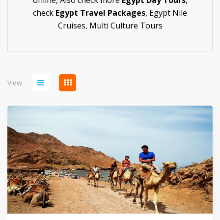
online,
Also check more
Egypt Day Tours
,
check
Egypt Travel Packages
,
Egypt Nile
Cruises
,
Multi Culture Tours
View