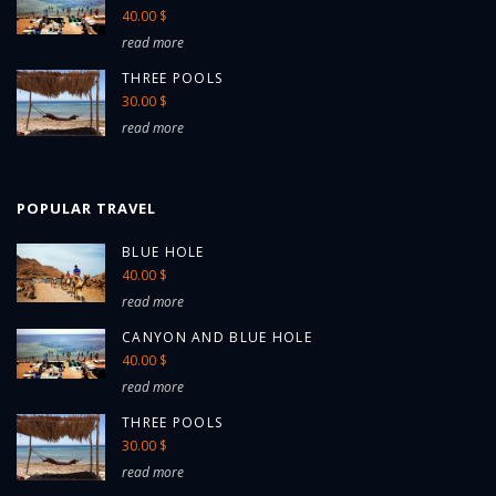
40.00 $
read more
THREE POOLS
30.00 $
read more
POPULAR TRAVEL
BLUE HOLE
40.00 $
read more
CANYON AND BLUE HOLE
40.00 $
read more
THREE POOLS
30.00 $
read more