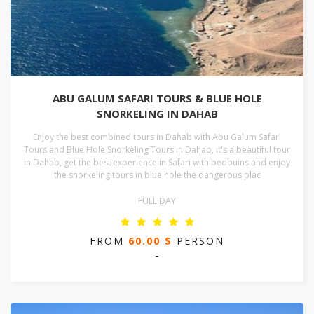
ABU GALUM SAFARI TOURS & BLUE HOLE
SNORKELING IN DAHAB
Enjoy the best combined tours in Dahab with Abu Galum Safari
Tours and Blue Hole Snorkeling Tours in Dahab, it's a beautiful tour
in Dahab, get the best experience in Safari with bedouins and enjoy
the snorkeling tours in blue hole the dangerous plac
FULL DAY
FROM
60.00 $
PERSON
-