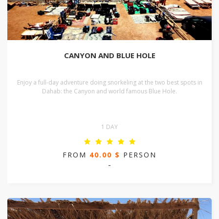
CANYON AND BLUE HOLE
Enjoy a full-day adventure doing snorkeling at the two best spots in
Dahab: the Canyon and world famous Blue Hole.
1 DAY
FROM
40.00 $
PERSON
-