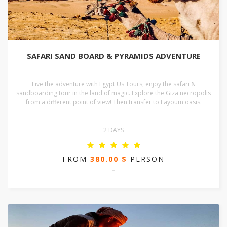
SAFARI SAND BOARD & PYRAMIDS ADVENTURE
Live the adventure with Egypt Us Tours, enjoy the safari &
sandboarding tour in the land of magic. Explore the Giza necropolis
from a different point of view! Then transfer to Fayoum oasis.
2 DAYS
FROM
380.00 $
PERSON
-