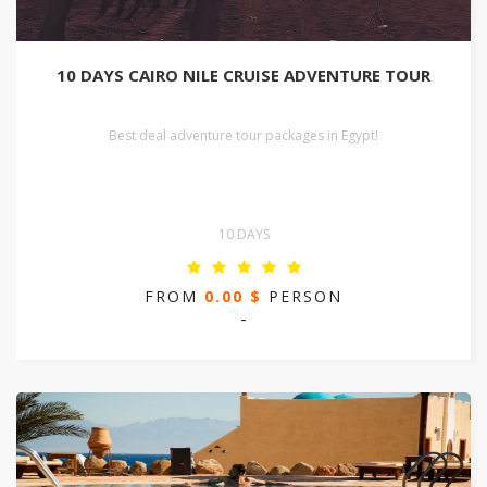
10 DAYS CAIRO NILE CRUISE ADVENTURE TOUR
Best deal adventure tour packages in Egypt!
10 DAYS
FROM
0.00 $
PERSON
-