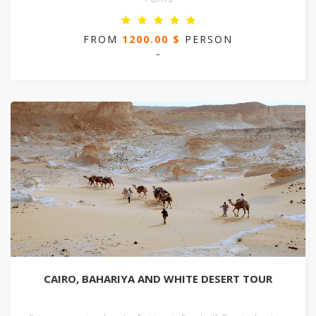
FROM
1200.00 $
PERSON
-
CAIRO, BAHARIYA AND WHITE DESERT TOUR