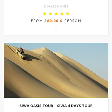
3 DAYS 2 NIGHTS
FROM
380.00 $
PERSON
-
SIWA OASIS TOUR | SIWA 4 DAYS TOUR