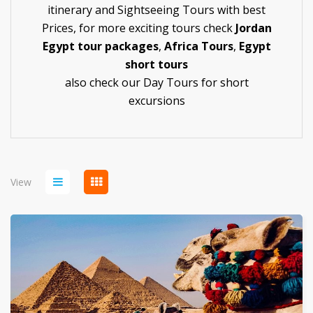
itinerary and Sightseeing Tours with best
Prices, for more exciting tours check
Jordan
Egypt tour packages
,
Africa Tours
,
Egypt
short tours
also check our
Day Tours
for short
excursions
View