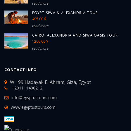
read more
EGYPT SIWA & ALEXANDRIA TOUR
495.00 $
read more
CAIRO, ALEXANDRIA AND SIWA OASIS TOUR
1200.00 $
read more
CONTACT INFO
W 199 Hadayak El Ahram, Giza, Egypt
+201111400212
info@egyptustours.com
www.egyptustours.com