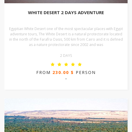
WHITE DESERT 2 DAYS ADVENTURE
Egyptian White Desert one of the most spectacular places with Egypt
adventure tours, The White Desert is a natural protectorate located
in the north of the Farafra Oasis, 500 km from Cairo and it is defined
as a nature protectorate since 2002 and was
2 DAYS
FROM
230.00 $
PERSON
-