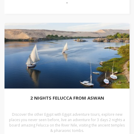
-
2 NIGHTS FELUCCA FROM ASWAN
Discover the other Egypt with Egypt adventure tours, explore new
places you never seen before, live an adventure for 3 days 2 nights a
board amazing Felucca on the River Nile, visiting the ancient temples
& pharaonic tombs.