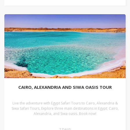
CAIRO, ALEXANDRIA AND SIWA OASIS TOUR
Live the adventure with Egypt Safari Tours to Cairo, Alexandria &
Siwa Safari Tours, Explore three main destinations in Egypt; Cairo,
Alexandria, and Siwa oasis. Book now!
7 DAYS