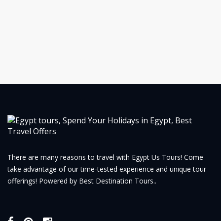
There are many reasons to travel with Egypt Us Tours! Come
take advantage of our time-tested experience and unique tour
offerings! Powered by Best Destination Tours..