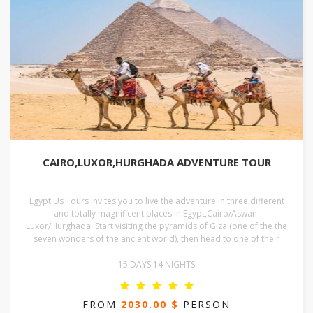
CAIRO,LUXOR,HURGHADA ADVENTURE TOUR
Egypt Us Tours invites you to live the adventure in three different
and totally magnificent places in Egypt,Cairo/Aswan-
Luxor/Hurghada. Start visiting the pyramids of Giza (one of the the
seven wonders of the ancient world), then head to one of the r
15 DAYS 14 NIGHTS
FROM
2030.00 $
PERSON