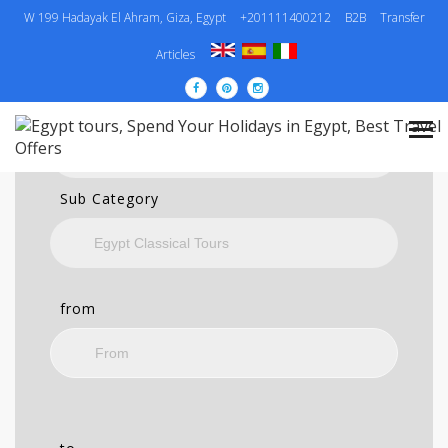
W 199 Hadayak El Ahram, Giza, Egypt
+201111400212
B2B
Transfer
SEARCH
Articles
Category
Sub Category
from