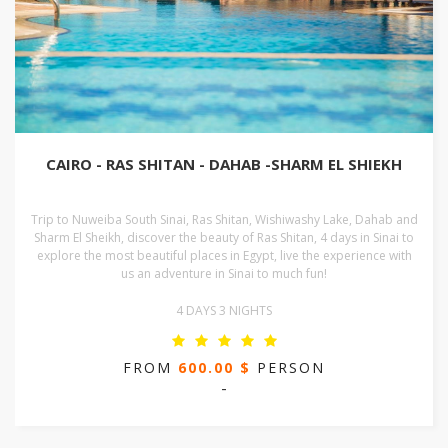
CAIRO - RAS SHITAN - DAHAB -SHARM EL SHIEKH
Trip to Nuweiba South Sinai, Ras Shitan, Wishiwashy Lake, Dahab and
Sharm El Sheikh, discover the beauty of Ras Shitan, 4 days in Sinai to
explore the most beautiful places in Egypt, live the experience with
us an adventure in Sinai to much fun!
4 DAYS 3 NIGHTS
FROM
600.00 $
PERSON
-