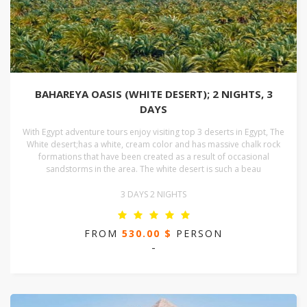
BAHAREYA OASIS (WHITE DESERT); 2 NIGHTS, 3
DAYS
With Egypt adventure tours enjoy visiting top 3 deserts in Egypt, The
White desert;has a white, cream color and has massive chalk rock
formations that have been created as a result of occasional
sandstorms in the area. The white desert is such a beau
3 DAYS 2 NIGHTS
FROM
530.00 $
PERSON
-