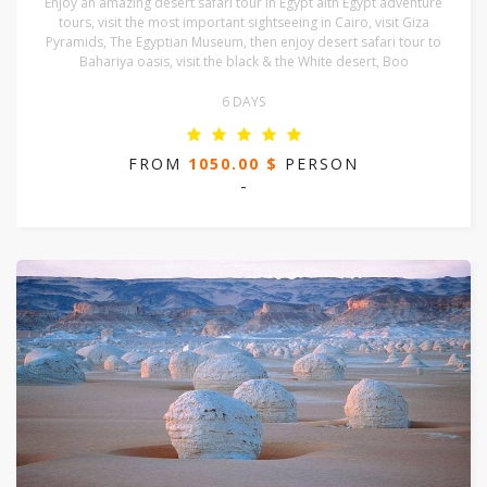
Enjoy an amazing desert safari tour in Egypt aith Egypt adventure
tours, visit the most important sightseeing in Cairo, visit Giza
Pyramids, The Egyptian Museum, then enjoy desert safari tour to
Bahariya oasis, visit the black & the White desert, Boo
6 DAYS
FROM
1050.00 $
PERSON
-