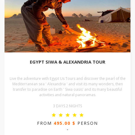
EGYPT SIWA & ALEXANDRIA TOUR
Live the adventure with Egypt Us Tours and discover the pearl of the
Mediterranean sea ' Alexandria ' and visit its many wonders, then
transfer to paradise on Earth ' Siwa oasis' and its many beautiful
activities and natural panoramas.
3 DAYS 2 NIGHTS
FROM
495.00 $
PERSON
-