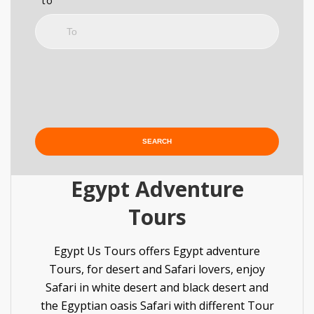
to
Egypt Adventure
Tours
Egypt Us Tours offers Egypt adventure
Tours, for desert and Safari lovers, enjoy
Safari in white desert and black desert and
the Egyptian oasis Safari with different Tour