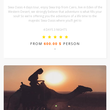
Siwa Oasis 4 days tour, enjoy Siwa trip from Cairo, live in Eden of the
Western Desert, we strongly believe that adventure is what fills your
soul! So we’re offering you the adventure of a life time to the
majestic Siwa Oasis where you’ll get to
4 DAYS 3 NIGHTS
FROM
600.00 $
PERSON
-