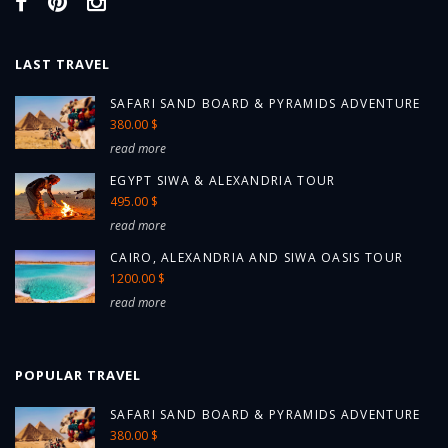
LAST TRAVEL
SAFARI SAND BOARD & PYRAMIDS ADVENTURE
380.00 $
read more
EGYPT SIWA & ALEXANDRIA TOUR
495.00 $
read more
CAIRO, ALEXANDRIA AND SIWA OASIS TOUR
1200.00 $
read more
POPULAR TRAVEL
SAFARI SAND BOARD & PYRAMIDS ADVENTURE
380.00 $