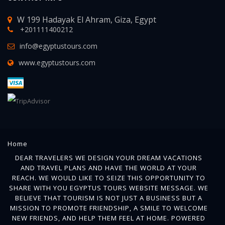
W 199 Hadayak El Ahram, Giza, Egypt
+201111400212
info@egyptustours.com
www.egyptustours.com
Home
DEAR TRAVELERS WE DESIGN YOUR DREAM VACATIONS
AND TRAVEL PLANS AND HAVE THE WORLD AT YOUR
REACH. WE WOULD LIKE TO SEIZE THIS OPPORTUNITY TO
SHARE WITH YOU EGYPTUS TOURS WEBSITE MESSAGE. WE
BELIEVE THAT TOURISM IS NOT JUST A BUSINESS BUT A
MISSION TO PROMOTE FRIENDSHIP, A SMILE TO WELCOME
NEW FRIENDS, AND HELP THEM FEEL AT HOME. POWERED