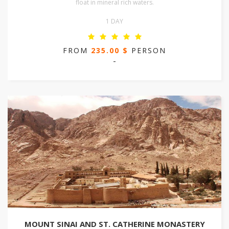
float in mineral rich waters.
1 DAY
FROM
235.00 $
PERSON
-
MOUNT SINAI AND ST. CATHERINE MONASTERY