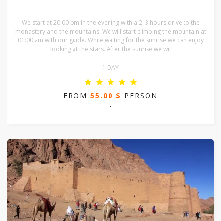
We start at 20:00 pm in the evening with a 2–3 hours drive to the
monastery and the mountains. We will start climbing the mountain at
01:00 am with our guide. While waiting for the sunrise we can enjoy
looking at the stars. After the sunrise we wil
1 DAY
FROM
55.00 $
PERSON
-