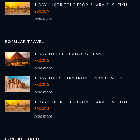
1 DAY LUXOR TOUR FROM SHARM EL SHEIKH
390.00 $
read more
POPULAR TRAVEL
1 DAY TOUR TO CAIRO BY PLANE
380.00 $
read more
1 DAY TOUR PETRA FROM SHARM EL SHEIKH
380.00 $
read more
1 DAY LUXOR TOUR FROM SHARM EL SHEIKH
390.00 $
read more
CONTACT INFO