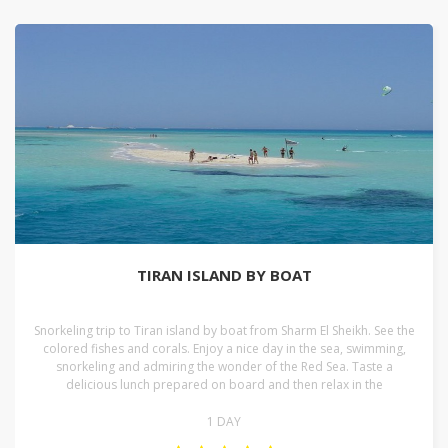
TIRAN ISLAND BY BOAT
Snorkeling trip to Tiran island by boat from Sharm El Sheikh. See the
colored fishes and corals. Enjoy a nice day in the sea, swimming,
snorkeling and admiring the wonder of the Red Sea. Taste a
delicious lunch prepared on board and then relax in the
1 DAY