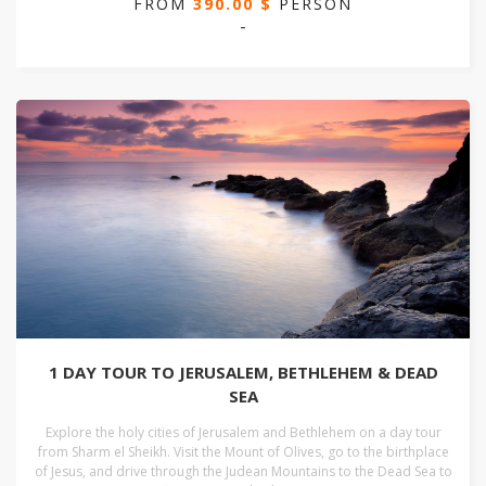
FROM
390.00 $
PERSON
-
1 DAY TOUR TO JERUSALEM, BETHLEHEM & DEAD
SEA
Explore the holy cities of Jerusalem and Bethlehem on a day tour
from Sharm el Sheikh. Visit the Mount of Olives, go to the birthplace
of Jesus, and drive through the Judean Mountains to the Dead Sea to