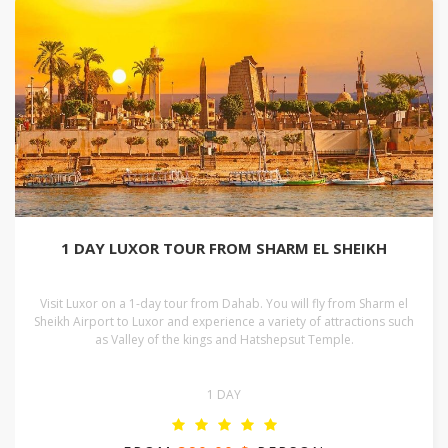
1 DAY LUXOR TOUR FROM SHARM EL SHEIKH
Visit Luxor on a 1-day tour from Dahab. You will fly from Sharm el
Sheikh Airport to Luxor and experience a variety of attractions such
as Valley of the kings and Hatshepsut Temple.
1 DAY