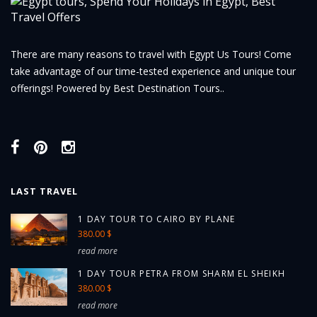
There are many reasons to travel with Egypt Us Tours! Come
take advantage of our time-tested experience and unique tour
offerings! Powered by Best Destination Tours..
LAST TRAVEL
1 DAY TOUR TO CAIRO BY PLANE
380.00 $
read more
1 DAY TOUR PETRA FROM SHARM EL SHEIKH
380.00 $
read more