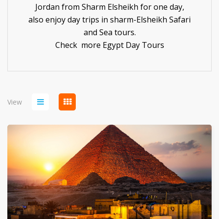
Jordan from Sharm Elsheikh for one day,
also enjoy day trips in sharm-Elsheikh Safari
and Sea tours.
Check more
Egypt Day Tours
View