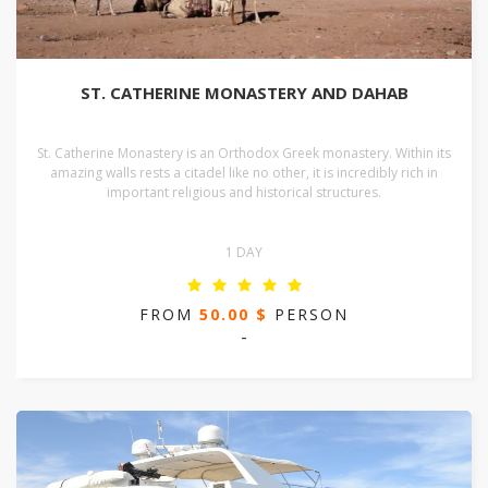
ST. CATHERINE MONASTERY AND DAHAB
St. Catherine Monastery is an Orthodox Greek monastery. Within its
amazing walls rests a citadel like no other, it is incredibly rich in
important religious and historical structures.
1 DAY
FROM
50.00 $
PERSON
-