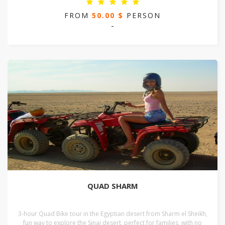
FROM
50.00 $
PERSON
-
QUAD SHARM
3-hour Quad Bike tour in the Egyptian desert from Sharm el Sheikh,
fun way to explore the Sinai desert, perfect for families, with no