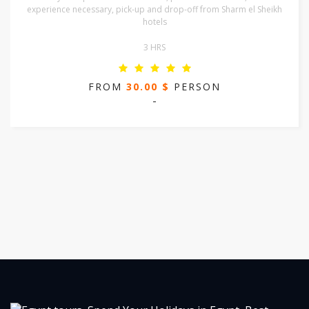
experience necessary, pick-up and drop-off from Sharm el Sheikh
hotels
3 HRS
FROM
30.00 $
PERSON
-