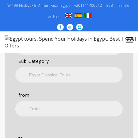
W 199 Hadayak El Ahram, Giza, Egypt
+201111400212
B2B
Transfer
SEARCH
Articles
Category
Sub Category
from