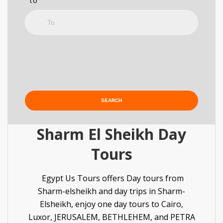
to
Sharm El Sheikh Day
Tours
Egypt Us Tours offers Day tours from
Sharm-elsheikh and day trips in Sharm-
Elsheikh, enjoy one day tours to Cairo,
Luxor,
JERUSALEM, BETHLEHEM
, and PETRA