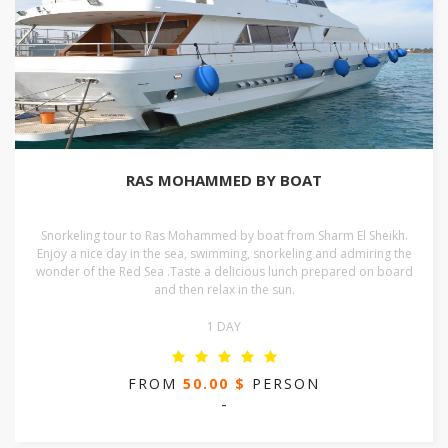
RAS MOHAMMED BY BOAT
Snorkeling tour to Ras Mohammed by boat from Sharm El Sheikh.
Enjoy a nice day in the sea, swimming, snorkeling and admiring the
wonder of the Red Sea .Taste a delicious lunch prepared on board
and then relax in the sun.
1 DAY
FROM
50.00 $
PERSON
-