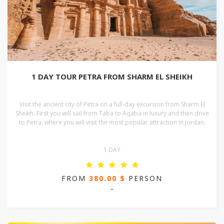
1 DAY TOUR PETRA FROM SHARM EL SHEIKH
Visit the ancient city of Petra on a full-day excursion from Sharm El
Sheikh. First you will sail from Taba to Aqaba in luxury and then drive
to Petra, where you will visit the most popular attraction in Jordan.
1 DAY
FROM
380.00 $
PERSON
-