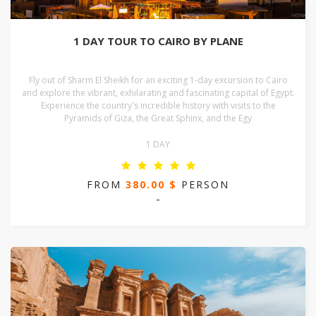
1 DAY TOUR TO CAIRO BY PLANE
Fly out of Sharm El Sheikh for an exciting 1-day excursion to Cairo
and explore the vibrant, exhilarating and fascinating capital of Egypt.
Experience the country's incredible history with visits to the
Pyramids of Giza, the Great Sphinx, and the Egy
1 DAY
FROM
380.00 $
PERSON
-