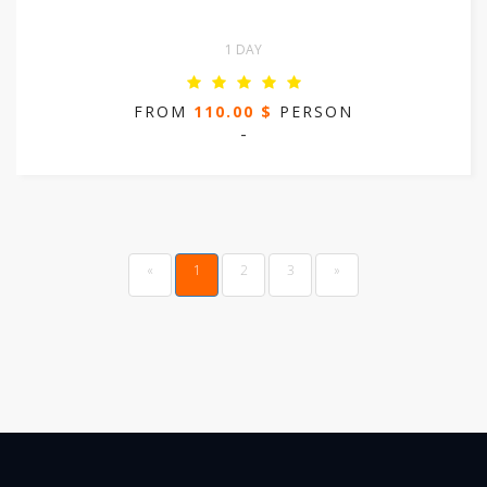
1 DAY
FROM
110.00 $
PERSON
-
Previous
(current)
«
1
2
3
»