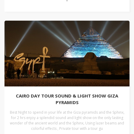
-
CAIRO DAY TOUR SOUND & LIGHT SHOW GIZA
PYRAMIDS
Best Night to spend in your life at the Giza pyramids and the Sphinx,
for 2 hrs enjoy a splendid sound and light show on the only lasting
wonder of the ancient world and the Sphinx, Using lazer beams and
colorful effects , Private tour with a tour gu