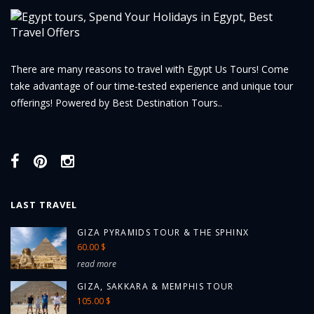
There are many reasons to travel with Egypt Us Tours! Come
take advantage of our time-tested experience and unique tour
offerings! Powered by Best Destination Tours..
LAST TRAVEL
GIZA PYRAMIDS TOUR & THE SPHINX
60.00 $
read more
GIZA, SAKKARA & MEMPHIS TOUR
105.00 $