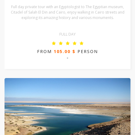
Full day private tour with an Egyptologist to The Egyptian museum,
Citadel of Salah El Din and Cairo, enjoy walking in Cairo streets and
exploring its amazing history and various monuments.
FULL DAY
FROM
105.00 $
PERSON
-