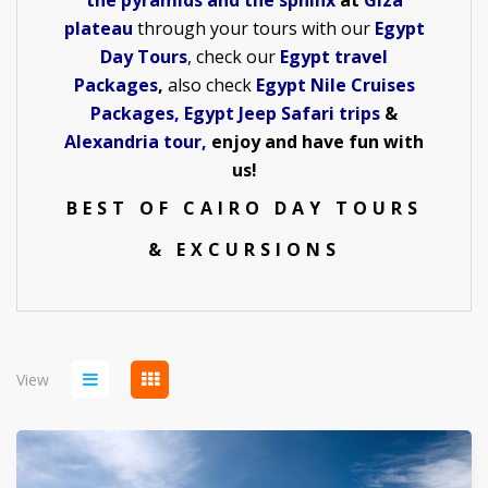
the pyramids and the sphinx
at
Giza
plateau
through your tours with our
Egypt
Day Tours
, check our
Egypt travel
Packages
,
also check
Egypt Nile Cruises
Packages
,
Egypt Jeep Safari trips
&
Alexandria tour
,
enjoy and have fun with
us!
BEST OF CAIRO DAY TOURS
& EXCURSIONS
View