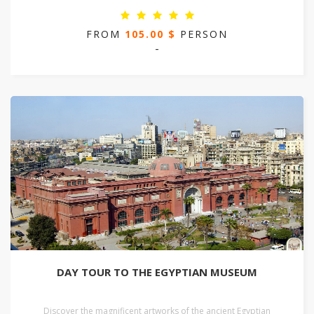
FROM
105.00 $
PERSON
-
DAY TOUR TO THE EGYPTIAN MUSEUM
Discover the magnificent artworks of the ancient Egyptian