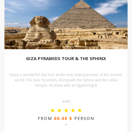
GIZA PYRAMIDS TOUR & THE SPHINX
Enjoy a wonderful day tour at the only lasting wonder of the ancient
world; The Giza Pyramids, Along with the Sphinx and the valley
temple. All done with an Egyptologist
4HRS
FROM
60.00 $
PERSON
-