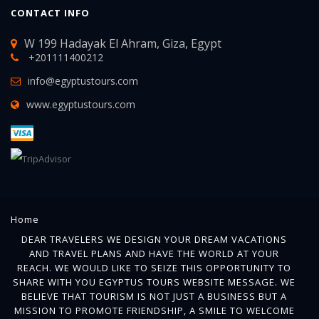
CONTACT INFO
W 199 Hadayak El Ahram, Giza, Egypt
+201111400212
info@egyptustours.com
www.egyptustours.com
Home
DEAR TRAVELERS WE DESIGN YOUR DREAM VACATIONS
AND TRAVEL PLANS AND HAVE THE WORLD AT YOUR
REACH. WE WOULD LIKE TO SEIZE THIS OPPORTUNITY TO
SHARE WITH YOU EGYPTUS TOURS WEBSITE MESSAGE. WE
BELIEVE THAT TOURISM IS NOT JUST A BUSINESS BUT A
MISSION TO PROMOTE FRIENDSHIP, A SMILE TO WELCOME