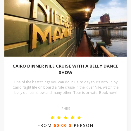
CAIRO DINNER NILE CRUISE WITH A BELLY DANCE
SHOW
One of the best things you can do in Cairo day tours is to Enjoy
Cairo Night life on board a Nile cruise in the River Nile, watch the
belly dancer show and many other, Tour is private. Book now!
2HRS
FROM
60.00 $
PERSON