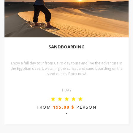
SANDBOARDING
Enjoy a full day tour from Cairo day tours and live the adventure in
the Egyptian desert, watching the sunset and sand boarding on the
sand dunes, Book now!
1 DAY
FROM
195.00 $
PERSON
-