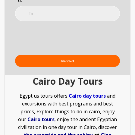
to
Cairo Day Tours
Egypt us tours offers
C
airo day tours
and
excursions with best programs and best
prices, Explore things to do in cairo, enjoy
our
Cairo tours
, enjoy the ancient Egyptian
civilization in one day tour in Cairo, discover