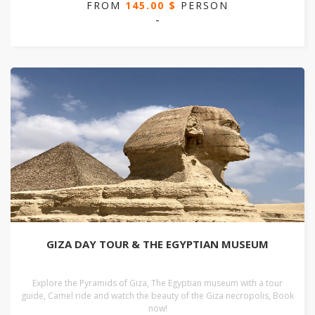
FROM
145.00 $
PERSON
-
GIZA DAY TOUR & THE EGYPTIAN MUSEUM
Explore the Pyramids of Giza, The Egyptian museum with a tour
guide, Camel ride and watch the beauty of the Giza necropolis, Book
now!