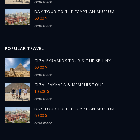
read more
DAY TOUR TO THE EGYPTIAN MUSEUM
60.00 $
read more
POPULAR TRAVEL
GIZA PYRAMIDS TOUR & THE SPHINX
60.00 $
read more
GIZA, SAKKARA & MEMPHIS TOUR
105.00 $
read more
DAY TOUR TO THE EGYPTIAN MUSEUM
60.00 $
read more