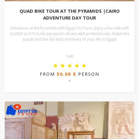
QUAD BIKE TOUR AT THE PYRAMIDS |CAIRO
ADVENTURE DAY TOUR
Adventure at the Pyramids with Egypt Us Tours, Enjoy a fun ride with
QUADS or ATV in the pyramid's desert with professionals, Watch the
sunset and live the best moments of your life in Egypt!
1HR
FROM
50.00 $
PERSON
-