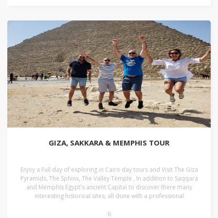
GIZA, SAKKARA & MEMPHIS TOUR
Enjoy a Full day of exploring in Cairo day tours and Visit The Giza
Pyramids, The Sphinx, The Valley Temple , In addition to Saqqara
and Memphis Egypt's ancient Capital to discover there many
interesting historical sites, all done with a professional
6