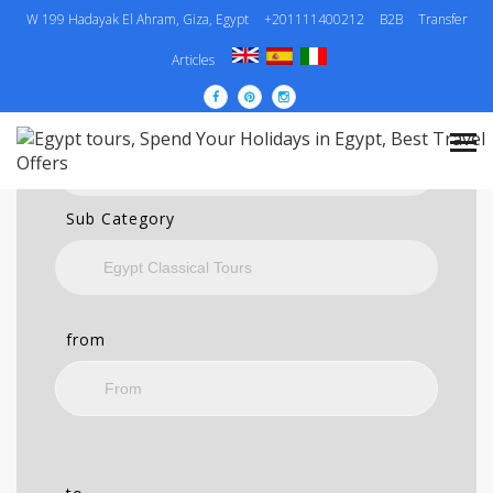
W 199 Hadayak El Ahram, Giza, Egypt
+201111400212
B2B
Transfer
SEARCH
Articles
Category
Sub Category
from