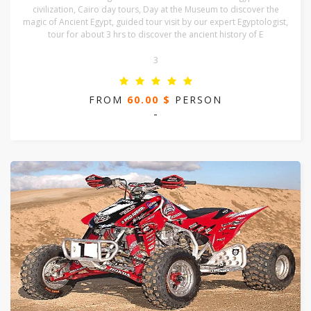
civilization, Cairo day tours, Day at the Museum to discover the
magic of Ancient Egypt, guided tour visit by our expert Egyptologist,
tour for about 3 hrs to discover the ancient history of E
3
FROM
60.00 $
PERSON
-