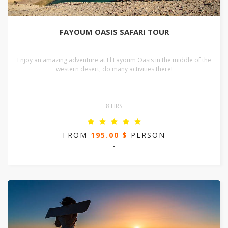
FAYOUM OASIS SAFARI TOUR
Enjoy an amazing adventure at El Fayoum Oasis in the middle of the
western desert, do many activities there!
8 HRS
FROM
195.00 $
PERSON
-