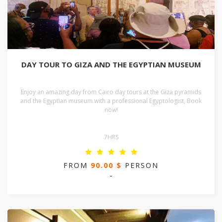
DAY TOUR TO GIZA AND THE EGYPTIAN MUSEUM
Enjoy an amazing day from Cairo day tours at the Giza pyramids
and the Egyptian museum with a professional Egyptologist, Book
now!
7HRS
FROM
90.00 $
PERSON
-