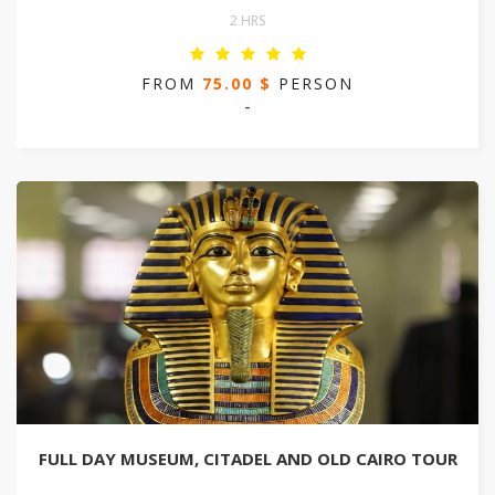
2 HRS
FROM
75.00 $
PERSON
-
FULL DAY MUSEUM, CITADEL AND OLD CAIRO TOUR