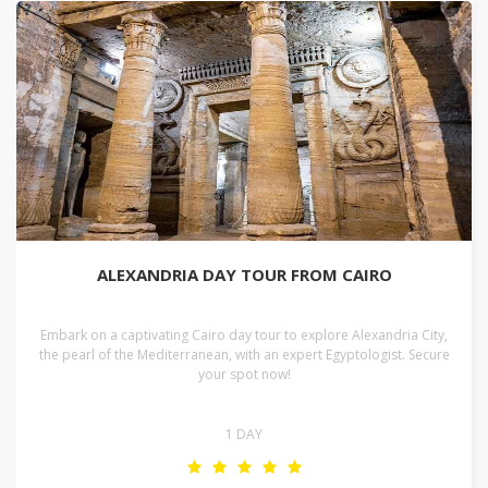
ALEXANDRIA DAY TOUR FROM CAIRO
Embark on a captivating Cairo day tour to explore Alexandria City,
the pearl of the Mediterranean, with an expert Egyptologist. Secure
your spot now!
1 DAY