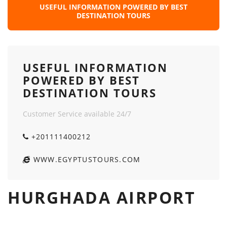
USEFUL INFORMATION POWERED BY BEST
DESTINATION TOURS
USEFUL INFORMATION
POWERED BY BEST
DESTINATION TOURS
Customer Service available 24/7
+201111400212
WWW.EGYPTUSTOURS.COM
HURGHADA AIRPORT