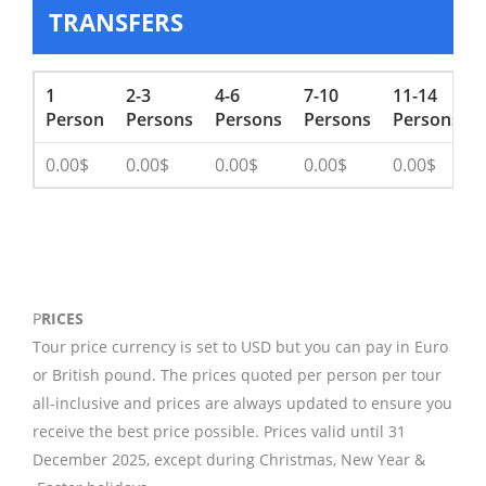
TRANSFERS
1
2-3
4-6
7-10
11-14
Person
Persons
Persons
Persons
Persons
0.00$
0.00$
0.00$
0.00$
0.00$
P
RICES
Tour price currency is set to USD but you can pay in Euro
or British pound. The prices quoted per person per tour
all-inclusive and prices are always updated to ensure you
receive the best price possible. Prices valid until 31
December 2025, except during Christmas, New Year &