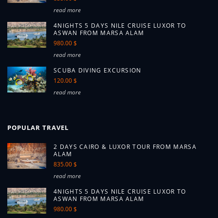
read more
4NIGHTS 5 DAYS NILE CRUISE LUXOR TO
ASWAN FROM MARSA ALAM
980.00 $
read more
SCUBA DIVING EXCURSION
120.00 $
read more
POPULAR TRAVEL
2 DAYS CAIRO & LUXOR TOUR FROM MARSA
ALAM
835.00 $
read more
4NIGHTS 5 DAYS NILE CRUISE LUXOR TO
ASWAN FROM MARSA ALAM
980.00 $