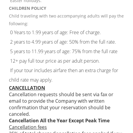
Easter holidays.
CHILDREN POLICY
Child traveling with two accompanying adults will pay the
following:
0 Years to 1.99 years of age: Free of charge.
2 years to 4.99 years of age: 50% from the full rate.
5 years to 11.99 years of age: 75% from the full rate
12+ pay full tour price as per adult person.
If your tour includes airfare then an extra charge for
child rate may apply.
CANCELLATION
Cancellation requests should be sent via fax or
email to provide the Company with written
confirmation that your reservation should be
canceled.
Cancellation All the Year Except Peak Time
Cancellation fees