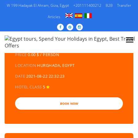
W 199 Hadayak El Ahram, Giza, Egypt
+201111400212
B2B
Transfer
Articles
DETAILS TOURS
CATEGORY
EGYPT DAY TOURS AND EXCURSIONS
PRICE
0.00 $ / PERSON
LOCATION
HURGHADA, EGYPT
DATE
2021-08-22 22:32:23
HOTEL CLASS
5
BOOK NOW