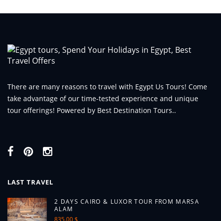
There are many reasons to travel with Egypt Us Tours! Come
take advantage of our time-tested experience and unique
tour offerings! Powered by Best Destination Tours..
LAST TRAVEL
2 DAYS CAIRO & LUXOR TOUR FROM MARSA
ALAM
835.00 $