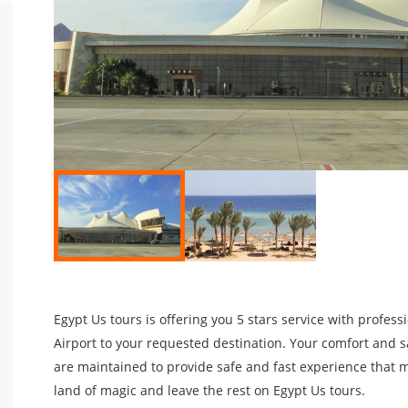
Egypt Us tours is offering you 5 stars service with profes
Airport to your requested destination. Your comfort and sa
are maintained to provide safe and fast experience that m
land of magic and leave the rest on Egypt Us tours.