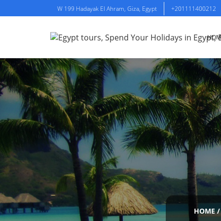
W 199 Hadayak El Ahram, Giza, Egypt
+201111400212
HOM
HOME
/