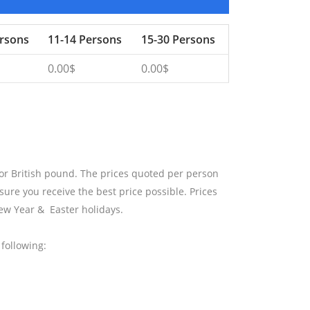
ersons
11-14 Persons
15-30 Persons
0.00$
0.00$
 or British pound. The prices quoted per person
sure you receive the best price possible. Prices
ew Year & Easter holidays.
following: