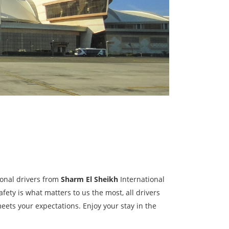
sional drivers from
Sharm El Sheikh
International
fety is what matters to us the most, all drivers
eets your expectations. Enjoy your stay in the