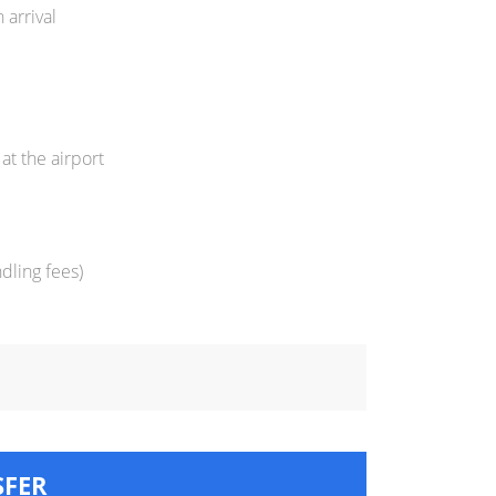
 arrival
at the airport
dling fees)
SFER