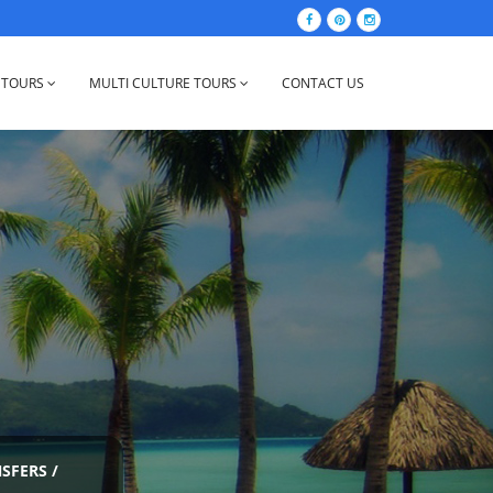
 TOURS
MULTI CULTURE TOURS
CONTACT US
NSFERS
/