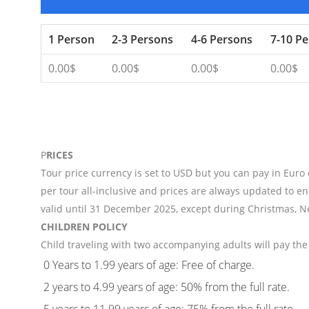
1 Person
2-3 Persons
4-6 Persons
7-10 P
0.00$
0.00$
0.00$
0.00$
P
RICES
Tour price currency is set to USD but you can pay in Euro
per tour all-inclusive and prices are always updated to en
valid until 31 December 2025, except during Christmas, N
CHILDREN POLICY
Child traveling with two accompanying adults will pay the 
0 Years to 1.99 years of age: Free of charge.
2 years to 4.99 years of age: 50% from the full rate.