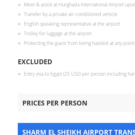
Meet & assist at Hurghada International Airport upon
Transfer by a private air-conditioned vehicle
English speaking representative at the airport
Trolley for luggage at the airport
Protecting the guest from being hassled at any point 
EXCLUDED
Entry visa to Egypt (25 USD per person including han
PRICES PER PERSON
SHARM EL SHEIKH AIRPORT TRAN