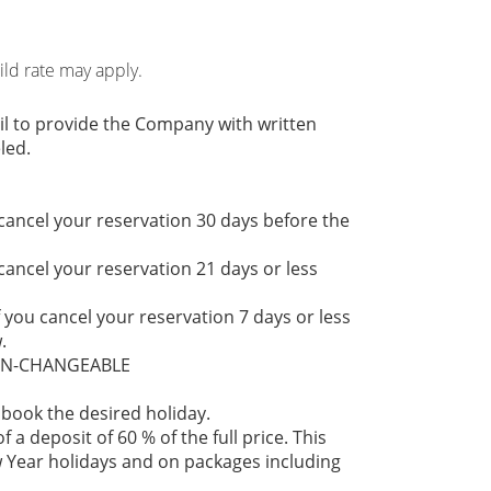
hild rate may apply.
il to provide the Company with written
led.
 cancel your reservation 30 days before the
 cancel your reservation 21 days or less
f you cancel your reservation 7 days or less
.
NON-CHANGEABLE
 book the desired holiday.
 a deposit of 60 % of the full price. This
 Year holidays and on packages including