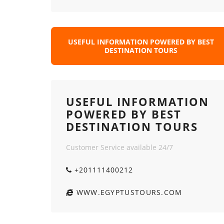
USEFUL INFORMATION POWERED BY BEST
DESTINATION TOURS
USEFUL INFORMATION
POWERED BY BEST
DESTINATION TOURS
Customer Service available 24/7
+201111400212
WWW.EGYPTUSTOURS.COM