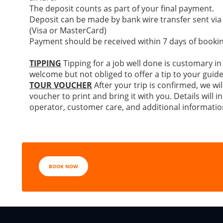
The deposit counts as part of your final payment.
Deposit can be made by bank wire transfer sent via
(Visa or MasterCard)
Payment should be received within 7 days of bookin
TIPPING
Tipping for a job well done is customary in
welcome but not obliged to offer a tip to your guide
TOUR VOUCHER
After your trip is confirmed, we wil
voucher to print and bring it with you. Details will
operator, customer care, and additional informatio
BOOK NOW