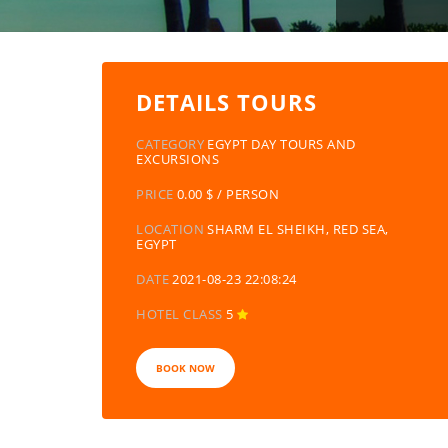
DETAILS TOURS
CATEGORY
EGYPT DAY TOURS AND
EXCURSIONS
PRICE
0.00 $ / PERSON
LOCATION
SHARM EL SHEIKH, RED SEA,
EGYPT
DATE
2021-08-23 22:08:24
HOTEL CLASS
5
BOOK NOW