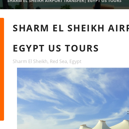
SHARM EL SHEIKH AIRPORT TRANSFER| EGYPT US TOURS
SHARM EL SHEIKH AIR
EGYPT US TOURS
Sharm El Sheikh, Red Sea, Egypt