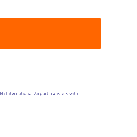
kh International Airport transfers with