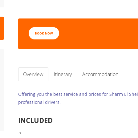
BOOK NOW
Overview
Itinerary
Accommodation
Offering you the best service and prices for Sharm El Shei
professional drivers.
INCLUDED