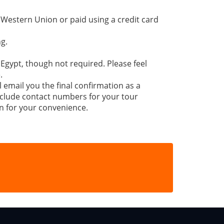
 Western Union or paid using a credit card
g.
 Egypt, though not required. Please feel
.
l email you the final confirmation as a
 include contact numbers for your tour
n for your convenience.