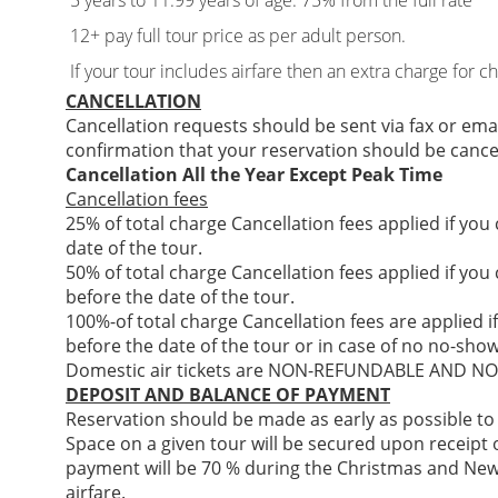
5 years to 11.99 years of age: 75% from the full rate
12+ pay full tour price as per adult person.
If your tour includes airfare then an extra charge for c
CANCELLATION
Cancellation requests should be sent via fax or ema
confirmation that your reservation should be cance
Cancellation All the Year Except Peak Time
Cancellation fees
25% of total charge Cancellation fees applied if you
date of the tour.
50% of total charge Cancellation fees applied if you
before the date of the tour.
100%-of total charge Cancellation fees are applied i
before the date of the tour or in case of no no-show
Domestic air tickets are NON-REFUNDABLE AND 
DEPOSIT AND BALANCE OF PAYMENT
Reservation should be made as early as possible to
Space on a given tour will be secured upon receipt of
payment will be 70 % during the Christmas and New
airfare.