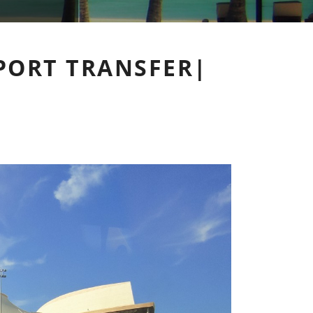
PORT TRANSFER|