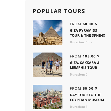
POPULAR TOURS
FROM
60.00 $
GIZA PYRAMIDS
TOUR & THE SPHINX
Duration:
4hrs
FROM
105.00 $
GIZA, SAKKARA &
MEMPHIS TOUR
Duration:
6
FROM
60.00 $
DAY TOUR TO THE
EGYPTIAN MUSEUM
Duration:
3