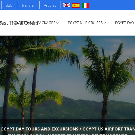
B2B
Transfer
Articles
E
EGYPT TRAVEL PACKAGES
EGYPT NILE CRUISES
EGYPT DAY
EGYPT DAY TOURS AND EXCURSIONS
/
EGYPT US AIRPORT TRA