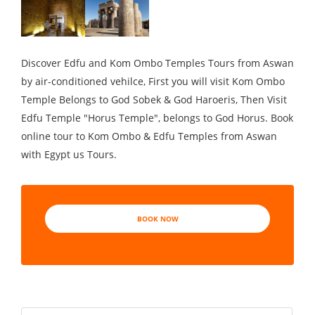
Discover Edfu and Kom Ombo Temples Tours from Aswan
by air-conditioned vehilce, First you will visit Kom Ombo
Temple Belongs to God Sobek & God Haroeris, Then Visit
Edfu Temple "Horus Temple", belongs to God Horus. Book
online tour to Kom Ombo & Edfu Temples from Aswan
with Egypt us Tours.
BOOK NOW