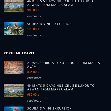
4NIGHTS 5 DAYS NILE CRUISE LUXOR TO
ASWAN FROM MARSA ALAM
980.00 $
read more
SCUBA DIVING EXCURSION
120.00 $
read more
POPULAR TRAVEL
2 DAYS CAIRO & LUXOR TOUR FROM MARSA
ALAM
835.00 $
read more
4NIGHTS 5 DAYS NILE CRUISE LUXOR TO
ASWAN FROM MARSA ALAM
980.00 $
read more
SCUBA DIVING EXCURSION