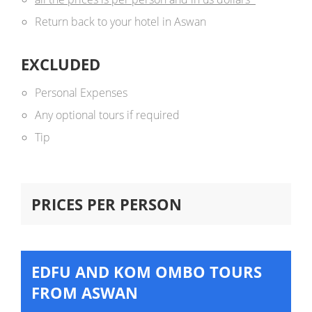
Return back to your hotel in Aswan
EXCLUDED
Personal Expenses
Any optional tours if required
Tip
PRICES PER PERSON
EDFU AND KOM OMBO TOURS
FROM ASWAN