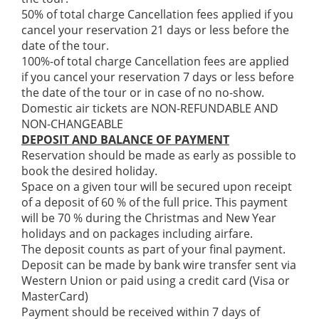
50% of total charge Cancellation fees applied if you
cancel your reservation 21 days or less before the
date of the tour.
100%-of total charge Cancellation fees are applied
if you cancel your reservation 7 days or less before
the date of the tour or in case of no no-show.
Domestic air tickets are NON-REFUNDABLE AND
NON-CHANGEABLE
DEPOSIT AND BALANCE OF PAYMENT
Reservation should be made as early as possible to
book the desired holiday.
Space on a given tour will be secured upon receipt
of a deposit of 60 % of the full price. This payment
will be 70 % during the Christmas and New Year
holidays and on packages including airfare.
The deposit counts as part of your final payment.
Deposit can be made by bank wire transfer sent via
Western Union or paid using a credit card (Visa or
MasterCard)
Payment should be received within 7 days of