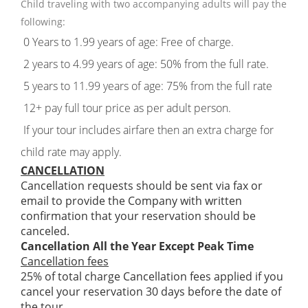
Child traveling with two accompanying adults will pay the
following:
0 Years to 1.99 years of age: Free of charge.
2 years to 4.99 years of age: 50% from the full rate.
5 years to 11.99 years of age: 75% from the full rate
12+ pay full tour price as per adult person.
If your tour includes airfare then an extra charge for
child rate may apply.
CANCELLATION
Cancellation requests should be sent via fax or
email to provide the Company with written
confirmation that your reservation should be
canceled.
Cancellation All the Year Except Peak Time
Cancellation fees
25% of total charge Cancellation fees applied if you
cancel your reservation 30 days before the date of
the tour.