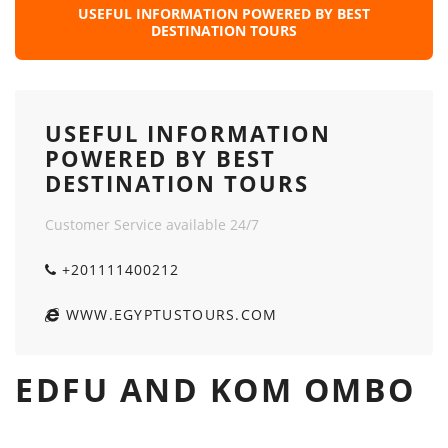
USEFUL INFORMATION POWERED BY BEST
DESTINATION TOURS
USEFUL INFORMATION
POWERED BY BEST
DESTINATION TOURS
Customer Service available 24/7
+201111400212
WWW.EGYPTUSTOURS.COM
EDFU AND KOM OMBO