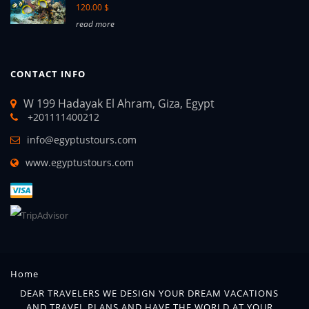
120.00 $
read more
CONTACT INFO
W 199 Hadayak El Ahram, Giza, Egypt
+201111400212
info@egyptustours.com
www.egyptustours.com
Home
DEAR TRAVELERS WE DESIGN YOUR DREAM VACATIONS
AND TRAVEL PLANS AND HAVE THE WORLD AT YOUR