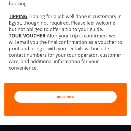
booking.
TIPPING
Tipping for a job well done is customary in
Egypt, though not required. Please feel welcome
but not obliged to offer a tip to your guide.
TOUR VOUCHER
After your trip is confirmed, we
will email you the final confirmation as a voucher to
print and bring it with you. Details will include
contact numbers for your tour operator, customer
care, and additional information for your
convenience.
BOOK NOW