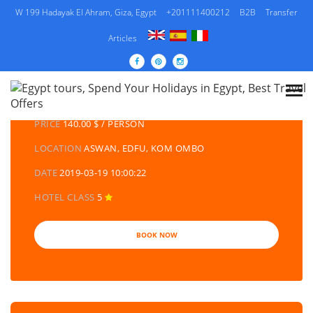
W 199 Hadayak El Ahram, Giza, Egypt
+201111400212
B2B
Transfer
Articles
DETAILS TOURS
CATEGORY
EGYPT DAY TOURS AND EXCURSIONS
PRICE
140.00 $ / PERSON
LOCATION
ASWAN, EDFU, KOM OMBO
DATE
2019-03-19 10:00:22
HOTEL CLASS
5
BOOK NOW