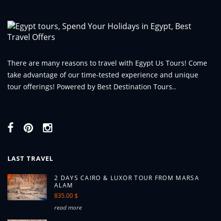
There are many reasons to travel with Egypt Us Tours! Come
take advantage of our time-tested experience and unique
tour offerings! Powered by Best Destination Tours..
LAST TRAVEL
2 DAYS CAIRO & LUXOR TOUR FROM MARSA
ALAM
835.00 $
read more