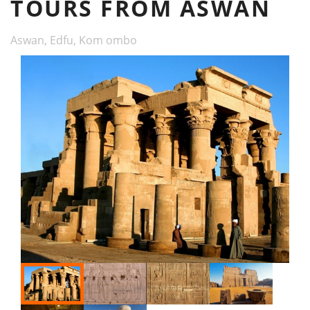
TOURS FROM ASWAN
Aswan, Edfu, Kom ombo