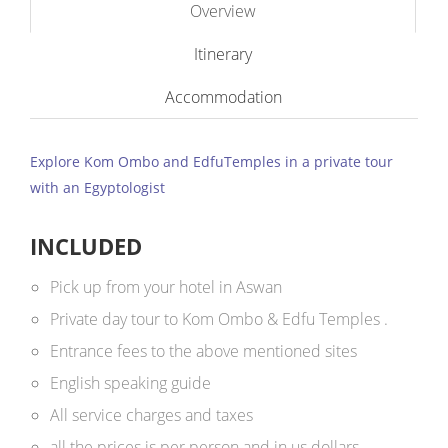
Overview
Itinerary
Accommodation
Explore Kom Ombo and EdfuTemples in a private tour
with an Egyptologist
INCLUDED
Pick up from your hotel in Aswan
Private day tour to Kom Ombo & Edfu Temples .
Entrance fees to the above mentioned sites
English speaking guide
All service charges and taxes
all the prices is per person and in us dollars ​