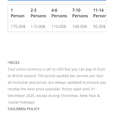
1
2-3
4-6
7-10
11-14
Person
Persons
Persons
Persons
Persons
175.00$
115.00$
110.00$
100.00$
95.00$
P
RICES
Tour price currency is set to USD but you can pay in Euro
or British pound. The prices quoted per person per tour
all-inclusive and prices are always updated to ensure you
receive the best price possible. Prices valid until 31
December 2025, except during Christmas, New Year &
Easter holidays.
CHILDREN POLICY