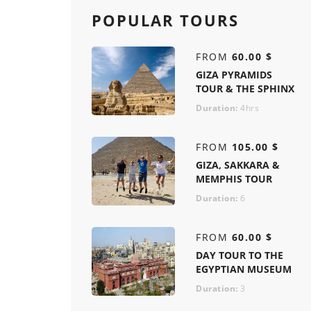
POPULAR TOURS
FROM
60.00 $
GIZA PYRAMIDS
TOUR & THE SPHINX
Duration:
4hrs
FROM
105.00 $
GIZA, SAKKARA &
MEMPHIS TOUR
Duration:
6
FROM
60.00 $
DAY TOUR TO THE
EGYPTIAN MUSEUM
Duration:
3