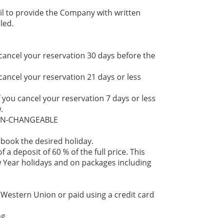
il to provide the Company with written
led.
 cancel your reservation 30 days before the
 cancel your reservation 21 days or less
f you cancel your reservation 7 days or less
.
NON-CHANGEABLE
 book the desired holiday.
 a deposit of 60 % of the full price. This
 Year holidays and on packages including
 Western Union or paid using a credit card
g.