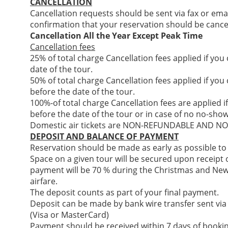
CANCELLATION
Cancellation requests should be sent via fax or ema
confirmation that your reservation should be cance
Cancellation All the Year Except Peak Time
Cancellation fees
25% of total charge Cancellation fees applied if you
date of the tour.
50% of total charge Cancellation fees applied if you
before the date of the tour.
100%-of total charge Cancellation fees are applied i
before the date of the tour or in case of no no-show
Domestic air tickets are NON-REFUNDABLE AND 
DEPOSIT AND BALANCE OF PAYMENT
Reservation should be made as early as possible to
Space on a given tour will be secured upon receipt of
payment will be 70 % during the Christmas and New
airfare.
The deposit counts as part of your final payment.
Deposit can be made by bank wire transfer sent via
(Visa or MasterCard)
Payment should be received within 7 days of bookin