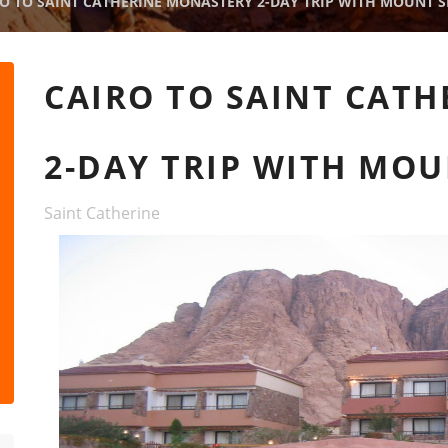
O TO SAINT CATHERINE MONASTERY 2-DAY TRIP WITH MOUNT SI
CAIRO TO SAINT CAT
2-DAY TRIP WITH MOU
Saint Catherine