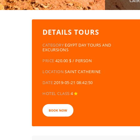
CAIR
DETAILS TOURS
CATEGORY
EGYPT DAY TOURS AND
EXCURSIONS
PRICE
420.00 $ / PERSON
LOCATION
SAINT CATHERINE
DATE
2019-05-21 08:42:50
HOTEL CLASS
4
BOOK NOW