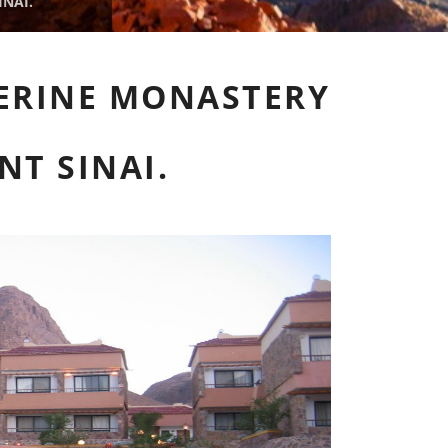
NAI.
HERINE MONASTERY
NT SINAI.