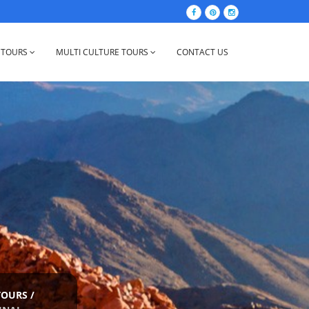
 TOURS
MULTI CULTURE TOURS
CONTACT US
TOURS
/