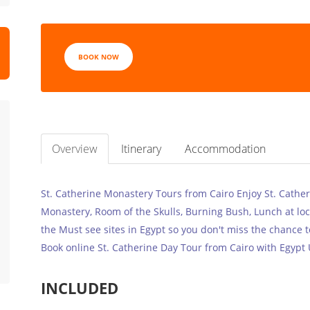
BOOK NOW
Overview
Itinerary
Accommodation
St. Catherine Monastery Tours from Cairo Enjoy St. Catheri
Monastery, Room of the Skulls, Burning Bush, Lunch at loc
the Must see sites in Egypt so you don't miss the chance t
Book online St. Catherine Day Tour from Cairo with Egypt 
INCLUDED