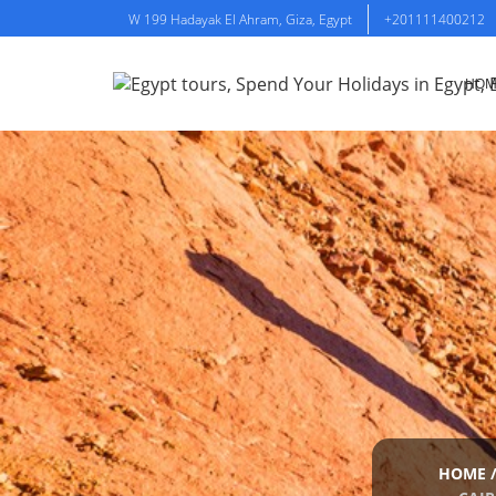
W 199 Hadayak El Ahram, Giza, Egypt
+201111400212
HOM
HOME