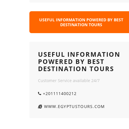
USEFUL INFORMATION POWERED BY BEST
DESTINATION TOURS
USEFUL INFORMATION
POWERED BY BEST
DESTINATION TOURS
Customer Service available 24/7
+201111400212
WWW.EGYPTUSTOURS.COM