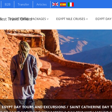
B2B
Transfer
Articles
E
EGYPT TRAVEL PACKAGES
EGYPT NILE CRUISES
EGYPT DAY
/
EGYPT DAY TOURS AND EXCURSIONS
/
SAINT CATHERINE DAY 