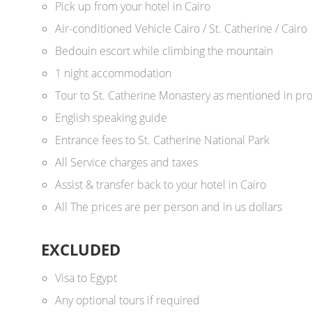
Pick up from your hotel in Cairo
Air-conditioned Vehicle Cairo / St. Catherine / Cairo
Bedouin escort while climbing the mountain
1 night accommodation
Tour to St. Catherine Monastery as mentioned in p
English speaking guide
Entrance fees to St. Catherine National Park
All Service charges and taxes
Assist & transfer back to your hotel in Cairo
All The prices are per person and in us dollars ​
EXCLUDED
Visa to Egypt
Any optional tours if required