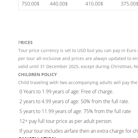
750.00$
440.00$
410.00$
375.00
P
RICES
Tour price currency is set to USD but you can pay in Euro
per tour all-inclusive and prices are always updated to en
valid until 31 December 2025, except during Christmas, N
CHILDREN POLICY
Child traveling with two accompanying adults will pay the 
0 Years to 1.99 years of age: Free of charge.
2 years to 4.99 years of age: 50% from the full rate.
5 years to 11.99 years of age: 75% from the full rate
12+ pay full tour price as per adult person.
If your tour includes airfare then an extra charge for c