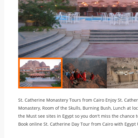
St. Catherine Monastery Tours from Cairo Enjoy St. Catheri
Monastery, Room of the Skulls, Burning Bush, Lunch at loc
the Must see sites in Egypt so you don't miss the chance t
Book online St. Catherine Day Tour from Cairo with Egypt 