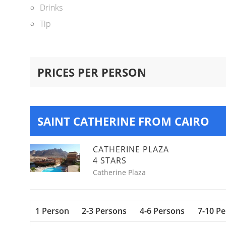
Drinks
Tip
PRICES PER PERSON
SAINT CATHERINE FROM CAIRO
CATHERINE PLAZA
4 STARS
Catherine Plaza
1 Person
2-3 Persons
4-6 Persons
7-10 P