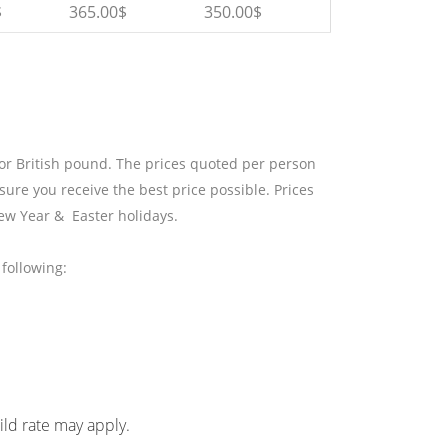
$
365.00$
350.00$
 or British pound. The prices quoted per person
sure you receive the best price possible. Prices
ew Year & Easter holidays.
following:
hild rate may apply.