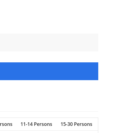
ersons
11-14 Persons
15-30 Persons