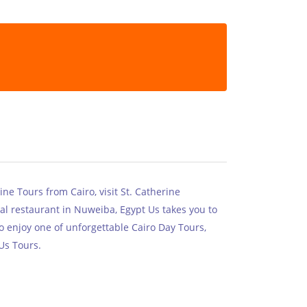
ne Tours from Cairo, visit St. Catherine
al restaurant in Nuweiba, Egypt Us takes you to
o enjoy one of unforgettable Cairo Day Tours,
Us Tours.