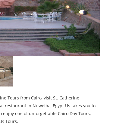
ne Tours from Cairo, visit St. Catherine
al restaurant in Nuweiba, Egypt Us takes you to
o enjoy one of unforgettable Cairo Day Tours,
Us Tours.