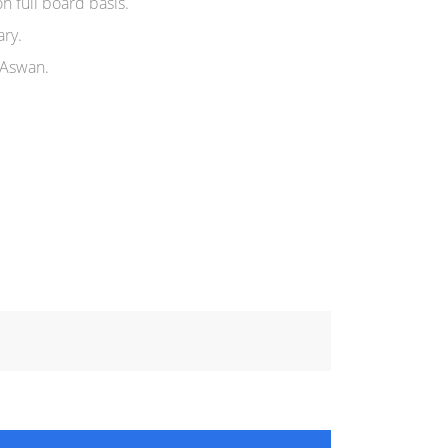
n full board basis.
ary.
 Aswan.