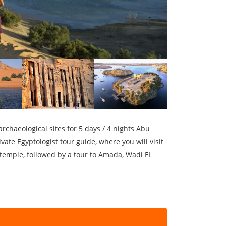
rchaeological sites for 5 days / 4 nights Abu
vate Egyptologist tour guide, where you will visit
 temple, followed by a tour to Amada, Wadi EL