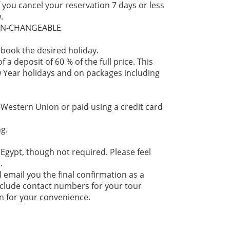
f you cancel your reservation 7 days or less
.
NON-CHANGEABLE
 book the desired holiday.
 a deposit of 60 % of the full price. This
 Year holidays and on packages including
 Western Union or paid using a credit card
g.
 Egypt, though not required. Please feel
.
l email you the final confirmation as a
 include contact numbers for your tour
n for your convenience.