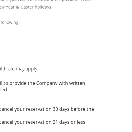
ew Year & Easter holidays.
following:
hild rate may apply.
il to provide the Company with written
led.
 cancel your reservation 30 days before the
 cancel your reservation 21 days or less