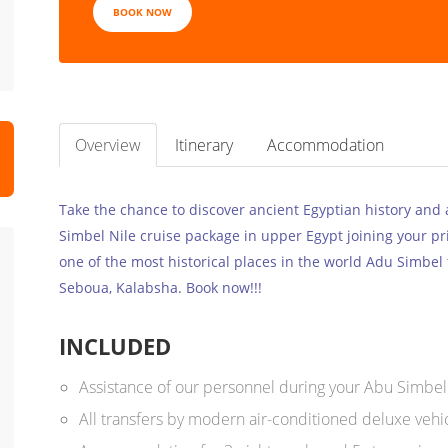
BOOK NOW
Overview
Itinerary
Accommodation
Take the chance to discover ancient Egyptian history and a
Simbel Nile cruise package in upper Egypt joining your pri
one of the most historical places in the world Adu Simbel
Seboua, Kalabsha. Book now!!!
INCLUDED
Assistance of our personnel during your Abu Simbel
All transfers by modern air-conditioned deluxe vehic