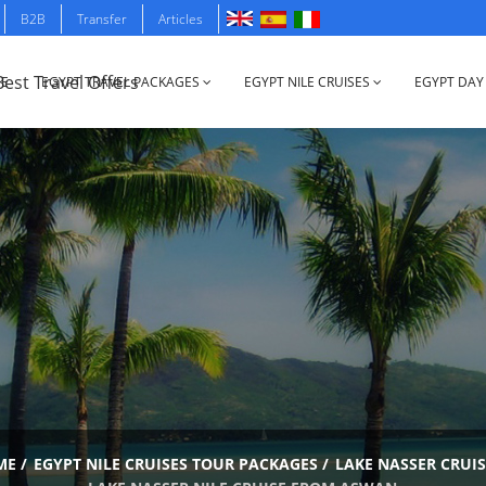
B2B
Transfer
Articles
E
EGYPT TRAVEL PACKAGES
EGYPT NILE CRUISES
EGYPT DAY
ME
/
EGYPT NILE CRUISES TOUR PACKAGES
/
LAKE NASSER CRUIS