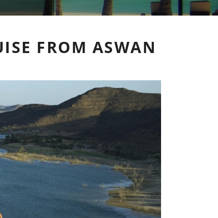
RUISE FROM ASWAN