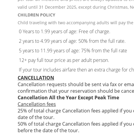
valid until 31 December 2025, except during Christmas, N
CHILDREN POLICY
Child traveling with two accompanying adults will pay the 
0 Years to 1.99 years of age: Free of charge.
2 years to 4.99 years of age: 50% from the full rate.
5 years to 11.99 years of age: 75% from the full rate
12+ pay full tour price as per adult person.
If your tour includes airfare then an extra charge for c
CANCELLATION
Cancellation requests should be sent via fax or ema
confirmation that your reservation should be cance
Cancellation All the Year Except Peak Time
Cancellation fees
25% of total charge Cancellation fees applied if you
date of the tour.
50% of total charge Cancellation fees applied if you
before the date of the tour.