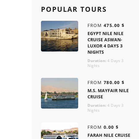
POPULAR TOURS
FROM
475.00 $
EGYPT NILE NILE
CRUISE ASWAN-
LUXOR 4 DAYS 3
NIGHTS
Duration:
4 Days 3
Nights
FROM
780.00 $
M.S. MAYFAIR NILE
CRUISE
Duration:
4 Days 3
Nights
FROM
0.00 $
FARAH NILE CRUISE