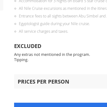
Accommodation for 3 nights on board 5 star cruise o
All Nile Cruise excursions as mentioned in the itiner
Entrance fees to all sights between Abu Simbel and
Egyptologist guide during your Nile cruise.
All service charges and taxes.
EXCLUDED
Any extras not mentioned in the program.
Tipping.
PRICES PER PERSON