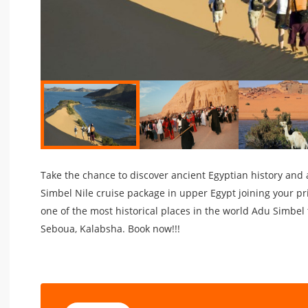
Take the chance to discover ancient Egyptian history and a
Simbel Nile cruise package in upper Egypt joining your pri
one of the most historical places in the world Adu Simbel
Seboua, Kalabsha. Book now!!!