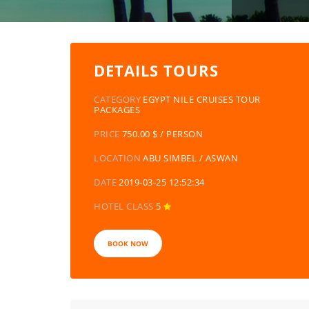
DETAILS TOURS
CATEGORY
EGYPT NILE CRUISES TOUR
PACKAGES
PRICE
750.00 $ / PERSON
LOCATION
ABU SIMBEL / ASWAN
DATE
2019-03-25 12:52:34
HOTEL CLASS
5
BOOK NOW