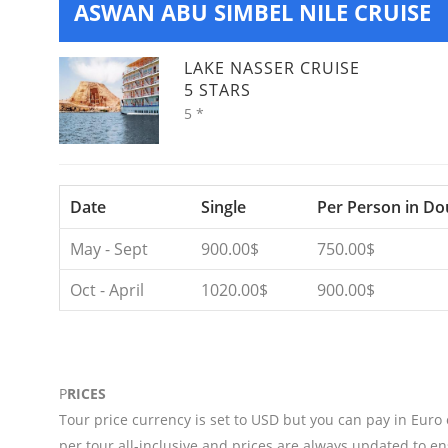
ASWAN ABU SIMBEL NILE CRUISE
LAKE NASSER CRUISE
5 STARS
5 *
Date
Single
Per Person in Do
May - Sept
900.00$
750.00$
Oct - April
1020.00$
900.00$
P
RICES
Tour price currency is set to USD but you can pay in Euro
per tour all-inclusive and prices are always updated to en