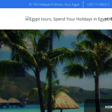
W 199 Hadayak El Ahram, Giza, Egypt
+201111400212
HOM
HO