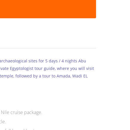
rchaeological sites for 5 days / 4 nights Abu
vate Egyptologist tour guide, where you will visit
 temple, followed by a tour to Amada, Wadi EL
 Nile cruise package.
le.