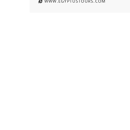
WWW.EGYPTUSTOURS.COM