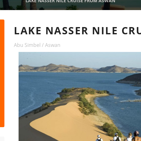
LAKE NASSER NILE CRUISE FROM ASWAN
LAKE NASSER NILE C
Abu Simbel / Aswan