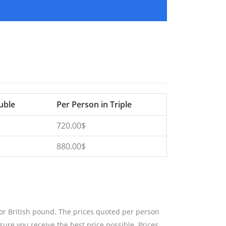
uble
Per Person in Triple
720.00$
880.00$
 or British pound. The prices quoted per person
sure you receive the best price possible. Prices