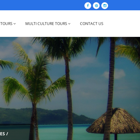
 TOURS
MULTI CULTURE TOURS
CONTACT US
ES
/