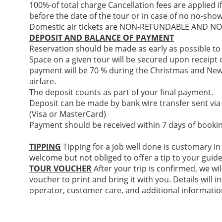
100%-of total charge Cancellation fees are applied i
before the date of the tour or in case of no no-show
Domestic air tickets are NON-REFUNDABLE AND 
DEPOSIT AND BALANCE OF PAYMENT
Reservation should be made as early as possible to
Space on a given tour will be secured upon receipt of
payment will be 70 % during the Christmas and New
airfare.
The deposit counts as part of your final payment.
Deposit can be made by bank wire transfer sent via
(Visa or MasterCard)
Payment should be received within 7 days of bookin
TIPPING
Tipping for a job well done is customary in
welcome but not obliged to offer a tip to your guide
TOUR VOUCHER
After your trip is confirmed, we wil
voucher to print and bring it with you. Details will
operator, customer care, and additional informatio