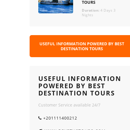
TOURS
Duration:
4 Days 3
Nights
USEFUL INFORMATION POWERED BY BEST
DESTINATION TOURS
USEFUL INFORMATION
POWERED BY BEST
DESTINATION TOURS
Customer Service available 24/7
+201111400212