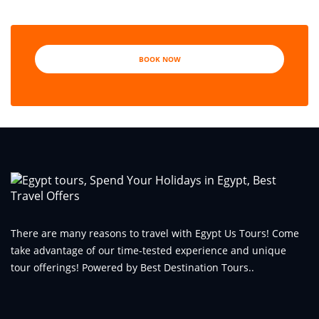
BOOK NOW
There are many reasons to travel with Egypt Us Tours! Come
take advantage of our time-tested experience and unique
tour offerings! Powered by Best Destination Tours..