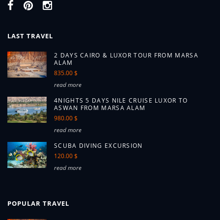
LAST TRAVEL
2 DAYS CAIRO & LUXOR TOUR FROM MARSA
ALAM
835.00 $
read more
4NIGHTS 5 DAYS NILE CRUISE LUXOR TO
ASWAN FROM MARSA ALAM
980.00 $
read more
SCUBA DIVING EXCURSION
120.00 $
read more
POPULAR TRAVEL