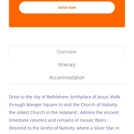
BOOK NOW
Overview
Itinerary
Accommodation
Drive to the city of Bethlehem, birthplace of Jesus; Walk
through Manger Square to visit the Church of Nativity,
the oldest Church in the Holyland ; Admire the ancient
limestone columns and remains of mosaic floors ;
Descend to the Grotto of Nativity, where a Silver Star in