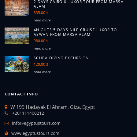
2 DAYS CAIRO & LUXOR TOUR FROM MARSA
ALAM
835.00 $
read more
4NIGHTS 5 DAYS NILE CRUISE LUXOR TO
ASWAN FROM MARSA ALAM
980.00 $
read more
SCUBA DIVING EXCURSION
120.00 $
read more
CONTACT INFO
W 199 Hadayak El Ahram, Giza, Egypt
+201111400212
info@egyptustours.com
www.egyptustours.com