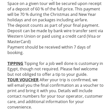
Space on a given tour will be secured upon receipt
of a deposit of 60 % of the full price. This payment
will be 70 % during the Christmas and New Year
holidays and on packages including airfare.
The deposit counts as part of your final payment.
Deposit can be made by bank wire transfer sent via
Western Union or paid using a credit card (Visa or
MasterCard)
Payment should be received within 7 days of
booking.
TIPPING
Tipping for a job well done is customary in
Egypt, though not required. Please feel welcome
but not obliged to offer a tip to your guide.
TOUR VOUCHER
After your trip is confirmed, we
will email you the final confirmation as a voucher to
print and bring it with you. Details will include
contact numbers for your tour operator, customer
care, and additional information for your
convenience.