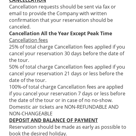
CANCELLATION
Cancellation requests should be sent via fax or
email to provide the Company with written
confirmation that your reservation should be
canceled.
Cancellation All the Year Except Peak Time
Cancellation fees
25% of total charge Cancellation fees applied if you
cancel your reservation 30 days before the date of
the tour.
50% of total charge Cancellation fees applied if you
cancel your reservation 21 days or less before the
date of the tour.
100%-of total charge Cancellation fees are applied
if you cancel your reservation 7 days or less before
the date of the tour or in case of no no-show.
Domestic air tickets are NON-REFUNDABLE AND
NON-CHANGEABLE
DEPOSIT AND BALANCE OF PAYMENT
Reservation should be made as early as possible to
book the desired holiday.