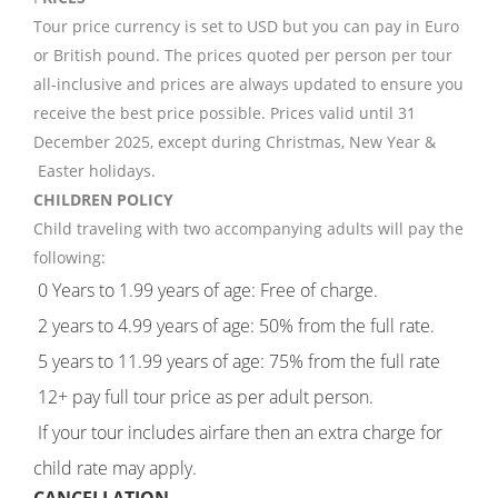
Tour price currency is set to USD but you can pay in Euro
or British pound. The prices quoted per person per tour
all-inclusive and prices are always updated to ensure you
receive the best price possible. Prices valid until 31
December 2025, except during Christmas, New Year &
Easter holidays.
CHILDREN POLICY
Child traveling with two accompanying adults will pay the
following:
0 Years to 1.99 years of age: Free of charge.
2 years to 4.99 years of age: 50% from the full rate.
5 years to 11.99 years of age: 75% from the full rate
12+ pay full tour price as per adult person.
If your tour includes airfare then an extra charge for
child rate may apply.