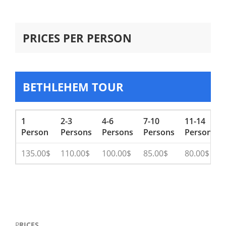
PRICES PER PERSON
BETHLEHEM TOUR
1
2-3
4-6
7-10
11-14
Person
Persons
Persons
Persons
Persons
135.00$
110.00$
100.00$
85.00$
80.00$
P
RICES