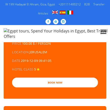
W 199 Hadayak El Ahram, Giza, Egypt
+201111400212
B2B
Transfer
Articles
DETAILS TOURS
CATEGORY
MULTI CULTURE TOURS | EGYPT US TOURS
PRICE
100.00 $ / PERSON
LOCATION
JERUSALEM
DATE
2019-12-09 09:41:05
HOTEL CLASS
5
BOOK NOW