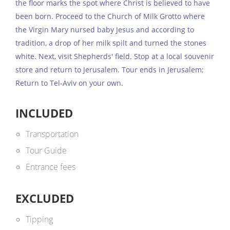
the floor marks the spot where Christ is believed to have
been born. Proceed to the Church of Milk Grotto where
the Virgin Mary nursed baby Jesus and according to
tradition, a drop of her milk spilt and turned the stones
white. Next, visit Shepherds' field. Stop at a local souvenir
store and return to Jerusalem. Tour ends in Jerusalem;
Return to Tel-Aviv on your own.
INCLUDED
Transportation
Tour Guide
Entrance fees
EXCLUDED
Tipping