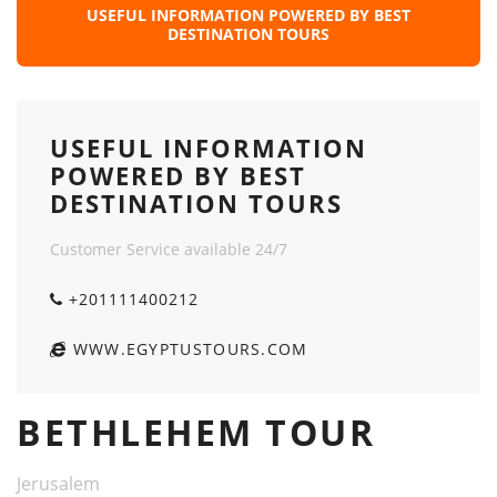
USEFUL INFORMATION POWERED BY BEST
DESTINATION TOURS
USEFUL INFORMATION
POWERED BY BEST
DESTINATION TOURS
Customer Service available 24/7
+201111400212
WWW.EGYPTUSTOURS.COM
BETHLEHEM TOUR
Jerusalem