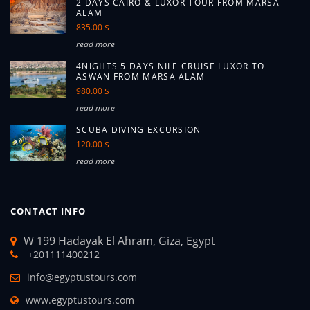
2 DAYS CAIRO & LUXOR TOUR FROM MARSA
ALAM
835.00 $
read more
4NIGHTS 5 DAYS NILE CRUISE LUXOR TO
ASWAN FROM MARSA ALAM
980.00 $
read more
SCUBA DIVING EXCURSION
120.00 $
read more
CONTACT INFO
W 199 Hadayak El Ahram, Giza, Egypt
+201111400212
info@egyptustours.com
www.egyptustours.com