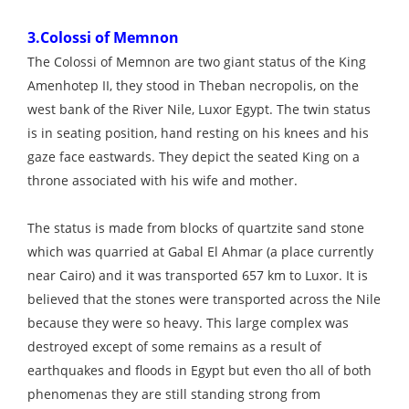
3.Colossi of Memnon
The Colossi of Memnon are two giant status of the King
Amenhotep II, they stood in Theban necropolis, on the
west bank of the River Nile, Luxor Egypt. The twin status
is in seating position, hand resting on his knees and his
gaze face eastwards. They depict the seated King on a
throne associated with his wife and mother.
The status is made from blocks of quartzite sand stone
which was quarried at Gabal El Ahmar (a place currently
near Cairo) and it was transported 657 km to Luxor. It is
believed that the stones were transported across the Nile
because they were so heavy. This large complex was
destroyed except of some remains as a result of
earthquakes and floods in Egypt but even tho all of both
phenomenas they are still standing strong from