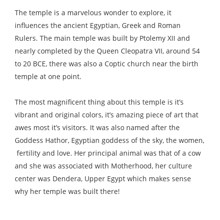
The temple is a marvelous wonder to explore, it
influences the ancient Egyptian, Greek and Roman
Rulers. The main temple was built by Ptolemy XII and
nearly completed by the Queen Cleopatra VII, around 54
to 20 BCE, there was also a Coptic church near the birth
temple at one point.
The most magnificent thing about this temple is it’s
vibrant and original colors, it’s amazing piece of art that
awes most it’s visitors. It was also named after the
Goddess Hathor, Egyptian goddess of the sky, the women,
fertility and love. Her principal animal was that of a cow
and she was associated with Motherhood, her culture
center was Dendera, Upper Egypt which makes sense
why her temple was built there!