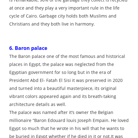
at once and they play a very important rule in the life
cycle of Cairo. Garbage city holds both Muslims and
Christians and they both live in harmony.
6. Baron palace
The Baron palace one of the most famous and historical
places in Egypt, the palace was neglected from the
Egyptian government for so long but in the era of
President Abd El- Fatah El Sisi it was preserved in 2020
and turned into a beautiful masterpiece, its original
vibrant colors appeared again and its breath-taking
architecture details as well.
The palace was named after it’s owner the Belgian
millionaire “Baron Edouard louis Joseph Empain. He loved
Egypt so much that he wrote in his will that he wants to
be buried in Egypt whether if he died in it or not.It was