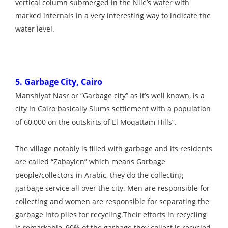
vertical column submerged in the Nile’s water with
marked internals in a very interesting way to indicate the
water level.
5. Garbage City, Cairo
Manshiyat Nasr or “Garbage city” as it’s well known, is a
city in Cairo basically Slums settlement with a population
of 60,000 on the outskirts of El Moqattam Hills”.
The village notably is filled with garbage and its residents
are called “Zabaylen” which means Garbage
people/collectors in Arabic, they do the collecting
garbage service all over the city. Men are responsible for
collecting and women are responsible for separating the
garbage into piles for recycling.Their efforts in recycling
is remarkable, 90% of the garbage they collect is recycled