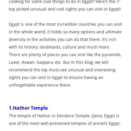
Looking for some cool things to do in Egypt? Here's the 7-
top picked unusual and cool sights you can visit in Egypt!
Egypt is one of the most incredible countries you can visit
in the whole world, it holds so many options and ultimate
diversity in the activities you can do that there. It’s rich
with its history, landmarks, culture and much more.
There are plenty of places you can visit like the pyramids,
Luxor, Aswan, Saqqara, etc. But in this blog, we will
recommend the top must-see unusual and interesting
sights you can visit in Egypt to ensure having an
unforgettable experience there.
1.Hathor Temple
The temple of Hathor in Dendera Temple, Qena, Egypt is
one of the most well-preserved temples of ancient Egypt.