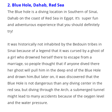
2. Blue Hole, Dahab, Red Sea
The Blue hole is a diving location in Southern of Sinai,
Dahab on the coast of Red Sea in Egypt. It’s super fun
and adventurous experience that you should definitely
try!
It was historically not inhabited by the Bedouin tribes in
Sinai because of a legend that it was cursed by a ghost of
a girl who drowned herself there to escape from a
marriage, so people thought that if anyone dived there
her ghost will pull him in the deep end of the Blue Hole
and drown him.But later on, it was discovered that the
Blue Hole is not dangerous than any diving center in the
red sea, but diving through the Arch, a submerged tunnel
might lead to many accidents because of the oxygen level
and the water pressure.