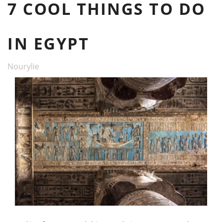
7 COOL THINGS TO DO
IN EGYPT
Nourylie