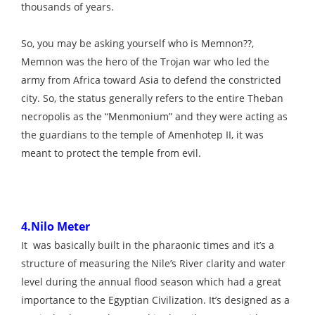
thousands of years.
So, you may be asking yourself who is Memnon??,
Memnon was the hero of the Trojan war who led the
army from Africa toward Asia to defend the constricted
city. So, the status generally refers to the entire Theban
necropolis as the “Menmonium” and they were acting as
the guardians to the temple of Amenhotep II, it was
meant to protect the temple from evil.
4.Nilo Meter
It was basically built in the pharaonic times and it’s a
structure of measuring the Nile’s River clarity and water
level during the annual flood season which had a great
importance to the Egyptian Civilization. It’s designed as a