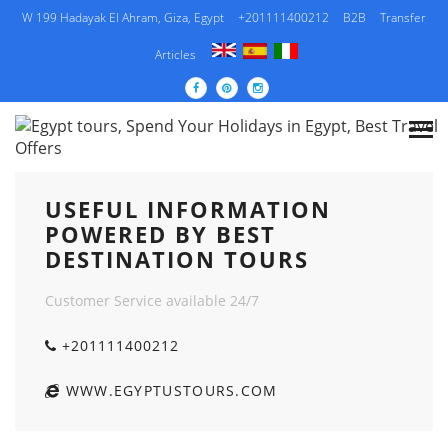
W 199 Hadayak El Ahram, Giza, Egypt
+201111400212
B2B
Transfer
Articles
USEFUL INFORMATION POWERED BY BEST
DESTINATION TOURS
USEFUL INFORMATION
POWERED BY BEST
DESTINATION TOURS
Customer Service available 24/7
+201111400212
WWW.EGYPTUSTOURS.COM