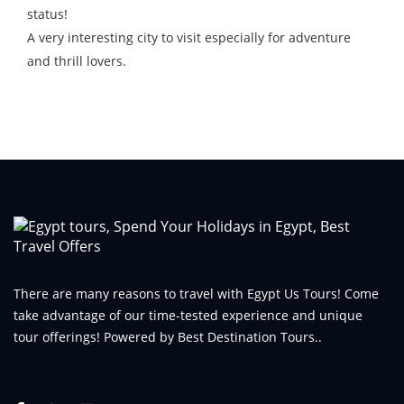
status!
A very interesting city to visit especially for adventure
and thrill lovers.
There are many reasons to travel with Egypt Us Tours! Come
take advantage of our time-tested experience and unique
tour offerings! Powered by Best Destination Tours..