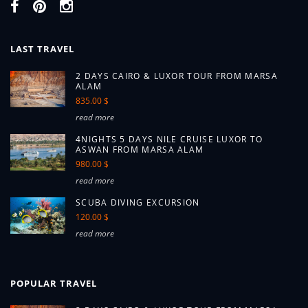
LAST TRAVEL
2 DAYS CAIRO & LUXOR TOUR FROM MARSA
ALAM
835.00 $
read more
4NIGHTS 5 DAYS NILE CRUISE LUXOR TO
ASWAN FROM MARSA ALAM
980.00 $
read more
SCUBA DIVING EXCURSION
120.00 $
read more
POPULAR TRAVEL