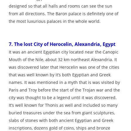
designed so that all halls and rooms can see the sun
from all directions. The Baron palace is definitely one of
the most luxurious palaces in the whole world.
7. The lost City of Herocelin, Alexandria, Egypt
It was an ancient Egyptian city located near the Canopic
Mouth of the Nile, about 32 km northeast Alexandria. It
was discovered later that Herocelin was one of the cities
that was well known by it’s both Egyptian and Greek
names. It was mentioned in a myth that is was visited by
Paris and Troy before the start of the Trojan war and the
city was thought to be a legend until it was discovered.
It’s well known for Thonis as well and included so many
buried treasures under the sea from giant sculptures,
slabs of stones with both ancient Egyptian and Greek
inscriptions, dozens gold of coins, ships and bronze