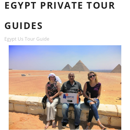
EGYPT PRIVATE TOUR
GUIDES
Egypt Us Tour Guide