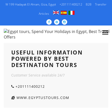
W 199 Hadayak El Ahram, Giza, Egypt
+201111400212
B2B
Transfer
Articles
USEFUL INFORMATION POWERED BY BEST
DESTINATION TOURS
USEFUL INFORMATION
POWERED BY BEST
DESTINATION TOURS
Customer Service available 24/7
+201111400212
WWW.EGYPTUSTOURS.COM