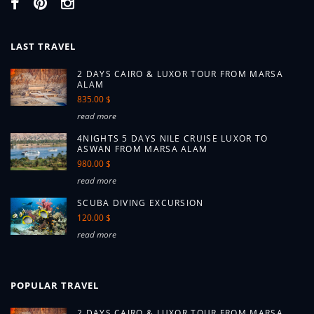
LAST TRAVEL
2 DAYS CAIRO & LUXOR TOUR FROM MARSA
ALAM
835.00 $
read more
4NIGHTS 5 DAYS NILE CRUISE LUXOR TO
ASWAN FROM MARSA ALAM
980.00 $
read more
SCUBA DIVING EXCURSION
120.00 $
read more
POPULAR TRAVEL
2 DAYS CAIRO & LUXOR TOUR FROM MARSA