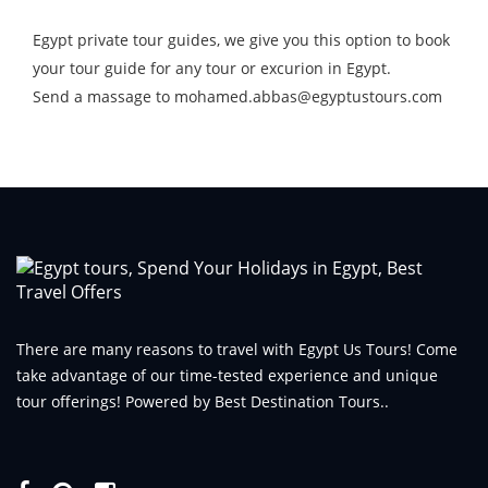
Egypt private tour guides, we give you this option to book
your tour guide for any tour or excurion in Egypt.
Send a massage to mohamed.abbas@egyptustours.com
There are many reasons to travel with Egypt Us Tours! Come
take advantage of our time-tested experience and unique
tour offerings! Powered by Best Destination Tours..