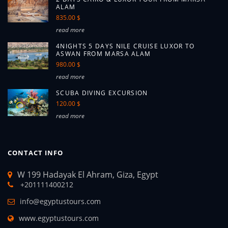
ALAM
835.00 $
read more
4NIGHTS 5 DAYS NILE CRUISE LUXOR TO
ASWAN FROM MARSA ALAM
980.00 $
read more
SCUBA DIVING EXCURSION
120.00 $
read more
CONTACT INFO
W 199 Hadayak El Ahram, Giza, Egypt
+201111400212
info@egyptustours.com
www.egyptustours.com