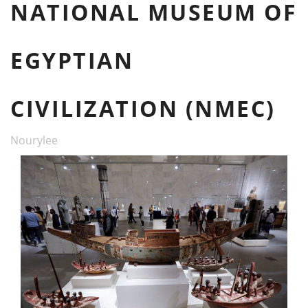
NATIONAL MUSEUM OF
EGYPTIAN
CIVILIZATION (NMEC)
Nourylee