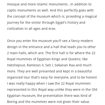
mosque and more Islamic monuments , In addition to
coptic monuments as well. And this perfectly goes with
the concept of the museum which is; providing a magical
journey for the visitor through Egypt's history and
civilization in all ages and eras.
Once you enter the museum you'll see a fancy modern
design in the entrance and a hall that leads you to other
2 main halls, which are; The first hall is for where the 22
Royal mummies of Egyptian Kings and Queens; like
Hatshepsut, Rameses II, Seti I, Sekanan Raa and much
more. They are well presented and kept in a beautiful
organized tour that's easy for everyone, and to be honest
I was really happy when I saw the 22 Royal mummies
represented in this Royal way unlike they were in the Old
Egyptian museum, the presentation there was kind of
Boring and the mummies were not given their value.