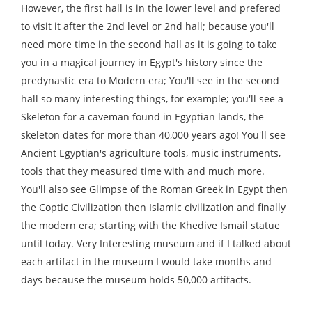
However, the first hall is in the lower level and prefered
to visit it after the 2nd level or 2nd hall; because you'll
need more time in the second hall as it is going to take
you in a magical journey in Egypt's history since the
predynastic era to Modern era; You'll see in the second
hall so many interesting things, for example; you'll see a
Skeleton for a caveman found in Egyptian lands, the
skeleton dates for more than 40,000 years ago! You'll see
Ancient Egyptian's agriculture tools, music instruments,
tools that they measured time with and much more.
You'll also see Glimpse of the Roman Greek in Egypt then
the Coptic Civilization then Islamic civilization and finally
the modern era; starting with the Khedive Ismail statue
until today. Very Interesting museum and if I talked about
each artifact in the museum I would take months and
days because the museum holds 50,000 artifacts.