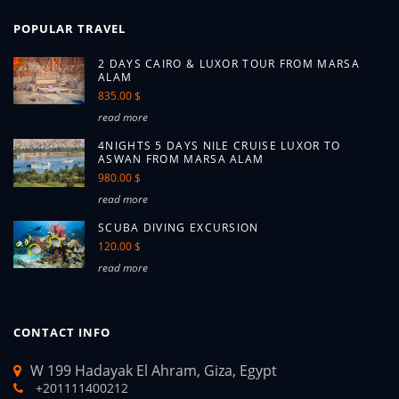
POPULAR TRAVEL
2 DAYS CAIRO & LUXOR TOUR FROM MARSA
ALAM
835.00 $
read more
4NIGHTS 5 DAYS NILE CRUISE LUXOR TO
ASWAN FROM MARSA ALAM
980.00 $
read more
SCUBA DIVING EXCURSION
120.00 $
read more
CONTACT INFO
W 199 Hadayak El Ahram, Giza, Egypt
+201111400212