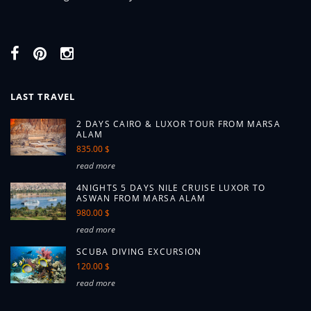
LAST TRAVEL
2 DAYS CAIRO & LUXOR TOUR FROM MARSA
ALAM
835.00 $
read more
4NIGHTS 5 DAYS NILE CRUISE LUXOR TO
ASWAN FROM MARSA ALAM
980.00 $
read more
SCUBA DIVING EXCURSION
120.00 $
read more