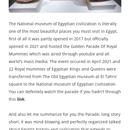
The National museum of Egyptian civilization is literally
one of the most beautiful places you must visit in Egypt,
first of all it was partly opened in 2017 but officially
opened in 2021 and hosted the Golden Parade Of Royal
Mummies which was aired through youtube and all
world's mass media; The event occured in April 2021 and
22 Royal mummies of Egyptian Kings and Queens were
transferred from The Old Egyptian museum at El Tahrir
square to the National museum of Egyptian civilization.
You can definitely watch the parade if you hadn't through
this
link
.
And also let me summarize for you the Parade; long story
short, It was mind blowing and perfectly organized talked
about Egypt's history and civilization that extends to