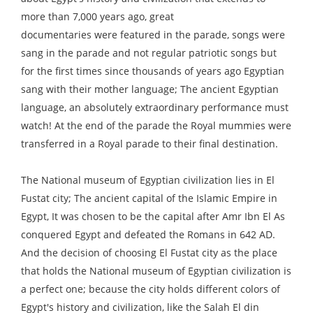
more than 7,000 years ago, great
documentaries were featured in the parade, songs were
sang in the parade and not regular patriotic songs but
for the first times since thousands of years ago Egyptian
sang with their mother language; The ancient Egyptian
language, an absolutely extraordinary performance must
watch! At the end of the parade the Royal mummies were
transferred in a Royal parade to their final destination.
The National museum of Egyptian civilization lies in El
Fustat city; The ancient capital of the Islamic Empire in
Egypt, It was chosen to be the capital after Amr Ibn El As
conquered Egypt and defeated the Romans in 642 AD.
And the decision of choosing El Fustat city as the place
that holds the National museum of Egyptian civilization is
a perfect one; because the city holds different colors of
Egypt's history and civilization, like the Salah El din