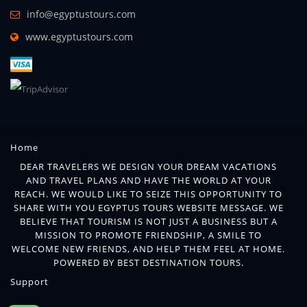
info@egyptustours.com
www.egyptustours.com
Home
DEAR TRAVELERS WE DESIGN YOUR DREAM VACATIONS
AND TRAVEL PLANS AND HAVE THE WORLD AT YOUR
REACH. WE WOULD LIKE TO SEIZE THIS OPPORTUNITY TO
SHARE WITH YOU EGYPTUS TOURS WEBSITE MESSAGE. WE
BELIEVE THAT TOURISM IS NOT JUST A BUSINESS BUT A
MISSION TO PROMOTE FRIENDSHIP, A SMILE TO
WELCOME NEW FRIENDS, AND HELP THEM FEEL AT HOME.
POWERED BY BEST DESTINATION TOURS.
Support