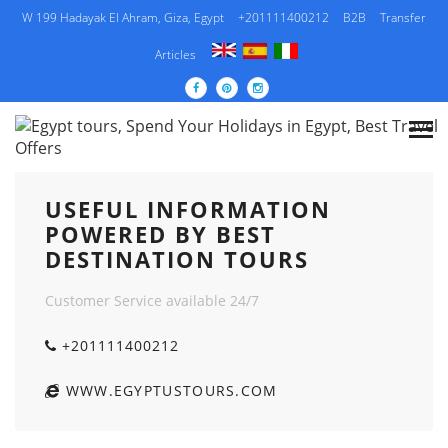
W 199 Hadayak El Ahram, Giza, Egypt
+201111400212
B2B
Transfer
Articles
USEFUL INFORMATION POWERED BY BEST
DESTINATION TOURS
USEFUL INFORMATION
POWERED BY BEST
DESTINATION TOURS
Customer Service available 24/7
+201111400212
WWW.EGYPTUSTOURS.COM