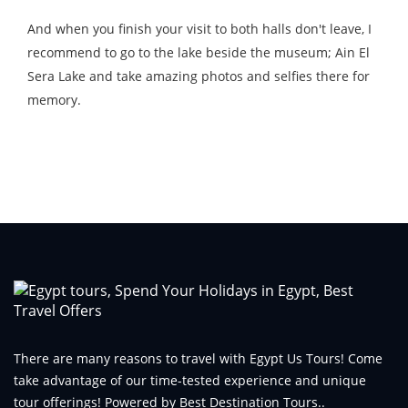
And when you finish your visit to both halls don't leave, I
recommend to go to the lake beside the museum; Ain El
Sera Lake and take amazing photos and selfies there for
memory.
There are many reasons to travel with Egypt Us Tours! Come
take advantage of our time-tested experience and unique
tour offerings! Powered by Best Destination Tours..