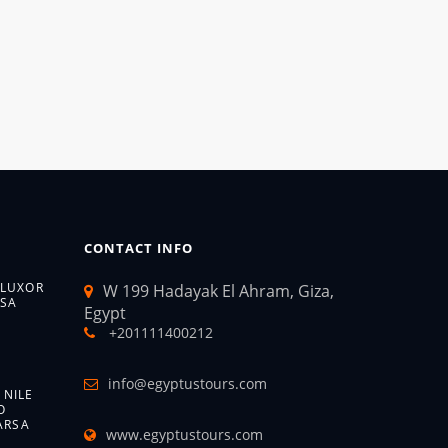
CONTACT INFO
 LUXOR
W 199 Hadayak El Ahram, Giza,
SA
Egypt
+201111400212
info@egyptustours.com
 NILE
O
ARSA
www.egyptustours.com