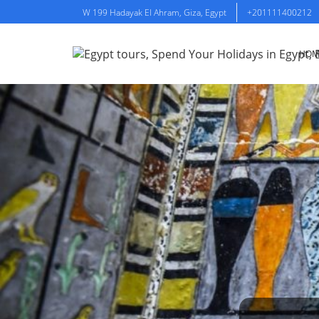
W 199 Hadayak El Ahram, Giza, Egypt
+201111400212
HOM