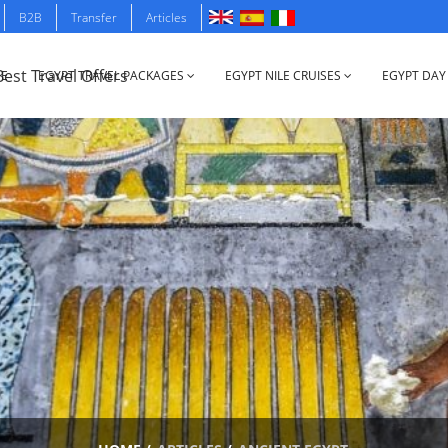
B2B
Transfer
Articles
E
EGYPT TRAVEL PACKAGES
EGYPT NILE CRUISES
EGYPT DAY