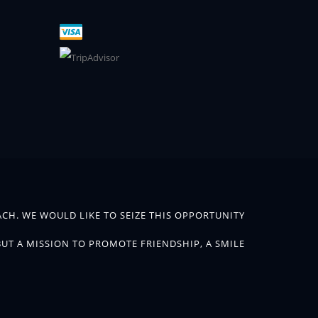
CH. WE WOULD LIKE TO SEIZE THIS OPPORTUNITY
BUT A MISSION TO PROMOTE FRIENDSHIP, A SMILE