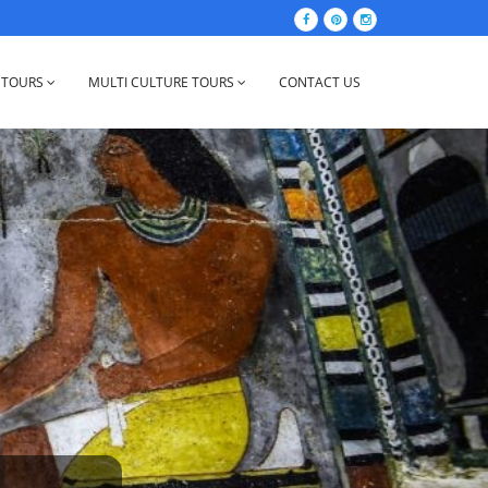
 TOURS
MULTI CULTURE TOURS
CONTACT US