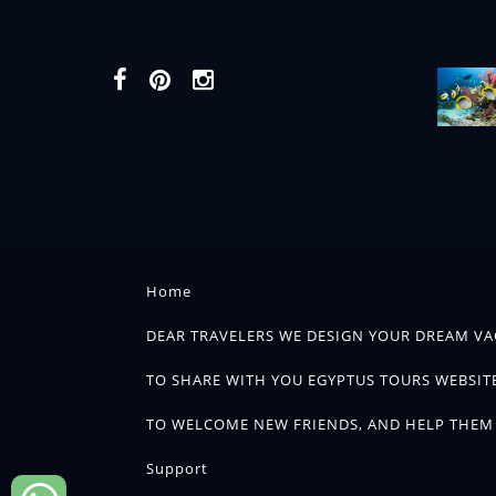
Home
DEAR TRAVELERS WE DESIGN YOUR DREAM VA
TO SHARE WITH YOU EGYPTUS TOURS WEBSITE
TO WELCOME NEW FRIENDS, AND HELP THEM 
Support