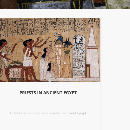
PRIESTS IN ANCIENT EGYPT
Brief explanation about priests in ancient Egypt