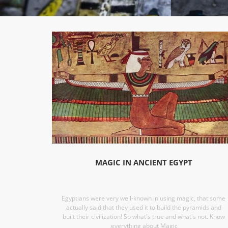
MAGIC IN ANCIENT EGYPT
Egyptians were very well-known in using magic, that some
actually said that they used it to build the pyramids and
built their civilization! So what's true and what's not. Know
,everything about Magic