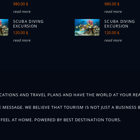
980.00 $
980.00 $
read more
read more
SCUBA DIVING
SCUBA DIVING
EXCURSION
EXCURSION
120.00 $
120.00 $
read more
read more
CATIONS AND TRAVEL PLANS AND HAVE THE WORLD AT YOUR REA
 MESSAGE. WE BELIEVE THAT TOURISM IS NOT JUST A BUSINESS 
FEEL AT HOME. POWERED BY BEST DESTINATION TOURS.