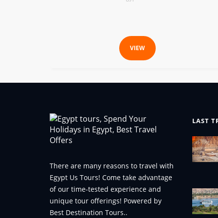
VIEW
LAST T
There are many reasons to travel with
Egypt Us Tours! Come take advantage
of our time-tested experience and
unique tour offerings! Powered by
Best Destination Tours..