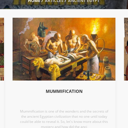
HOME
/
ARTICLES
/
ANCIENT EGYPT
MUMMIFICATION
Mummification is one of the wonders and the secrets of
the ancient Egyptian civilization that no one until today
could be able to reveal it. So, let's know more about this
mystery and how did the anci