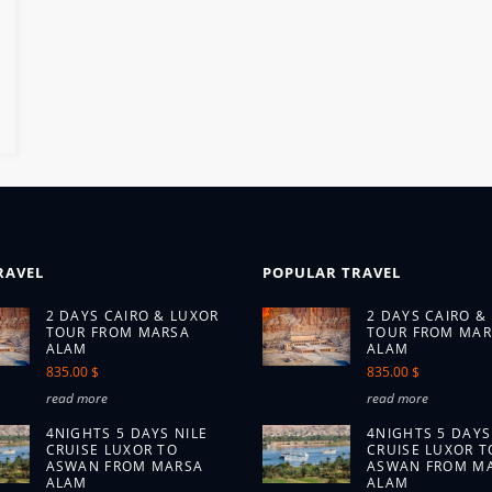
RAVEL
POPULAR TRAVEL
2 DAYS CAIRO & LUXOR
2 DAYS CAIRO &
TOUR FROM MARSA
TOUR FROM MAR
ALAM
ALAM
835.00 $
835.00 $
read more
read more
4NIGHTS 5 DAYS NILE
4NIGHTS 5 DAYS
CRUISE LUXOR TO
CRUISE LUXOR T
ASWAN FROM MARSA
ASWAN FROM M
ALAM
ALAM