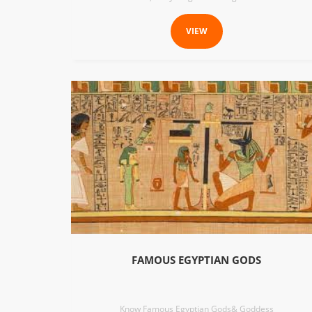
VIEW
FAMOUS EGYPTIAN GODS
Know Famous Egyptian Gods& Goddess