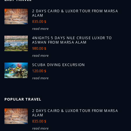
2 DAYS CAIRO & LUXOR TOUR FROM MARSA
ALAM
835.00 $
read more
4NIGHTS 5 DAYS NILE CRUISE LUXOR TO
ASWAN FROM MARSA ALAM
980.00 $
read more
SCUBA DIVING EXCURSION
120.00 $
read more
POPULAR TRAVEL
2 DAYS CAIRO & LUXOR TOUR FROM MARSA
ALAM
835.00 $
read more