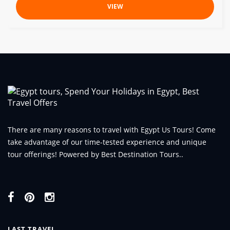
VIEW
There are many reasons to travel with Egypt Us Tours! Come
take advantage of our time-tested experience and unique
tour offerings! Powered by Best Destination Tours..
LAST TRAVEL