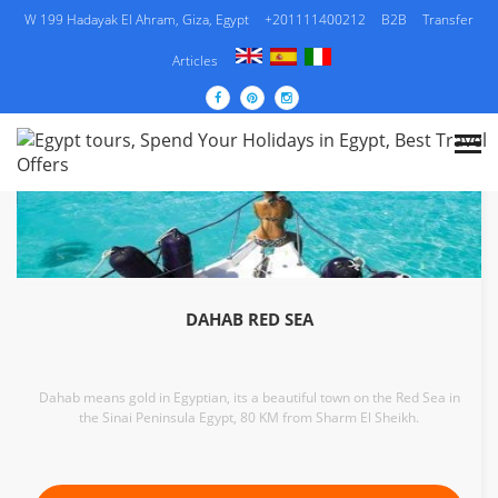
W 199 Hadayak El Ahram, Giza, Egypt
+201111400212
B2B
Transfer
Articles
DAHAB RED SEA
Dahab means gold in Egyptian, its a beautiful town on the Red Sea in
the Sinai Peninsula Egypt, 80 KM from Sharm El Sheikh.