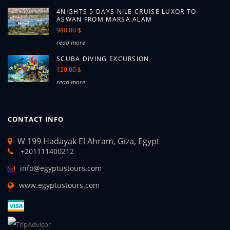
4NIGHTS 5 DAYS NILE CRUISE LUXOR TO
ASWAN FROM MARSA ALAM
980.00 $
read more
SCUBA DIVING EXCURSION
120.00 $
read more
CONTACT INFO
W 199 Hadayak El Ahram, Giza, Egypt
+201111400212
info@egyptustours.com
www.egyptustours.com