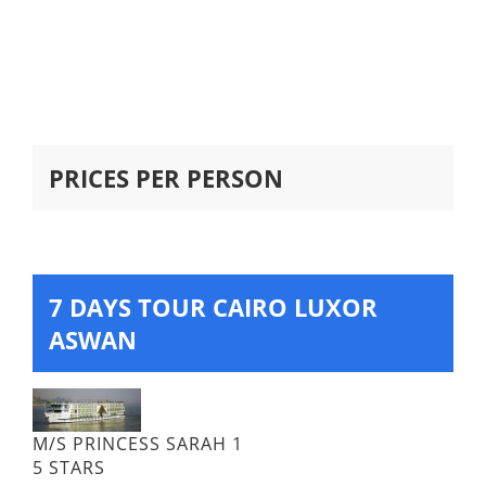
PRICES PER PERSON
7 DAYS TOUR CAIRO LUXOR
ASWAN
M/S PRINCESS SARAH 1
5 STARS