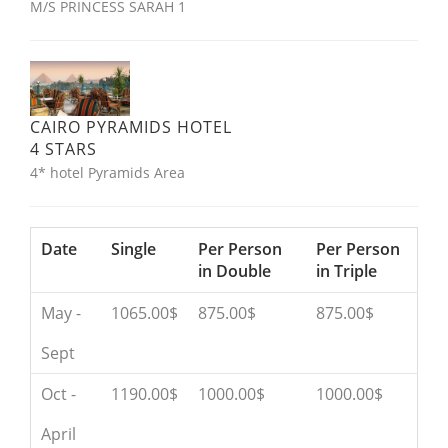
M/S PRINCESS SARAH 1
CAIRO PYRAMIDS HOTEL
4 STARS
4* hotel Pyramids Area
Date
Single
Per Person
Per Person
in Double
in Triple
May -
1065.00$
875.00$
875.00$
Sept
Oct -
1190.00$
1000.00$
1000.00$
April