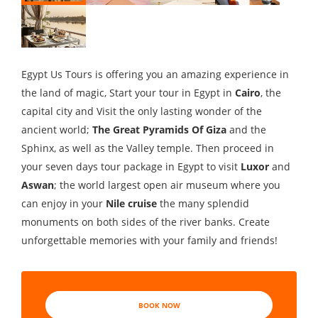
Egypt Us Tours is offering you an amazing experience in
the land of magic, Start your tour in Egypt in
Cairo
, the
capital city and Visit the only lasting wonder of the
ancient world;
The Great Pyramids Of Giza
and the
Sphinx, as well as the Valley temple. Then proceed in
your seven days tour package in Egypt to visit
Luxor
and
Aswan
; the world largest open air museum where you
can enjoy in your
Nile cruise
the many splendid
monuments on both sides of the river banks. Create
unforgettable memories with your family and friends!
BOOK NOW