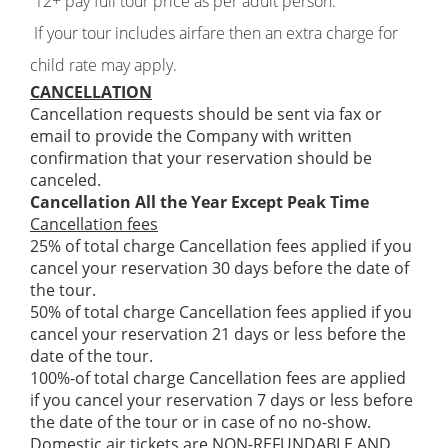
12+ pay full tour price as per adult person.
If your tour includes airfare then an extra charge for
child rate may apply.
CANCELLATION
Cancellation requests should be sent via fax or
email to provide the Company with written
confirmation that your reservation should be
canceled.
Cancellation All the Year Except Peak Time
Cancellation fees
25% of total charge Cancellation fees applied if you
cancel your reservation 30 days before the date of
the tour.
50% of total charge Cancellation fees applied if you
cancel your reservation 21 days or less before the
date of the tour.
100%-of total charge Cancellation fees are applied
if you cancel your reservation 7 days or less before
the date of the tour or in case of no no-show.
Domestic air tickets are NON-REFUNDABLE AND