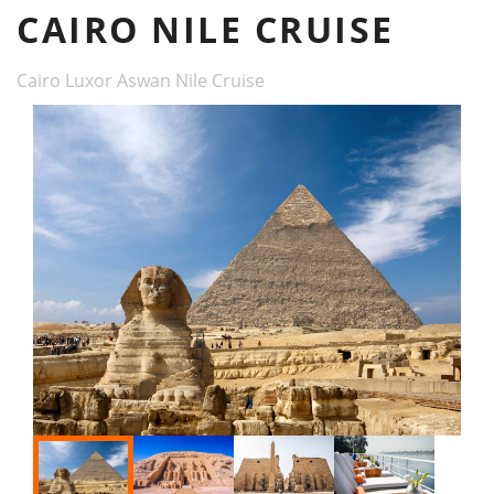
CAIRO NILE CRUISE
Cairo Luxor Aswan Nile Cruise