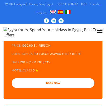
W 199 Hadayak El Ahram, Giza, Egypt
+201111400212
B2B
Transfer
Articles
DETAILS TOURS
CATEGORY
EGYPT TRAVEL PACKAGES | EGYPT TOURS &
HOLIDAYS PACKAGES
PRICE
1050.00 $ / PERSON
LOCATION
CAIRO LUXOR ASWAN NILE CRUISE
DATE
2019-01-31 00:50:36
HOTEL CLASS
5
BOOK NOW