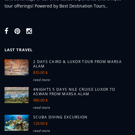
tour offerings! Powered by Best Destination Tours..
LAST TRAVEL
2 DAYS CAIRO & LUXOR TOUR FROM MARSA
ALAM
835.00 $
read more
4NIGHTS 5 DAYS NILE CRUISE LUXOR TO
ASWAN FROM MARSA ALAM
980.00 $
read more
SCUBA DIVING EXCURSION
120.00 $
read more