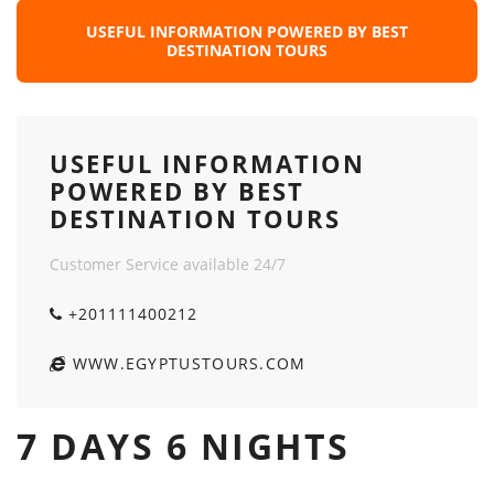
USEFUL INFORMATION POWERED BY BEST
DESTINATION TOURS
USEFUL INFORMATION
POWERED BY BEST
DESTINATION TOURS
Customer Service available 24/7
+201111400212
WWW.EGYPTUSTOURS.COM
7 DAYS 6 NIGHTS