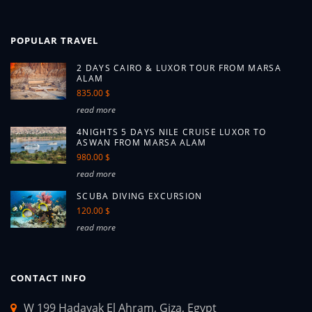
POPULAR TRAVEL
2 DAYS CAIRO & LUXOR TOUR FROM MARSA
ALAM
835.00 $
read more
4NIGHTS 5 DAYS NILE CRUISE LUXOR TO
ASWAN FROM MARSA ALAM
980.00 $
read more
SCUBA DIVING EXCURSION
120.00 $
read more
CONTACT INFO
W 199 Hadayak El Ahram, Giza, Egypt