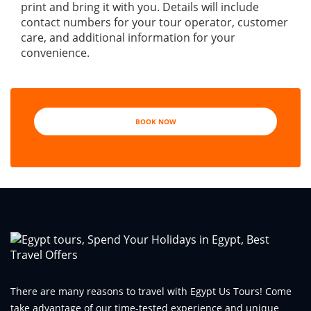
print and bring it with you. Details will include
contact numbers for your tour operator, customer
care, and additional information for your
convenience.
BOOK NOW
There are many reasons to travel with Egypt Us Tours! Come
take advantage of our time-tested experience and unique