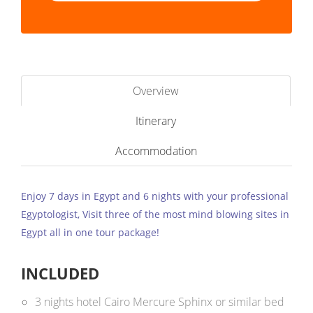
Overview
Itinerary
Accommodation
Enjoy 7 days in Egypt and 6 nights with your professional
Egyptologist, Visit three of the most mind blowing sites in
Egypt all in one tour package!
INCLUDED
3 nights hotel Cairo Mercure Sphinx or similar bed