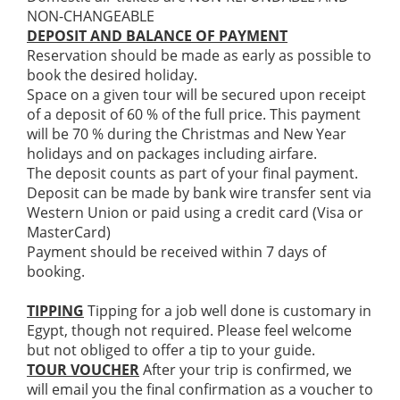
NON-CHANGEABLE
DEPOSIT AND BALANCE OF PAYMENT
Reservation should be made as early as possible to
book the desired holiday.
Space on a given tour will be secured upon receipt
of a deposit of 60 % of the full price. This payment
will be 70 % during the Christmas and New Year
holidays and on packages including airfare.
The deposit counts as part of your final payment.
Deposit can be made by bank wire transfer sent via
Western Union or paid using a credit card (Visa or
MasterCard)
Payment should be received within 7 days of
booking.
TIPPING
Tipping for a job well done is customary in
Egypt, though not required. Please feel welcome
but not obliged to offer a tip to your guide.
TOUR VOUCHER
After your trip is confirmed, we
will email you the final confirmation as a voucher to