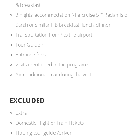
& breakfast
3 nights’ accommodation Nile cruise 5 * Radamis or
Sarah or similar F.B breakfast, lunch, dinner
Transportation from / to the airport ·
Tour Guide
·
Entrance fees
Visits mentioned in the program
·
Air conditioned car during the visits
EXCLUDED
Extra
Domestic Flight or Train Tickets
Tipping tour guide /driver