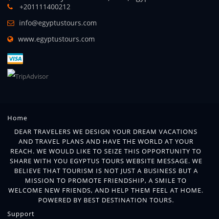
+201111400212
info@egyptustours.com
www.egyptustours.com
Home
DEAR TRAVELERS WE DESIGN YOUR DREAM VACATIONS
AND TRAVEL PLANS AND HAVE THE WORLD AT YOUR
REACH. WE WOULD LIKE TO SEIZE THIS OPPORTUNITY TO
SHARE WITH YOU EGYPTUS TOURS WEBSITE MESSAGE. WE
BELIEVE THAT TOURISM IS NOT JUST A BUSINESS BUT A
MISSION TO PROMOTE FRIENDSHIP, A SMILE TO
WELCOME NEW FRIENDS, AND HELP THEM FEEL AT HOME.
POWERED BY BEST DESTINATION TOURS.
Support