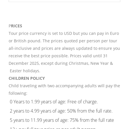
P
RICES
Tour price currency is set to USD but you can pay in Euro
or British pound. The prices quoted per person per tour
all-inclusive and prices are always updated to ensure you
receive the best price possible. Prices valid until 31
December 2025, except during Christmas, New Year &
Easter holidays.
CHILDREN POLICY
Child traveling with two accompanying adults will pay the
following:
0 Years to 1.99 years of age: Free of charge.
2 years to 4.99 years of age: 50% from the full rate.
5 years to 11.99 years of age: 75% from the full rate