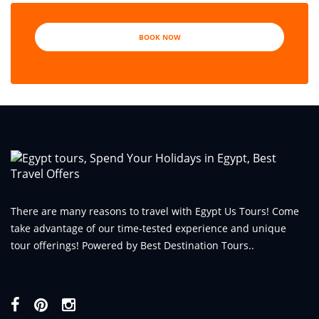
BOOK NOW
There are many reasons to travel with Egypt Us Tours! Come
take advantage of our time-tested experience and unique
tour offerings! Powered by Best Destination Tours..