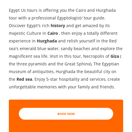
Egypt Us tours is offering you the Cairo and Hurghada
tour with a professional Egyptologist/ tour guide.
Discover Egypt's rich
history
and get amazed by its
majestic Culture in
Cairo
, then enjoy a totally different
experience in
Hurghada
and relish yourself in the Red
sea's emerald blue water, sandy beaches and explore the
magnificent sea life. Visit in this tour, Necropolis of
Giza
(
the three pyramids and the Great Sphinx), The Egyptian
museum of antiquities, Hurghada the beautiful city on
the
Red sea
. Enjoy 5-star hospitality and services, create
unforgettable memories with your family and friends.
BOOK NOW