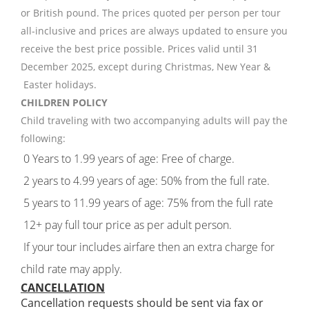
or British pound. The prices quoted per person per tour
all-inclusive and prices are always updated to ensure you
receive the best price possible. Prices valid until 31
December 2025, except during Christmas, New Year &
Easter holidays.
CHILDREN POLICY
Child traveling with two accompanying adults will pay the
following:
0 Years to 1.99 years of age: Free of charge.
2 years to 4.99 years of age: 50% from the full rate.
5 years to 11.99 years of age: 75% from the full rate
12+ pay full tour price as per adult person.
If your tour includes airfare then an extra charge for
child rate may apply.
CANCELLATION
Cancellation requests should be sent via fax or