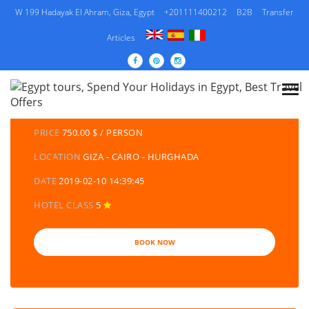
W 199 Hadayak El Ahram, Giza, Egypt
+201111400212
B2B
Transfer
Articles
DETAILS TOURS
CATEGORY
EGYPT TRAVEL PACKAGES | EGYPT TOURS &
HOLIDAYS PACKAGES
PRICE
750.00 $ / PERSON
LOCATION
GIZA - CAIRO - HURGHADA
DATE
2019-02-10 14:39:45
HOTEL CLASS
5
BOOK NOW