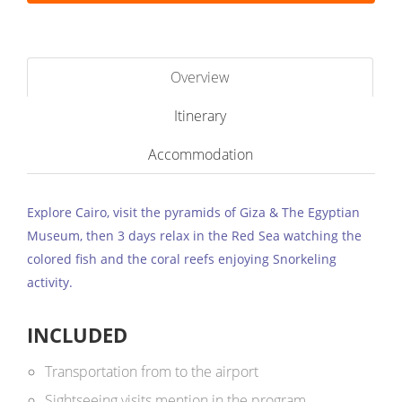
Overview
Itinerary
Accommodation
Explore Cairo, visit the pyramids of Giza & The Egyptian
Museum, then 3 days relax in the Red Sea watching the
colored fish and the coral reefs enjoying Snorkeling
activity.
INCLUDED
Transportation from to the airport
Sightseeing visits mention in the program