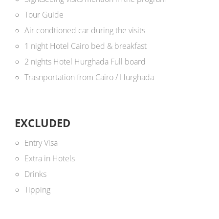
Tour Guide
Air condtioned car during the visits
1 night Hotel Cairo bed & breakfast
2 nights Hotel Hurghada Full board
Trasnportation from Cairo / Hurghada
EXCLUDED
Entry Visa
Extra in Hotels
Drinks
Tipping