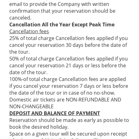
email to provide the Company with written
confirmation that your reservation should be
canceled.
Cancellation All the Year Except Peak Time
Cancellation fees
25% of total charge Cancellation fees applied if you
cancel your reservation 30 days before the date of
the tour.
50% of total charge Cancellation fees applied if you
cancel your reservation 21 days or less before the
date of the tour.
100%-of total charge Cancellation fees are applied
if you cancel your reservation 7 days or less before
the date of the tour or in case of no no-show.
Domestic air tickets are NON-REFUNDABLE AND
NON-CHANGEABLE
DEPOSIT AND BALANCE OF PAYMENT
Reservation should be made as early as possible to
book the desired holiday.
Space on a given tour will be secured upon receipt