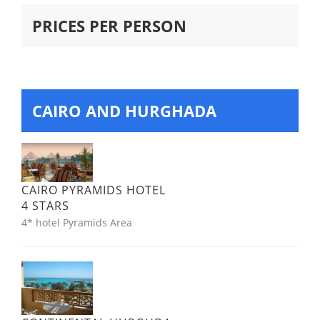
PRICES PER PERSON
CAIRO AND HURGHADA
CAIRO PYRAMIDS HOTEL
4 STARS
4* hotel Pyramids Area