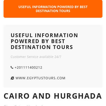
USEFUL INFORMATION POWERED BY BEST
DESTINATION TOURS
USEFUL INFORMATION
POWERED BY BEST
DESTINATION TOURS
Customer Service available 24/7
+201111400212
WWW.EGYPTUSTOURS.COM
CAIRO AND HURGHADA