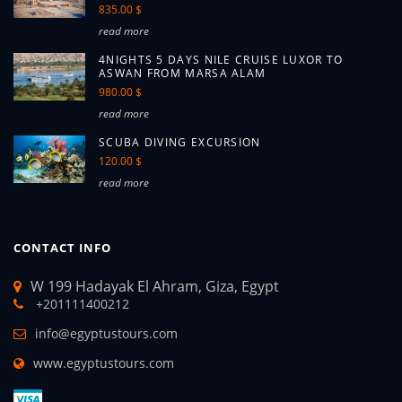
835.00 $
read more
4NIGHTS 5 DAYS NILE CRUISE LUXOR TO
ASWAN FROM MARSA ALAM
980.00 $
read more
SCUBA DIVING EXCURSION
120.00 $
read more
CONTACT INFO
W 199 Hadayak El Ahram, Giza, Egypt
+201111400212
info@egyptustours.com
www.egyptustours.com