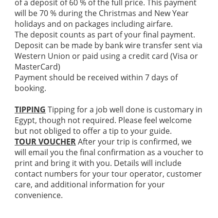
of a deposit of 60 % of the full price. This payment
will be 70 % during the Christmas and New Year
holidays and on packages including airfare.
The deposit counts as part of your final payment.
Deposit can be made by bank wire transfer sent via
Western Union or paid using a credit card (Visa or
MasterCard)
Payment should be received within 7 days of
booking.
TIPPING
Tipping for a job well done is customary in
Egypt, though not required. Please feel welcome
but not obliged to offer a tip to your guide.
TOUR VOUCHER
After your trip is confirmed, we
will email you the final confirmation as a voucher to
print and bring it with you. Details will include
contact numbers for your tour operator, customer
care, and additional information for your
convenience.