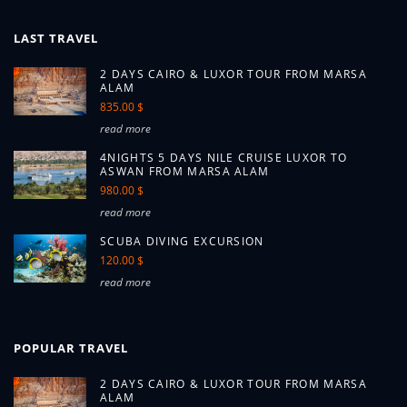
LAST TRAVEL
2 DAYS CAIRO & LUXOR TOUR FROM MARSA
ALAM
835.00 $
read more
4NIGHTS 5 DAYS NILE CRUISE LUXOR TO
ASWAN FROM MARSA ALAM
980.00 $
read more
SCUBA DIVING EXCURSION
120.00 $
read more
POPULAR TRAVEL
2 DAYS CAIRO & LUXOR TOUR FROM MARSA
ALAM