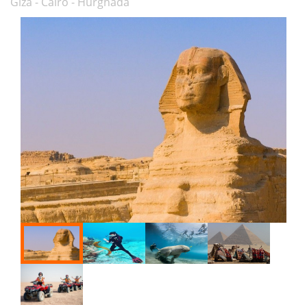
Giza - Cairo - Hurghada