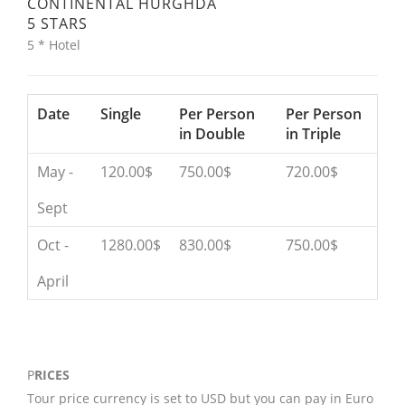
CONTINENTAL HURGHDA
5 STARS
5 * Hotel
Date
Single
Per Person
Per Person
in Double
in Triple
May -
120.00$
750.00$
720.00$
Sept
Oct -
1280.00$
830.00$
750.00$
April
P
RICES
Tour price currency is set to USD but you can pay in Euro