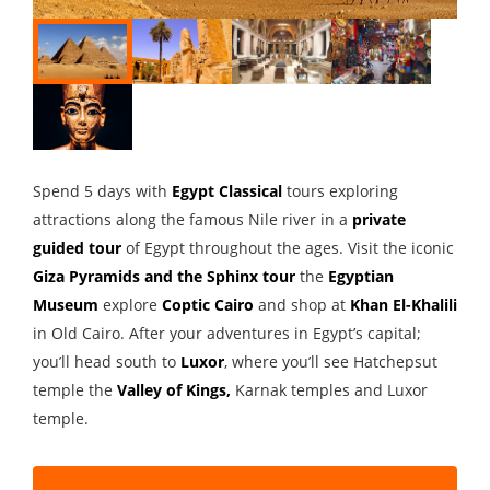
Spend 5 days with
Egypt Classical
tours exploring
attractions along the famous Nile river in a
private
guided tour
of Egypt throughout the ages. Visit the iconic
Giza Pyramids and the Sphinx tour
the
Egyptian
Museum
explore
Coptic Cairo
and shop at
Khan El-Khalili
in Old Cairo. After your adventures in Egypt’s capital;
you’ll head south to
Luxor
, where you’ll see Hatchepsut
temple the
Valley of Kings
,
Karnak temples and Luxor
temple.