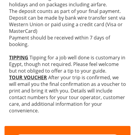
holidays and on packages including airfare.
The deposit counts as part of your final payment.
Deposit can be made by bank wire transfer sent via
Western Union or paid using a credit card (Visa or
MasterCard)
Payment should be received within 7 days of
booking.
TIPPING
Tipping for a job well done is customary in
Egypt, though not required. Please feel welcome
but not obliged to offer a tip to your guide.
TOUR VOUCHER
After your trip is confirmed, we
will email you the final confirmation as a voucher to
print and bring it with you. Details will include
contact numbers for your tour operator, customer
care, and additional information for your
convenience.