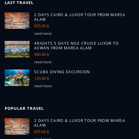
LAST TRAVEL
2 DAYS CAIRO & LUXOR TOUR FROM MARSA
ALAM
835.00 $
read more
4NIGHTS 5 DAYS NILE CRUISE LUXOR TO
ASWAN FROM MARSA ALAM
980.00 $
read more
SCUBA DIVING EXCURSION
120.00 $
read more
POPULAR TRAVEL
2 DAYS CAIRO & LUXOR TOUR FROM MARSA
ALAM
835.00 $