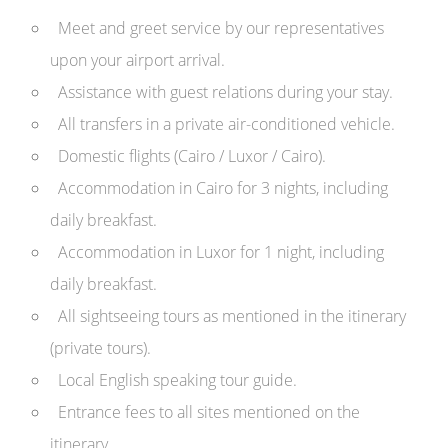
Meet and greet service by our representatives
upon your airport arrival.
Assistance with guest relations during your stay.
All transfers in a private air-conditioned vehicle.
Domestic flights (Cairo / Luxor / Cairo).
Accommodation in Cairo for 3 nights, including
daily breakfast.
Accommodation in Luxor for 1 night, including
daily breakfast.
All sightseeing tours as mentioned in the itinerary
(private tours).
Local English speaking tour guide.
Entrance fees to all sites mentioned on the
itinerary.