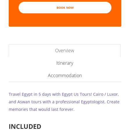
BOOK NOW
Overview
Itinerary
Accommodation
Travel Egypt in 5 days with Egypt Us Tours! Cairo / Luxor,
and Aswan tours with a professional Egyptologist. Create
memories that would last forever.
INCLUDED