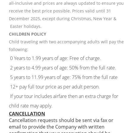
all-inclusive and prices are always updated to ensure you
receive the best price possible. Prices valid until 31
December 2025, except during Christmas, New Year &
Easter holidays.
CHILDREN POLICY
Child traveling with two accompanying adults will pay the
following:
0 Years to 1.99 years of age: Free of charge.
2 years to 4.99 years of age: 50% from the full rate.
5 years to 11.99 years of age: 75% from the full rate
12+ pay full tour price as per adult person.
If your tour includes airfare then an extra charge for
child rate may apply.
CANCELLATION
Cancellation requests should be sent via fax or
email to provide the Company with written