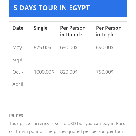
5 DAYS TOUR IN EGYPT
Date
Single
Per Person
Per Person
in Double
in Triple
May -
875.00$
690.00$
690.00$
Sept
Oct -
1000.00$
820.00$
750.00$
April
P
RICES
Tour price currency is set to USD but you can pay in Euro
or British pound. The prices quoted per person per tour