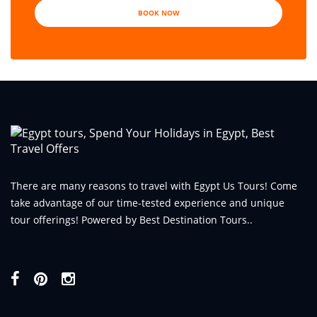
BOOK NOW
There are many reasons to travel with Egypt Us Tours! Come
take advantage of our time-tested experience and unique
tour offerings! Powered by Best Destination Tours..