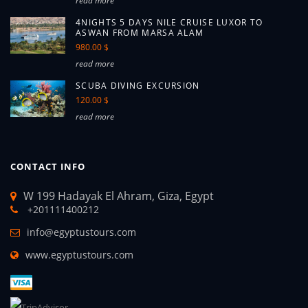
read more
4NIGHTS 5 DAYS NILE CRUISE LUXOR TO
ASWAN FROM MARSA ALAM
980.00 $
read more
SCUBA DIVING EXCURSION
120.00 $
read more
CONTACT INFO
W 199 Hadayak El Ahram, Giza, Egypt
+201111400212
info@egyptustours.com
www.egyptustours.com