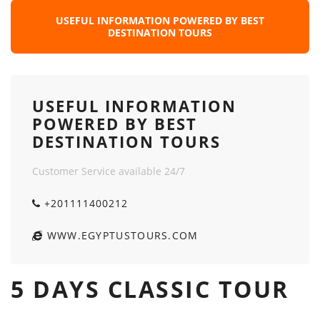
USEFUL INFORMATION POWERED BY BEST
DESTINATION TOURS
USEFUL INFORMATION
POWERED BY BEST
DESTINATION TOURS
Customer Service available 24/7
+201111400212
WWW.EGYPTUSTOURS.COM
5 DAYS CLASSIC TOUR