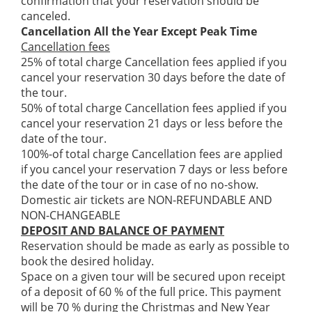
confirmation that your reservation should be
canceled.
Cancellation All the Year Except Peak Time
Cancellation fees
25% of total charge Cancellation fees applied if you
cancel your reservation 30 days before the date of
the tour.
50% of total charge Cancellation fees applied if you
cancel your reservation 21 days or less before the
date of the tour.
100%-of total charge Cancellation fees are applied
if you cancel your reservation 7 days or less before
the date of the tour or in case of no no-show.
Domestic air tickets are NON-REFUNDABLE AND
NON-CHANGEABLE
DEPOSIT AND BALANCE OF PAYMENT
Reservation should be made as early as possible to
book the desired holiday.
Space on a given tour will be secured upon receipt
of a deposit of 60 % of the full price. This payment
will be 70 % during the Christmas and New Year