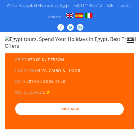
W 199 Hadayak El Ahram, Giza, Egypt
+201111400212
B2B
Transfer
Articles
DETAILS TOURS
CATEGORY
EGYPT TRAVEL PACKAGES | EGYPT TOURS &
HOLIDAYS PACKAGES
PRICE
830.00 $ / PERSON
LOCATION
GIZA, CAIRO & LUXOR
DATE
2019-02-28 23:41:28
HOTEL CLASS
5
BOOK NOW