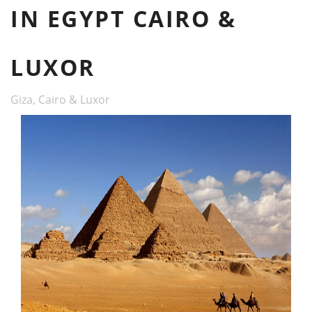
IN EGYPT CAIRO &
LUXOR
Giza, Cairo & Luxor