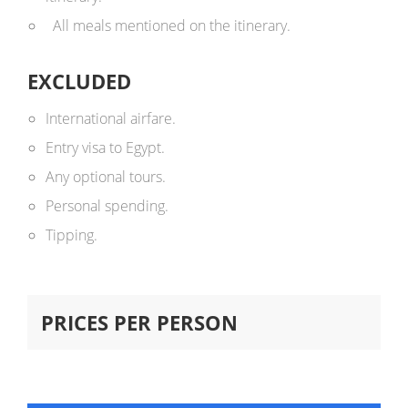
All meals mentioned on the itinerary.
EXCLUDED
International airfare.
Entry visa to Egypt.
Any optional tours.
Personal spending.
Tipping.
PRICES PER PERSON