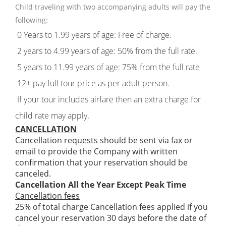
Child traveling with two accompanying adults will pay the
following:
0 Years to 1.99 years of age: Free of charge.
2 years to 4.99 years of age: 50% from the full rate.
5 years to 11.99 years of age: 75% from the full rate
12+ pay full tour price as per adult person.
If your tour includes airfare then an extra charge for
child rate may apply.
CANCELLATION
Cancellation requests should be sent via fax or
email to provide the Company with written
confirmation that your reservation should be
canceled.
Cancellation All the Year Except Peak Time
Cancellation fees
25% of total charge Cancellation fees applied if you
cancel your reservation 30 days before the date of