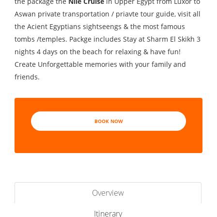
the package the
Nile Cruise
in Upper Egypt from Luxor to
Aswan private transportation / priavte tour guide, visit all
the Acient Egyptians sightseengs & the most famous
tombs /temples. Packge includes Stay at Sharm El Skikh 3
nights 4 days on the beach for relaxing & have fun!
Create Unforgettable memories with your family and
friends.
BOOK NOW
Overview
Itinerary