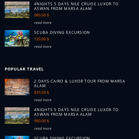
4NIGHTS 5 DAYS NILE CRUISE LUXOR TO
ASWAN FROM MARSA ALAM
980.00 $
read more
SCUBA DIVING EXCURSION
120.00 $
read more
POPULAR TRAVEL
2 DAYS CAIRO & LUXOR TOUR FROM MARSA
ALAM
835.00 $
read more
4NIGHTS 5 DAYS NILE CRUISE LUXOR TO
ASWAN FROM MARSA ALAM
980.00 $
read more
SCUBA DIVING EXCURSION