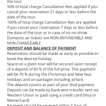
the tour.
50% of total charge Cancellation fees applied if you
cancel your reservation 21 days or less before the
date of the tour.
100%-of total charge Cancellation fees are applied
if you cancel your reservation 7 days or less before
the date of the tour or in case of no no-show.
Domestic air tickets are NON-REFUNDABLE AND
NON-CHANGEABLE
DEPOSIT AND BALANCE OF PAYMENT
Reservation should be made as early as possible to
book the desired holiday.
Space on a given tour will be secured upon receipt
of a deposit of 60 % of the full price. This payment
will be 70 % during the Christmas and New Year
holidays and on packages including airfare.
The deposit counts as part of your final payment.
Deposit can be made by bank wire transfer sent via
Western Union or paid using a credit card (Visa or
MasterCard)
Payment should be received within 7 days of