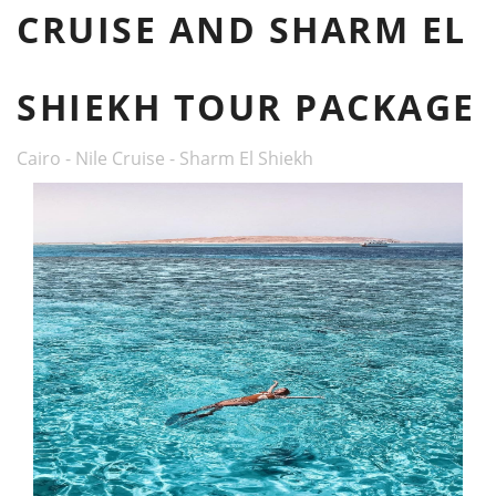
CRUISE AND SHARM EL
SHIEKH TOUR PACKAGE
Cairo - Nile Cruise - Sharm El Shiekh