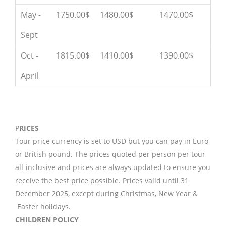
May -
1750.00$
1480.00$
1470.00$
Sept
Oct -
1815.00$
1410.00$
1390.00$
April
P
RICES
Tour price currency is set to USD but you can pay in Euro
or British pound. The prices quoted per person per tour
all-inclusive and prices are always updated to ensure you
receive the best price possible. Prices valid until 31
December 2025, except during Christmas, New Year &
Easter holidays.
CHILDREN POLICY