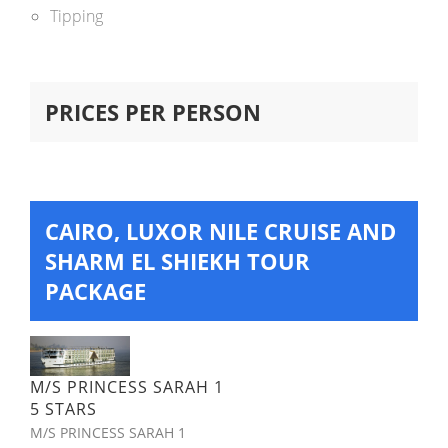
Tipping
PRICES PER PERSON
CAIRO, LUXOR NILE CRUISE AND
SHARM EL SHIEKH TOUR
PACKAGE
M/S PRINCESS SARAH 1
5 STARS
M/S PRINCESS SARAH 1