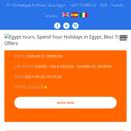
W 199 Hadayak El Ahram, Giza, Egypt
+201111400212
B2B
Transfer
Articles
DETAILS TOURS
CATEGORY
EGYPT TRAVEL PACKAGES | EGYPT TOURS &
HOLIDAYS PACKAGES
PRICE
1695.00 $ / PERSON
LOCATION
CAIRO - NILE CRUISE - SHARM EL SHIEKH
DATE
2021-03-22 10:16:33
HOTEL CLASS
5
BOOK NOW