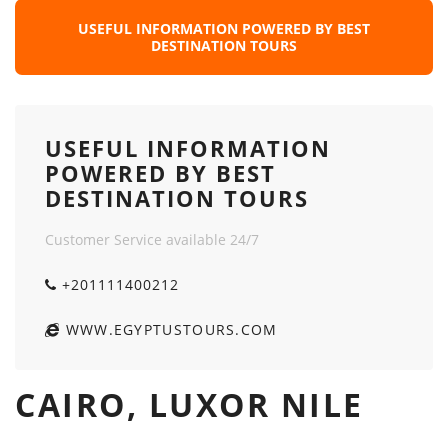
USEFUL INFORMATION POWERED BY BEST
DESTINATION TOURS
USEFUL INFORMATION
POWERED BY BEST
DESTINATION TOURS
Customer Service available 24/7
+201111400212
WWW.EGYPTUSTOURS.COM
CAIRO, LUXOR NILE