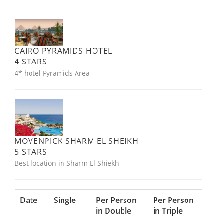
CAIRO PYRAMIDS HOTEL
4 STARS
4* hotel Pyramids Area
MOVENPICK SHARM EL SHEIKH
5 STARS
Best location in Sharm El Shiekh
Date
Single
Per Person
Per Person
in Double
in Triple