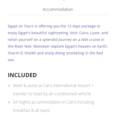
Accommodation
Egypt Us Tours is offering you the 12 days package to
enjoy Egypt's beautiful sightseeing, Visit: Cairo, Luxor, and
relish yourself on a splendid journey on a Nile cruise in
the River Nile. Moreover explore Egypt's heaven on Earth;
Sharm El Sheikh and enjoy doing snorkeling in the Red
sea.
INCLUDED
Meet & assist at Cairo International Airport +
transfer to hotel by air-conditioned vehicle
04 Nights accommodation in Cairo including
breakfast & all taxes