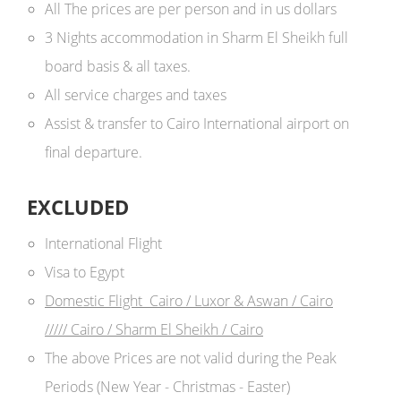
All The prices are per person and in us dollars ​
3 Nights accommodation in Sharm El Sheikh full
board basis & all taxes.
All service charges and taxes
Assist & transfer to Cairo International airport on
final departure.
EXCLUDED
International Flight
Visa to Egypt
Domestic Flight Cairo / Luxor & Aswan / Cairo
///// Cairo / Sharm El Sheikh / Cairo
The above Prices are not valid during the Peak
Periods (New Year - Christmas - Easter)