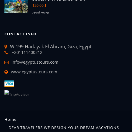
120.00 $
read more
CONTACT INFO
W 199 Hadayak El Ahram, Giza, Egypt
+201111400212
info@egyptustours.com
www.egyptustours.com
Home
DEAR TRAVELERS WE DESIGN YOUR DREAM VACATIONS