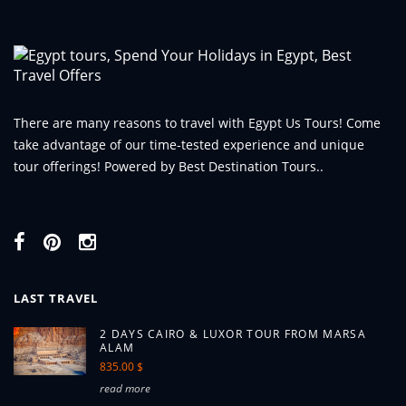
There are many reasons to travel with Egypt Us Tours! Come
take advantage of our time-tested experience and unique
tour offerings! Powered by Best Destination Tours..
LAST TRAVEL
2 DAYS CAIRO & LUXOR TOUR FROM MARSA
ALAM
835.00 $
read more