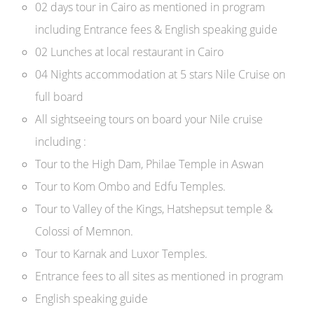
02 days tour in Cairo as mentioned in program
including Entrance fees & English speaking guide
02 Lunches at local restaurant in Cairo
04 Nights accommodation at 5 stars Nile Cruise on
full board
All sightseeing tours on board your Nile cruise
including :
Tour to the High Dam, Philae Temple in Aswan
Tour to Kom Ombo and Edfu Temples.
Tour to Valley of the Kings, Hatshepsut temple &
Colossi of Memnon.
Tour to Karnak and Luxor Temples.
Entrance fees to all sites as mentioned in program
English speaking guide