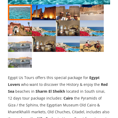
Egypt Us Tours offers this special package for
Egypt
Lovers
who want to discover the History & enjoy the
Red
Sea
beaches in
Sharm El Sheikh
located in South sinai,
12 days tour package includes:
Cairo
the Pyramids of
Giza / the Sphinx, the Egyptian Museum Old Cairo &
khanelkhalili markets, Old Chuches, Citadel, includes also