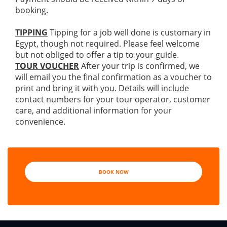
booking.
TIPPING
Tipping for a job well done is customary in
Egypt, though not required. Please feel welcome
but not obliged to offer a tip to your guide.
TOUR VOUCHER
After your trip is confirmed, we
will email you the final confirmation as a voucher to
print and bring it with you. Details will include
contact numbers for your tour operator, customer
care, and additional information for your
convenience.
BOOK NOW