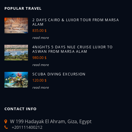
POPULAR TRAVEL
2 DAYS CAIRO & LUXOR TOUR FROM MARSA
ALAM
835.00 $
read more
4NIGHTS 5 DAYS NILE CRUISE LUXOR TO
ASWAN FROM MARSA ALAM
980.00 $
read more
SCUBA DIVING EXCURSION
120.00 $
read more
CONTACT INFO
W 199 Hadayak El Ahram, Giza, Egypt
+201111400212