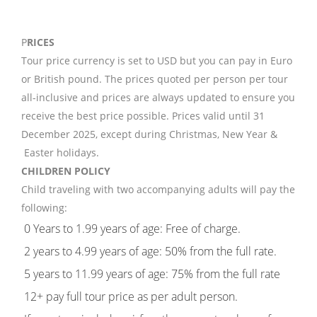
P
RICES
Tour price currency is set to USD but you can pay in Euro
or British pound. The prices quoted per person per tour
all-inclusive and prices are always updated to ensure you
receive the best price possible. Prices valid until 31
December 2025, except during Christmas, New Year &
Easter holidays.
CHILDREN POLICY
Child traveling with two accompanying adults will pay the
following:
0 Years to 1.99 years of age: Free of charge.
2 years to 4.99 years of age: 50% from the full rate.
5 years to 11.99 years of age: 75% from the full rate
12+ pay full tour price as per adult person.