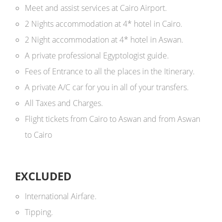
Meet and assist services at Cairo Airport.
2 Nights accommodation at 4* hotel in Cairo.
2 Night accommodation at 4* hotel in Aswan.
A private professional Egyptologist guide.
Fees of Entrance to all the places in the Itinerary.
A private A/C car for you in all of your transfers.
All Taxes and Charges.
Flight tickets from Cairo to Aswan and from Aswan
to Cairo
EXCLUDED
International Airfare.
Tipping.