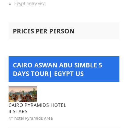
Egypt entry visa
PRICES PER PERSON
CAIRO ASWAN ABU SIMBLE 5
DAYS TOUR| EGYPT US
CAIRO PYRAMIDS HOTEL
4 STARS
4* hotel Pyramids Area