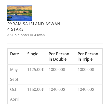
PYRAMISA ISLAND ASWAN
4 STARS
4 Sup * hotel in Aswan
Date
Single
Per Person
Per Person
in Double
in Triple
May -
1125.00$
1000.00$
1000.00$
Sept
Oct -
1150.00$
1040.00$
1040.00$
April