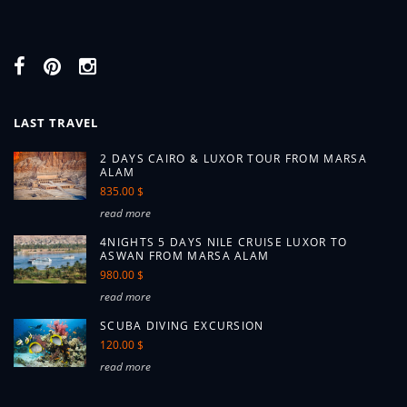
LAST TRAVEL
2 DAYS CAIRO & LUXOR TOUR FROM MARSA
ALAM
835.00 $
read more
4NIGHTS 5 DAYS NILE CRUISE LUXOR TO
ASWAN FROM MARSA ALAM
980.00 $
read more
SCUBA DIVING EXCURSION
120.00 $
read more