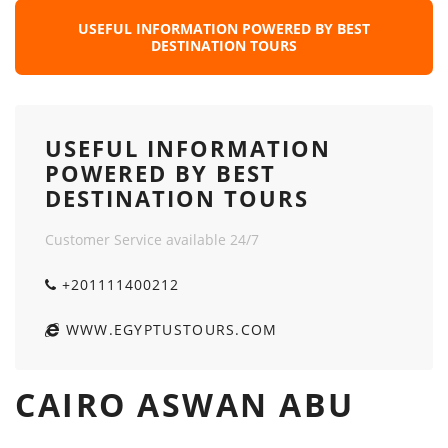
USEFUL INFORMATION POWERED BY BEST
DESTINATION TOURS
USEFUL INFORMATION
POWERED BY BEST
DESTINATION TOURS
Customer Service available 24/7
+201111400212
WWW.EGYPTUSTOURS.COM
CAIRO ASWAN ABU