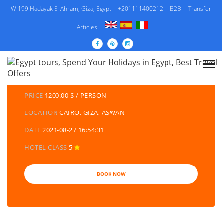
W 199 Hadayak El Ahram, Giza, Egypt
+201111400212
B2B
Transfer
Articles
DETAILS TOURS
CATEGORY
EGYPT TRAVEL PACKAGES | EGYPT TOURS &
HOLIDAYS PACKAGES
PRICE
1200.00 $ / PERSON
LOCATION
CAIRO, GIZA, ASWAN
DATE
2021-08-27 16:54:31
HOTEL CLASS
5
BOOK NOW