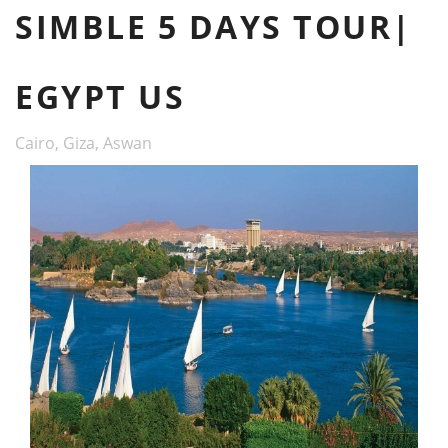
SIMBLE 5 DAYS TOUR|
EGYPT US
Cairo, Giza, Aswan