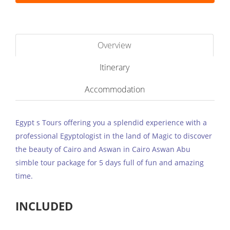
Overview
Itinerary
Accommodation
Egypt s Tours offering you a splendid experience with a
professional Egyptologist in the land of Magic to discover
the beauty of Cairo and Aswan in Cairo Aswan Abu
simble tour package for 5 days full of fun and amazing
time.
INCLUDED