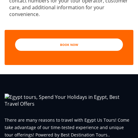
contact numbers for your tour operator, customer
care, and additional information for your
convenience.
BOOK NOW
There are many reasons to travel with Egypt Us Tours! Come
take advantage of our time-tested experience and unique
tour offerings! Powered by Best Destination Tours..