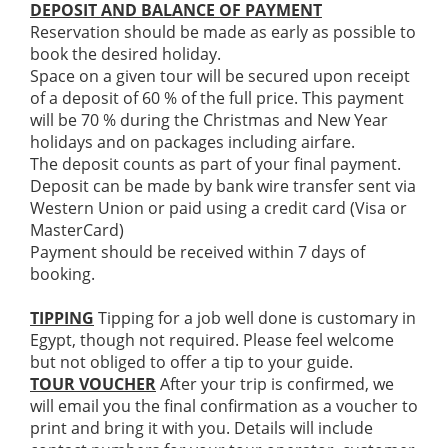
DEPOSIT AND BALANCE OF PAYMENT
Reservation should be made as early as possible to
book the desired holiday.
Space on a given tour will be secured upon receipt
of a deposit of 60 % of the full price. This payment
will be 70 % during the Christmas and New Year
holidays and on packages including airfare.
The deposit counts as part of your final payment.
Deposit can be made by bank wire transfer sent via
Western Union or paid using a credit card (Visa or
MasterCard)
Payment should be received within 7 days of
booking.
TIPPING
Tipping for a job well done is customary in
Egypt, though not required. Please feel welcome
but not obliged to offer a tip to your guide.
TOUR VOUCHER
After your trip is confirmed, we
will email you the final confirmation as a voucher to
print and bring it with you. Details will include