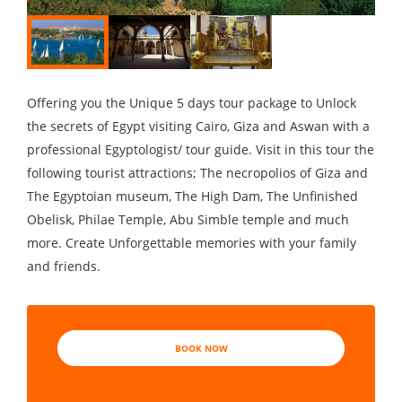
Offering you the Unique 5 days tour package to Unlock
the secrets of Egypt visiting Cairo, Giza and Aswan with a
professional Egyptologist/ tour guide. Visit in this tour the
following tourist attractions; The necropolios of Giza and
The Egyptoian museum, The High Dam, The Unfinished
Obelisk, Philae Temple, Abu Simble temple and much
more. Create Unforgettable memories with your family
and friends.
BOOK NOW