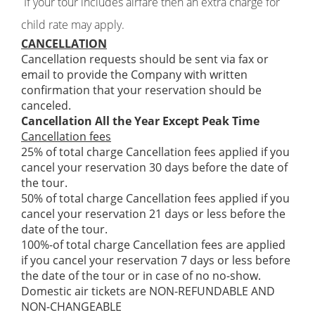
If your tour includes airfare then an extra charge for
child rate may apply.
CANCELLATION
Cancellation requests should be sent via fax or
email to provide the Company with written
confirmation that your reservation should be
canceled.
Cancellation All the Year Except Peak Time
Cancellation fees
25% of total charge Cancellation fees applied if you
cancel your reservation 30 days before the date of
the tour.
50% of total charge Cancellation fees applied if you
cancel your reservation 21 days or less before the
date of the tour.
100%-of total charge Cancellation fees are applied
if you cancel your reservation 7 days or less before
the date of the tour or in case of no no-show.
Domestic air tickets are NON-REFUNDABLE AND
NON-CHANGEABLE