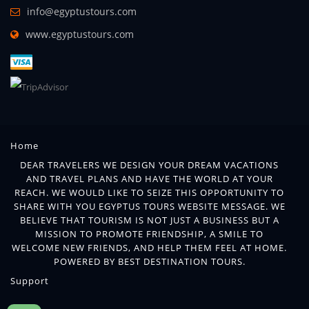
info@egyptustours.com
www.egyptustours.com
Home
DEAR TRAVELERS WE DESIGN YOUR DREAM VACATIONS
AND TRAVEL PLANS AND HAVE THE WORLD AT YOUR
REACH. WE WOULD LIKE TO SEIZE THIS OPPORTUNITY TO
SHARE WITH YOU EGYPTUS TOURS WEBSITE MESSAGE. WE
BELIEVE THAT TOURISM IS NOT JUST A BUSINESS BUT A
MISSION TO PROMOTE FRIENDSHIP, A SMILE TO
WELCOME NEW FRIENDS, AND HELP THEM FEEL AT HOME.
POWERED BY BEST DESTINATION TOURS.
Support