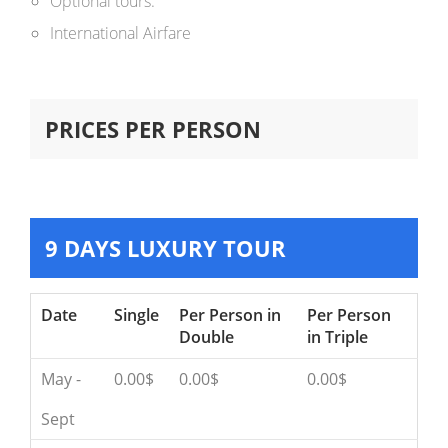
Optional tours.
International Airfare
PRICES PER PERSON
9 DAYS LUXURY TOUR
Date
Single
Per Person in
Per Person
Double
in Triple
May -
0.00$
0.00$
0.00$
Sept