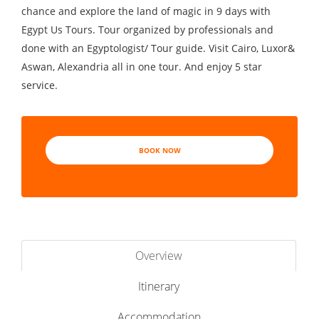
chance and explore the land of magic in 9 days with
Egypt Us Tours. Tour organized by professionals and
done with an Egyptologist/ Tour guide. Visit Cairo, Luxor&
Aswan, Alexandria all in one tour. And enjoy 5 star
service.
BOOK NOW
Overview
Itinerary
Accommodation