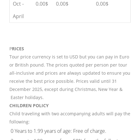
Oct -
0.00$
0.00$
0.00$
April
P
RICES
Tour price currency is set to USD but you can pay in Euro
or British pound. The prices quoted per person per tour
all-inclusive and prices are always updated to ensure you
receive the best price possible. Prices valid until 31
December 2025, except during Christmas, New Year &
Easter holidays.
CHILDREN POLICY
Child traveling with two accompanying adults will pay the
following:
0 Years to 1.99 years of age: Free of charge.