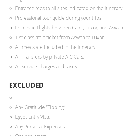
Entrance fees to all sites indicated on the itinerary.
Professional tour guide during your trips.
Domestic Flights between Cairo, Luxor, and Aswan.
1 st class train ticket from Aswan to Luxor.
All meals are included in the itinerary.
All Transfers by private A.C Cars.
All service charges and taxes
EXCLUDED
Any Gratitude “Tipping”.
Egypt Entry Visa.
Any Personal Expenses.