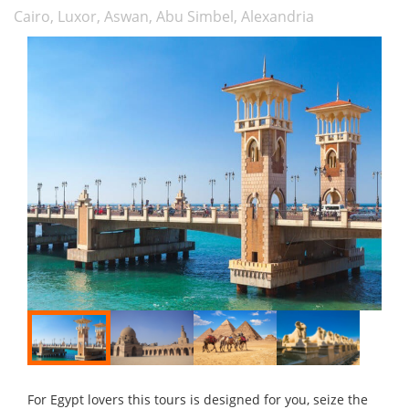
Cairo, Luxor, Aswan, Abu Simbel, Alexandria
For Egypt lovers this tours is designed for you, seize the