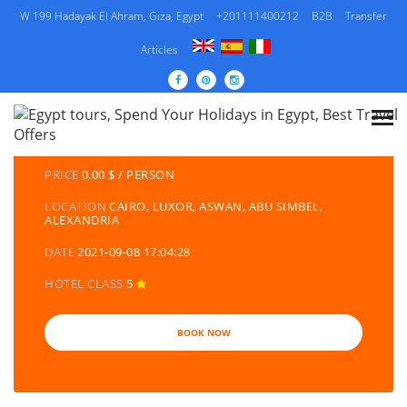
W 199 Hadayak El Ahram, Giza, Egypt
+201111400212
B2B
Transfer
Articles
DETAILS TOURS
CATEGORY
EGYPT TRAVEL PACKAGES | EGYPT TOURS &
HOLIDAYS PACKAGES
PRICE
0.00 $ / PERSON
LOCATION
CAIRO, LUXOR, ASWAN, ABU SIMBEL,
ALEXANDRIA
DATE
2021-09-08 17:04:28
HOTEL CLASS
5
BOOK NOW