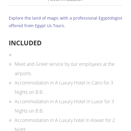
Explore the land of magic with a professional Egyptologist
offered from Egypt Us Tours.
INCLUDED
Meet and Greet service by our employees at the
airports.
Accommodation in A Luxury Hotel in Cairo for 3
Nights on B.B.
Accommodation in A Luxury Hotel in Luxor for 3
Nights on B.B.
Accommodation in A Luxury hotel in Aswan for 2
Night.