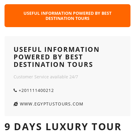
USEFUL INFORMATION POWERED BY BEST
DESTINATION TOURS
USEFUL INFORMATION
POWERED BY BEST
DESTINATION TOURS
Customer Service available 24/7
+201111400212
WWW.EGYPTUSTOURS.COM
9 DAYS LUXURY TOUR