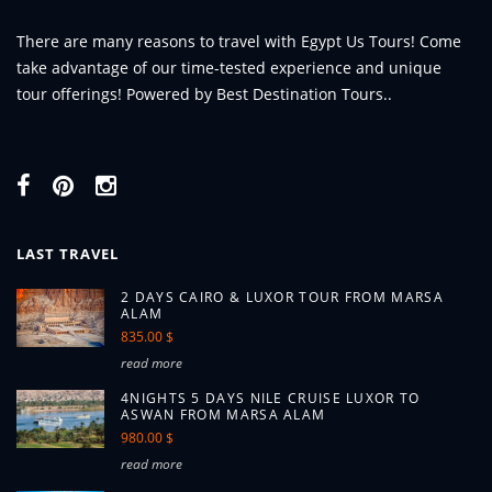
There are many reasons to travel with Egypt Us Tours! Come
take advantage of our time-tested experience and unique
tour offerings! Powered by Best Destination Tours..
LAST TRAVEL
2 DAYS CAIRO & LUXOR TOUR FROM MARSA
ALAM
835.00 $
read more
4NIGHTS 5 DAYS NILE CRUISE LUXOR TO
ASWAN FROM MARSA ALAM
980.00 $
read more