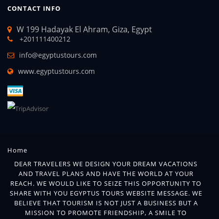
CONTACT INFO
W 199 Hadayak El Ahram, Giza, Egypt
+201111400212
info@egyptustours.com
www.egyptustours.com
Home
DEAR TRAVELERS WE DESIGN YOUR DREAM VACATIONS
AND TRAVEL PLANS AND HAVE THE WORLD AT YOUR
REACH. WE WOULD LIKE TO SEIZE THIS OPPORTUNITY TO
SHARE WITH YOU EGYPTUS TOURS WEBSITE MESSAGE. WE
BELIEVE THAT TOURISM IS NOT JUST A BUSINESS BUT A
MISSION TO PROMOTE FRIENDSHIP, A SMILE TO