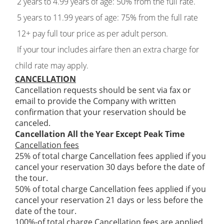
2 years to 4.99 years of age: 50% from the full rate.
5 years to 11.99 years of age: 75% from the full rate
12+ pay full tour price as per adult person.
If your tour includes airfare then an extra charge for
child rate may apply.
CANCELLATION
Cancellation requests should be sent via fax or
email to provide the Company with written
confirmation that your reservation should be
canceled.
Cancellation All the Year Except Peak Time
Cancellation fees
25% of total charge Cancellation fees applied if you
cancel your reservation 30 days before the date of
the tour.
50% of total charge Cancellation fees applied if you
cancel your reservation 21 days or less before the
date of the tour.
100%-of total charge Cancellation fees are applied