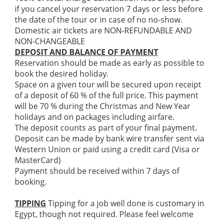
if you cancel your reservation 7 days or less before
the date of the tour or in case of no no-show.
Domestic air tickets are NON-REFUNDABLE AND
NON-CHANGEABLE
DEPOSIT AND BALANCE OF PAYMENT
Reservation should be made as early as possible to
book the desired holiday.
Space on a given tour will be secured upon receipt
of a deposit of 60 % of the full price. This payment
will be 70 % during the Christmas and New Year
holidays and on packages including airfare.
The deposit counts as part of your final payment.
Deposit can be made by bank wire transfer sent via
Western Union or paid using a credit card (Visa or
MasterCard)
Payment should be received within 7 days of
booking.
TIPPING
Tipping for a job well done is customary in
Egypt, though not required. Please feel welcome