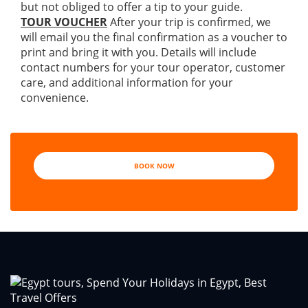
but not obliged to offer a tip to your guide.
TOUR VOUCHER
After your trip is confirmed, we
will email you the final confirmation as a voucher to
print and bring it with you. Details will include
contact numbers for your tour operator, customer
care, and additional information for your
convenience.
BOOK NOW