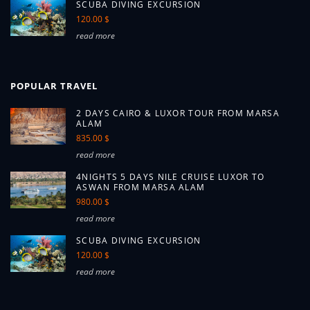
SCUBA DIVING EXCURSION
120.00 $
read more
POPULAR TRAVEL
2 DAYS CAIRO & LUXOR TOUR FROM MARSA
ALAM
835.00 $
read more
4NIGHTS 5 DAYS NILE CRUISE LUXOR TO
ASWAN FROM MARSA ALAM
980.00 $
read more
SCUBA DIVING EXCURSION
120.00 $
read more