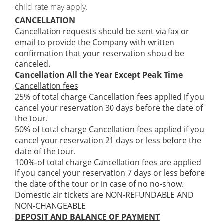
child rate may apply.
CANCELLATION
Cancellation requests should be sent via fax or
email to provide the Company with written
confirmation that your reservation should be
canceled.
Cancellation All the Year Except Peak Time
Cancellation fees
25% of total charge Cancellation fees applied if you
cancel your reservation 30 days before the date of
the tour.
50% of total charge Cancellation fees applied if you
cancel your reservation 21 days or less before the
date of the tour.
100%-of total charge Cancellation fees are applied
if you cancel your reservation 7 days or less before
the date of the tour or in case of no no-show.
Domestic air tickets are NON-REFUNDABLE AND
NON-CHANGEABLE
DEPOSIT AND BALANCE OF PAYMENT