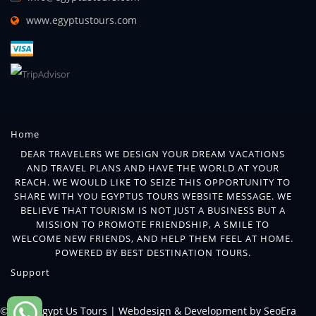
www.egyptustours.com
Home
DEAR TRAVELERS WE DESIGN YOUR DREAM VACATIONS
AND TRAVEL PLANS AND HAVE THE WORLD AT YOUR
REACH. WE WOULD LIKE TO SEIZE THIS OPPORTUNITY TO
SHARE WITH YOU EGYPTUS TOURS WEBSITE MESSAGE. WE
BELIEVE THAT TOURISM IS NOT JUST A BUSINESS BUT A
MISSION TO PROMOTE FRIENDSHIP, A SMILE TO
WELCOME NEW FRIENDS, AND HELP THEM FEEL AT HOME.
POWERED BY BEST DESTINATION TOURS.
Support
© 2018 Egypt Us Tours |
Webdesign & Development by SeoEra