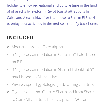
holiday to enjoy recreational and culture time in the land
of pharaohs by exploring Egypt tourist attractions in
Cairo and Alexandria, after that move to Sharm El Sheikh
to enjoy best activities in the Red Sea, then fly back home.
INCLUDED
Meet and assist at Cairo airport.
5 Nights accommodation in Cairo at 5* hotel based
on B.B.
3 Nights accommodation in Sharm El Sheikh at 5*
hotel based on All Inclusive.
Private expert Egyptologist guide during your trip.
Flight tickets from Cairo to Sharm and from Sharm
to Cairo.All your transfers by a private A/C car.