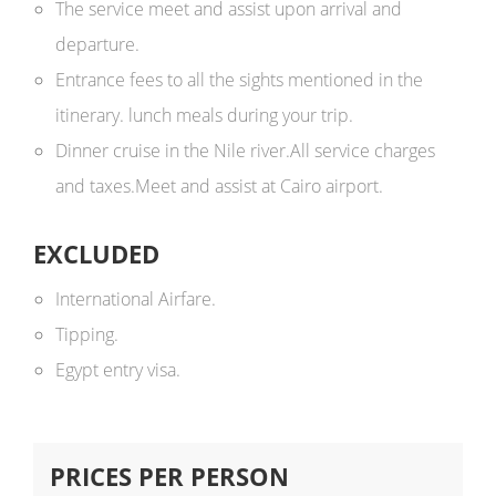
The service meet and assist upon arrival and
departure.
Entrance fees to all the sights mentioned in the
itinerary. lunch meals during your trip.
Dinner cruise in the Nile river.All service charges
and taxes.Meet and assist at Cairo airport.
EXCLUDED
International Airfare.
Tipping.
Egypt entry visa.
PRICES PER PERSON