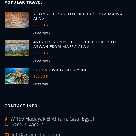
POPULAR TRAVEL
2 DAYS CAIRO & LUXOR TOUR FROM MARSA
ALAM
835.00 $
read more
4NIGHTS 5 DAYS NILE CRUISE LUXOR TO
ASWAN FROM MARSA ALAM
980.00 $
read more
SCUBA DIVING EXCURSION
120.00 $
read more
CONTACT INFO
W 199 Hadayak El Ahram, Giza, Egypt
+201111400212
info@egyptustours.com