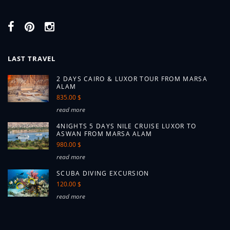
LAST TRAVEL
2 DAYS CAIRO & LUXOR TOUR FROM MARSA
ALAM
835.00 $
read more
4NIGHTS 5 DAYS NILE CRUISE LUXOR TO
ASWAN FROM MARSA ALAM
980.00 $
read more
SCUBA DIVING EXCURSION
120.00 $
read more