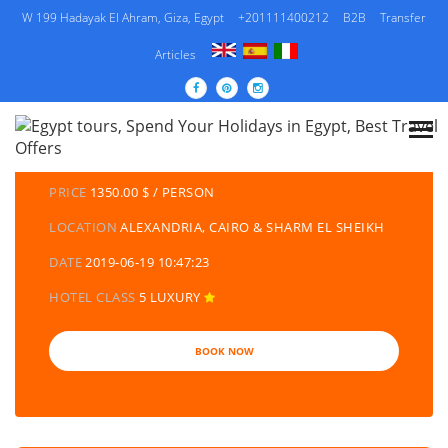
W 199 Hadayak El Ahram, Giza, Egypt
+201111400212
B2B
Transfer
Articles
DETAILS TOURS
CATEGORY
EGYPT TRAVEL PACKAGES | EGYPT TOURS &
HOLIDAYS PACKAGES
PRICE
1350.00 $ / PERSON
LOCATION
ALEXANDRIA, CAIRO & SHARM EL SHEIKH
DATE
2019-06-19 10:47:23
HOTEL CLASS
5 LUXURY
BOOK NOW