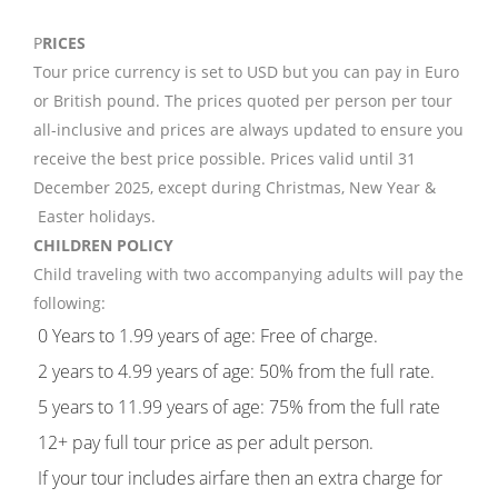
P
RICES
Tour price currency is set to USD but you can pay in Euro
or British pound. The prices quoted per person per tour
all-inclusive and prices are always updated to ensure you
receive the best price possible. Prices valid until 31
December 2025, except during Christmas, New Year &
Easter holidays.
CHILDREN POLICY
Child traveling with two accompanying adults will pay the
following:
0 Years to 1.99 years of age: Free of charge.
2 years to 4.99 years of age: 50% from the full rate.
5 years to 11.99 years of age: 75% from the full rate
12+ pay full tour price as per adult person.
If your tour includes airfare then an extra charge for