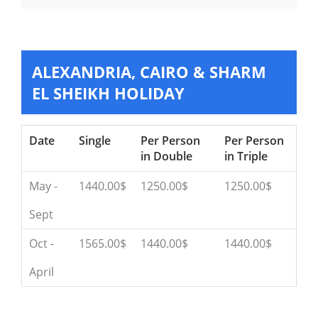
ALEXANDRIA, CAIRO & SHARM
EL SHEIKH HOLIDAY
Date
Single
Per Person
Per Person
in Double
in Triple
May -
1440.00$
1250.00$
1250.00$
Sept
Oct -
1565.00$
1440.00$
1440.00$
April