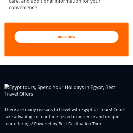
care, and additional information for your
convenience.
BOOK NOW
There are many reasons to travel with Egypt Us Tours! Come
take advantage of our time-tested experience and unique
tour offerings! Powered by Best Destination Tours..