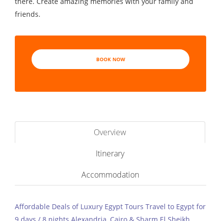
there. Create amazing memories with your family and
friends.
BOOK NOW
Overview
Itinerary
Accommodation
Affordable Deals of Luxury Egypt Tours Travel to Egypt for
9 days / 8 nights Alexandria, Cairo & Sharm El Sheikh