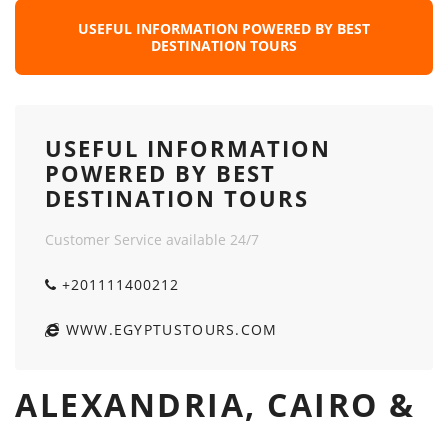
USEFUL INFORMATION POWERED BY BEST
DESTINATION TOURS
USEFUL INFORMATION
POWERED BY BEST
DESTINATION TOURS
Customer Service available 24/7
+201111400212
WWW.EGYPTUSTOURS.COM
ALEXANDRIA, CAIRO &