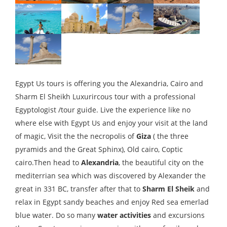
Egypt Us tours is offering you the Alexandria, Cairo and
Sharm El Sheikh Luxurircous tour with a professional
Egyptologist /tour guide. Live the experience like no
where else with Egypt Us and enjoy your visit at the land
of magic, Visit the the necropolis of
Giza
( the three
pyramids and the Great Sphinx), Old cairo, Coptic
cairo.Then head to
Alexandria
, the beautiful city on the
mediterrian sea which was discovered by Alexander the
great in 331 BC, transfer after that to
Sharm El Sheik
and
relax in Egypt sandy beaches and enjoy Red sea emerlad
blue water. Do so many
water activities
and excursions