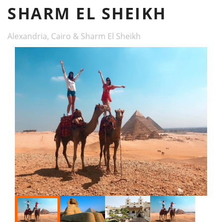
SHARM EL SHEIKH
Alexandria, Cairo & Sharm El Sheikh