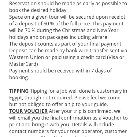
Reservation should be made as early as possible to
book the desired holiday.
Space on a given tour will be secured upon receipt
of a deposit of 60 % of the full price. This payment
will be 70 % during the Christmas and New Year
holidays and on packages including airfare.
The deposit counts as part of your final payment.
Deposit can be made by bank wire transfer sent via
Western Union or paid using a credit card (Visa or
MasterCard)
Payment should be received within 7 days of
booking.
TIPPING
Tipping for a job well done is customary in
Egypt, though not required. Please feel welcome
but not obliged to offer a tip to your guide.
TOUR VOUCHER
After your trip is confirmed, we
will email you the final confirmation as a voucher to
print and bring it with you. Details will include
contact numbers for your tour operator, customer