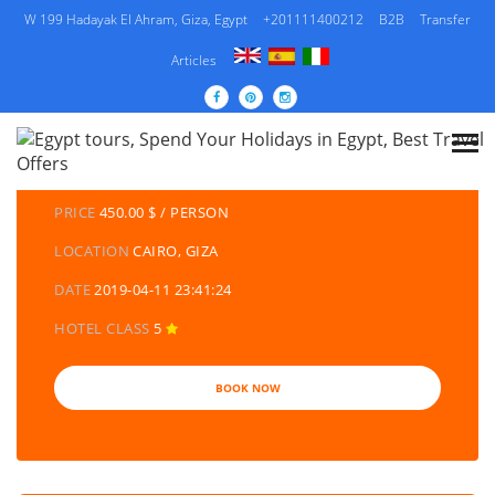
W 199 Hadayak El Ahram, Giza, Egypt
+201111400212
B2B
Transfer
Articles
DETAILS TOURS
CATEGORY
EGYPT TRAVEL PACKAGES | EGYPT TOURS &
HOLIDAYS PACKAGES
PRICE
450.00 $ / PERSON
LOCATION
CAIRO, GIZA
DATE
2019-04-11 23:41:24
HOTEL CLASS
5
BOOK NOW