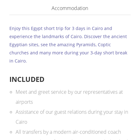
Accommodation
Enjoy this Egypt short trip for 3 days in Cairo and
experience the landmarks of Cairo. Discover the ancient
Egyptian sites, see the amazing Pyramids, Coptic
churches and many more during your 3-day short break
in Cairo.
INCLUDED
Meet and greet service by our representatives at
airports
Assistance of our guest relations during your stay in
Cairo
All transfers by a modern air-conditioned coach