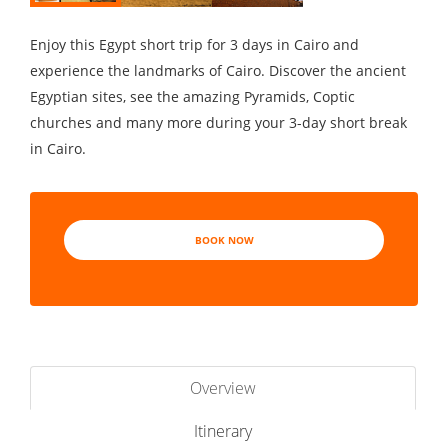
Enjoy this Egypt short trip for 3 days in Cairo and
experience the landmarks of Cairo. Discover the ancient
Egyptian sites, see the amazing Pyramids, Coptic
churches and many more during your 3-day short break
in Cairo.
BOOK NOW
Overview
Itinerary