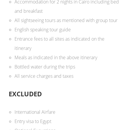
Accommodation for 2 nights in Cairo including bed
and breakfast
All sightseeing tours as mentioned with group tour
English speaking tour guide
Entrance fees to all sites as indicated on the
itinerary
Meals as indicated in the above itinerary
Bottled water during the trips
All service charges and taxes
EXCLUDED
International Airfare
Entry visa to Egypt