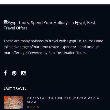
There are many reasons to travel with Egypt Us Tours! Come
take advantage of our time-tested experience and unique
tour offerings! Powered by Best Destination Tours..
LAST TRAVEL
2 DAYS CAIRO & LUXOR TOUR FROM MARSA
ALAM
835.00 $