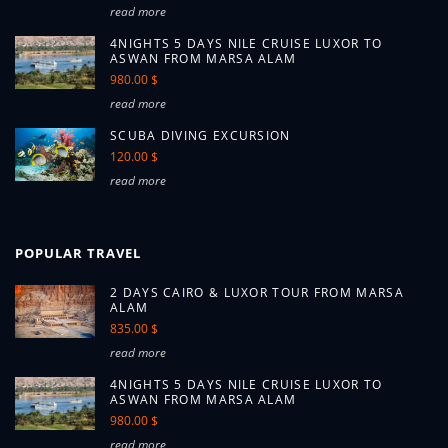
read more
4NIGHTS 5 DAYS NILE CRUISE LUXOR TO
ASWAN FROM MARSA ALAM
980.00 $
read more
SCUBA DIVING EXCURSION
120.00 $
read more
POPULAR TRAVEL
2 DAYS CAIRO & LUXOR TOUR FROM MARSA
ALAM
835.00 $
read more
4NIGHTS 5 DAYS NILE CRUISE LUXOR TO
ASWAN FROM MARSA ALAM
980.00 $
read more