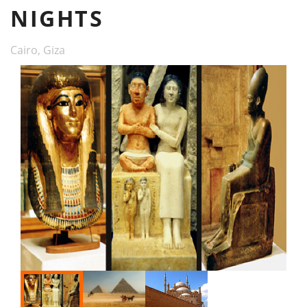
NIGHTS
Cairo, Giza