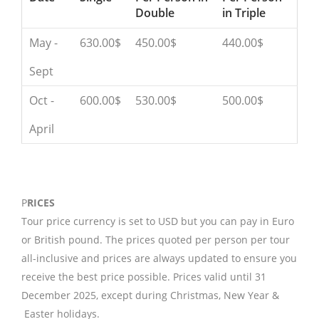
Double
in Triple
May -
630.00$
450.00$
440.00$
Sept
Oct -
600.00$
530.00$
500.00$
April
P
RICES
Tour price currency is set to USD but you can pay in Euro
or British pound. The prices quoted per person per tour
all-inclusive and prices are always updated to ensure you
receive the best price possible. Prices valid until 31
December 2025, except during Christmas, New Year &
Easter holidays.