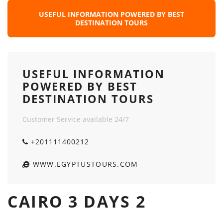
USEFUL INFORMATION POWERED BY BEST
DESTINATION TOURS
USEFUL INFORMATION
POWERED BY BEST
DESTINATION TOURS
Customer Service available 24/7
+201111400212
WWW.EGYPTUSTOURS.COM
CAIRO 3 DAYS 2