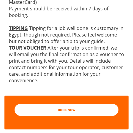
MasterCard)
Payment should be received within 7 days of
booking.
TIPPING
Tipping for a job well done is customary in
Egypt, though not required. Please feel welcome
but not obliged to offer a tip to your guide.
TOUR VOUCHER
After your trip is confirmed, we
will email you the final confirmation as a voucher to
print and bring it with you. Details will include
contact numbers for your tour operator, customer
care, and additional information for your
convenience.
BOOK NOW