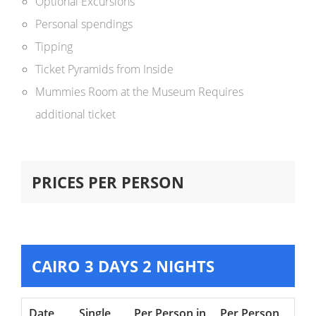
Optional Excursions
Personal spendings
Tipping
Ticket Pyramids from Inside
Mummies Room at the Museum Requires
additional ticket
PRICES PER PERSON
CAIRO 3 DAYS 2 NIGHTS
Date
Single
Per Person in
Per Person