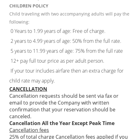
CHILDREN POLICY
Child traveling with two accompanying adults will pay the
following:
0 Years to 1.99 years of age: Free of charge.
2 years to 4.99 years of age: 50% from the full rate.
5 years to 11.99 years of age: 75% from the full rate
12+ pay full tour price as per adult person.
If your tour includes airfare then an extra charge for
child rate may apply.
CANCELLATION
Cancellation requests should be sent via fax or
email to provide the Company with written
confirmation that your reservation should be
canceled.
Cancellation All the Year Except Peak Time
Cancellation fees
25% of total charge Cancellation fees applied if you