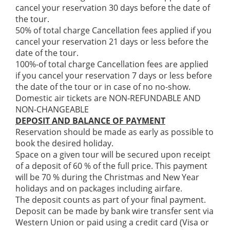
cancel your reservation 30 days before the date of
the tour.
50% of total charge Cancellation fees applied if you
cancel your reservation 21 days or less before the
date of the tour.
100%-of total charge Cancellation fees are applied
if you cancel your reservation 7 days or less before
the date of the tour or in case of no no-show.
Domestic air tickets are NON-REFUNDABLE AND
NON-CHANGEABLE
DEPOSIT AND BALANCE OF PAYMENT
Reservation should be made as early as possible to
book the desired holiday.
Space on a given tour will be secured upon receipt
of a deposit of 60 % of the full price. This payment
will be 70 % during the Christmas and New Year
holidays and on packages including airfare.
The deposit counts as part of your final payment.
Deposit can be made by bank wire transfer sent via
Western Union or paid using a credit card (Visa or