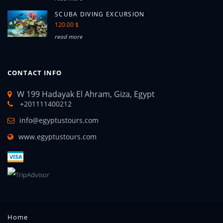
SCUBA DIVING EXCURSION
120.00 $
read more
CONTACT INFO
W 199 Hadayak El Ahram, Giza, Egypt
+201111400212
info@egyptustours.com
www.egyptustours.com
Home