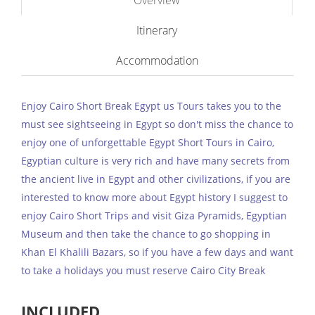
Overview
Itinerary
Accommodation
Enjoy Cairo Short Break Egypt us Tours takes you to the
must see sightseeing in Egypt so don't miss the chance to
enjoy one of unforgettable Egypt Short Tours in Cairo,
Egyptian culture is very rich and have many secrets from
the ancient live in Egypt and other civilizations, if you are
interested to know more about Egypt history I suggest to
enjoy Cairo Short Trips and visit Giza Pyramids, Egyptian
Museum and then take the chance to go shopping in
Khan El Khalili Bazars, so if you have a few days and want
to take a holidays you must reserve Cairo City Break
INCLUDED