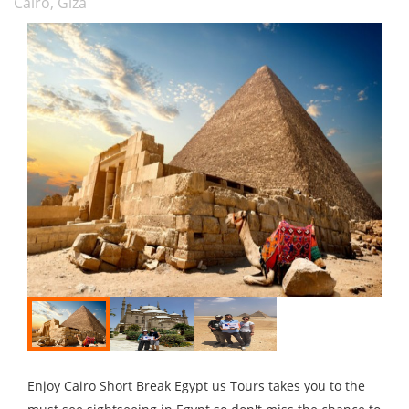
Cairo, Giza
Enjoy Cairo Short Break Egypt us Tours takes you to the