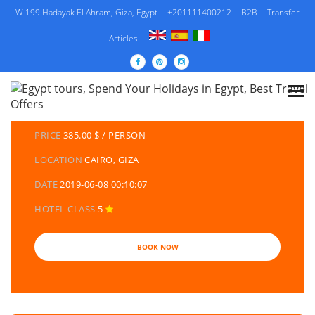
W 199 Hadayak El Ahram, Giza, Egypt
+201111400212
B2B
Transfer
Articles
DETAILS TOURS
CATEGORY
EGYPT TRAVEL PACKAGES | EGYPT TOURS &
HOLIDAYS PACKAGES
PRICE
385.00 $ / PERSON
LOCATION
CAIRO, GIZA
DATE
2019-06-08 00:10:07
HOTEL CLASS
5
BOOK NOW