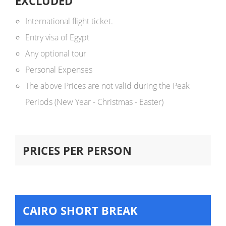
EXCLUDED
International flight ticket.
Entry visa of Egypt
Any optional tour
Personal Expenses
The above Prices are not valid during the Peak
Periods (New Year - Christmas - Easter)
PRICES PER PERSON
CAIRO SHORT BREAK