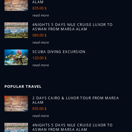
ALAM
835.00 $
read more
4NIGHTS 5 DAYS NILE CRUISE LUXOR TO
ASWAN FROM MARSA ALAM
980.00 $
read more
SCUBA DIVING EXCURSION
120.00 $
read more
POPULAR TRAVEL
2 DAYS CAIRO & LUXOR TOUR FROM MARSA
ALAM
835.00 $
read more
4NIGHTS 5 DAYS NILE CRUISE LUXOR TO
ASWAN FROM MARSA ALAM