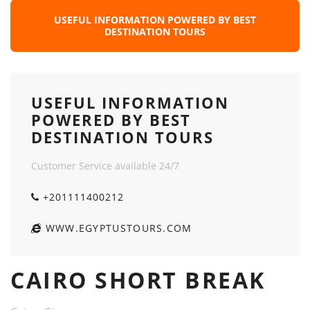
USEFUL INFORMATION POWERED BY BEST
DESTINATION TOURS
USEFUL INFORMATION
POWERED BY BEST
DESTINATION TOURS
Customer Service available 24/7
+201111400212
WWW.EGYPTUSTOURS.COM
CAIRO SHORT BREAK