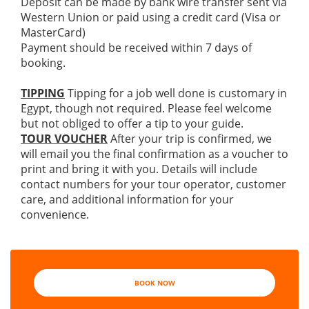
Deposit can be made by bank wire transfer sent via
Western Union or paid using a credit card (Visa or
MasterCard)
Payment should be received within 7 days of
booking.
TIPPING
Tipping for a job well done is customary in
Egypt, though not required. Please feel welcome
but not obliged to offer a tip to your guide.
TOUR VOUCHER
After your trip is confirmed, we
will email you the final confirmation as a voucher to
print and bring it with you. Details will include
contact numbers for your tour operator, customer
care, and additional information for your
convenience.
BOOK NOW