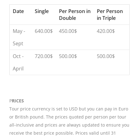
Date
Single
Per Person in
Per Person
Double
in Triple
May -
640.00$
450.00$
420.00$
Sept
Oct -
720.00$
500.00$
500.00$
April
P
RICES
Tour price currency is set to USD but you can pay in Euro
or British pound. The prices quoted per person per tour
all-inclusive and prices are always updated to ensure you
receive the best price possible. Prices valid until 31