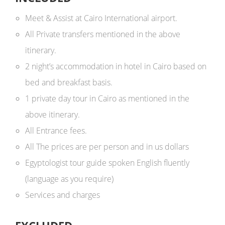
Meet & Assist at Cairo International airport.
All Private transfers mentioned in the above
itinerary.
2 night’s accommodation in hotel in Cairo based on
bed and breakfast basis.
1 private day tour in Cairo as mentioned in the
above itinerary.
All Entrance fees.
All The prices are per person and in us dollars ​
Egyptologist tour guide spoken English fluently
(language as you require)
Services and charges