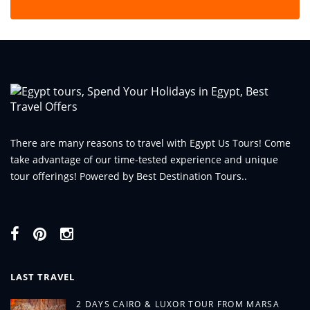
There are many reasons to travel with Egypt Us Tours! Come
take advantage of our time-tested experience and unique
tour offerings! Powered by Best Destination Tours..
LAST TRAVEL
2 DAYS CAIRO & LUXOR TOUR FROM MARSA