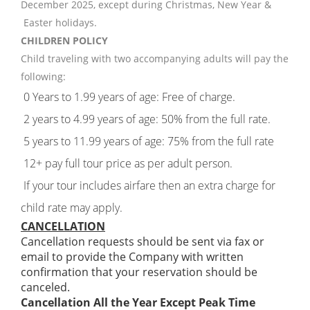
December 2025, except during Christmas, New Year &
Easter holidays.
CHILDREN POLICY
Child traveling with two accompanying adults will pay the
following:
0 Years to 1.99 years of age: Free of charge.
2 years to 4.99 years of age: 50% from the full rate.
5 years to 11.99 years of age: 75% from the full rate
12+ pay full tour price as per adult person.
If your tour includes airfare then an extra charge for
child rate may apply.
CANCELLATION
Cancellation requests should be sent via fax or
email to provide the Company with written
confirmation that your reservation should be
canceled.
Cancellation All the Year Except Peak Time