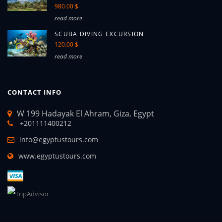
980.00 $
read more
SCUBA DIVING EXCURSION
120.00 $
read more
CONTACT INFO
W 199 Hadayak El Ahram, Giza, Egypt
+201111400212
info@egyptustours.com
www.egyptustours.com