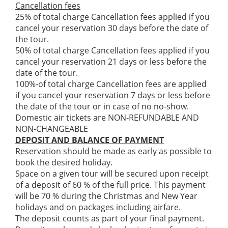
Cancellation fees
25% of total charge Cancellation fees applied if you
cancel your reservation 30 days before the date of
the tour.
50% of total charge Cancellation fees applied if you
cancel your reservation 21 days or less before the
date of the tour.
100%-of total charge Cancellation fees are applied
if you cancel your reservation 7 days or less before
the date of the tour or in case of no no-show.
Domestic air tickets are NON-REFUNDABLE AND
NON-CHANGEABLE
DEPOSIT AND BALANCE OF PAYMENT
Reservation should be made as early as possible to
book the desired holiday.
Space on a given tour will be secured upon receipt
of a deposit of 60 % of the full price. This payment
will be 70 % during the Christmas and New Year
holidays and on packages including airfare.
The deposit counts as part of your final payment.