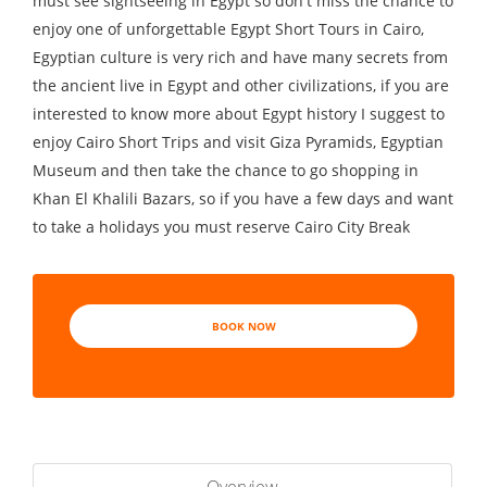
must see sightseeing in Egypt so don't miss the chance to
enjoy one of unforgettable Egypt Short Tours in Cairo,
Egyptian culture is very rich and have many secrets from
the ancient live in Egypt and other civilizations, if you are
interested to know more about Egypt history I suggest to
enjoy Cairo Short Trips and visit Giza Pyramids, Egyptian
Museum and then take the chance to go shopping in
Khan El Khalili Bazars, so if you have a few days and want
to take a holidays you must reserve Cairo City Break
BOOK NOW