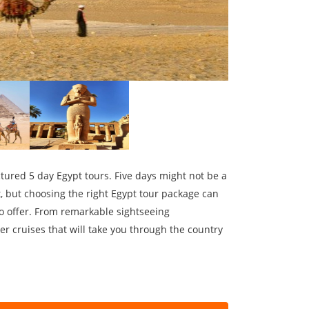
ctured 5 day Egypt tours. Five days might not be a
t, but choosing the right Egypt tour package can
to offer. From remarkable sightseeing
er cruises that will take you through the country