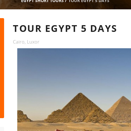
EGYPT SHORT TOURS
/
TOUR EGYPT 5 DAYS
TOUR EGYPT 5 DAYS
Cairo, Luxor