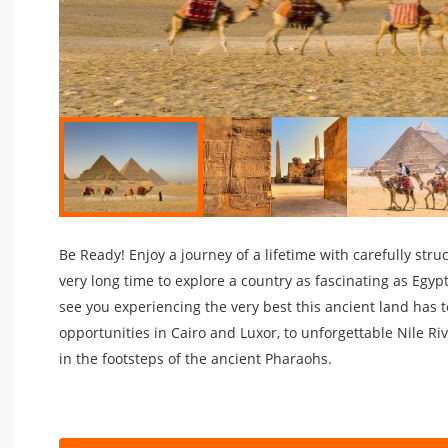
Be Ready! Enjoy a journey of a lifetime with carefully stru
very long time to explore a country as fascinating as Egyp
see you experiencing the very best this ancient land has 
opportunities in Cairo and Luxor, to unforgettable Nile Riv
in the footsteps of the ancient Pharaohs.