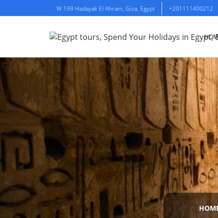
W 199 Hadayak El Ahram, Giza, Egypt
+201111400212
HOM
HOM