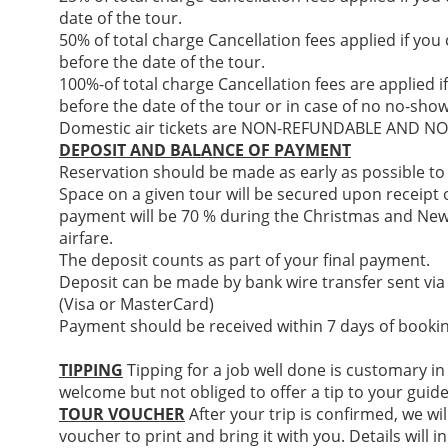
date of the tour.
50% of total charge Cancellation fees applied if you
before the date of the tour.
100%-of total charge Cancellation fees are applied i
before the date of the tour or in case of no no-show
Domestic air tickets are NON-REFUNDABLE AND 
DEPOSIT AND BALANCE OF PAYMENT
Reservation should be made as early as possible to
Space on a given tour will be secured upon receipt of
payment will be 70 % during the Christmas and New
airfare.
The deposit counts as part of your final payment.
Deposit can be made by bank wire transfer sent via
(Visa or MasterCard)
Payment should be received within 7 days of bookin
TIPPING
Tipping for a job well done is customary in
welcome but not obliged to offer a tip to your guide
TOUR VOUCHER
After your trip is confirmed, we wil
voucher to print and bring it with you. Details will