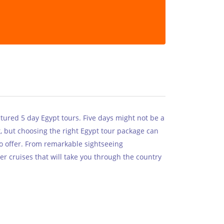
ctured 5 day Egypt tours. Five days might not be a
t, but choosing the right Egypt tour package can
to offer. From remarkable sightseeing
er cruises that will take you through the country