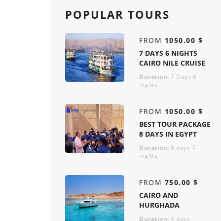
POPULAR TOURS
FROM
1050.00 $
7 DAYS 6 NIGHTS
CAIRO NILE CRUISE
Duration:
7 Days 6
nights
FROM
1050.00 $
BEST TOUR PACKAGE
8 DAYS IN EGYPT
Duration:
8 days 7
nights
FROM
750.00 $
CAIRO AND
HURGHADA
Duration:
4 days