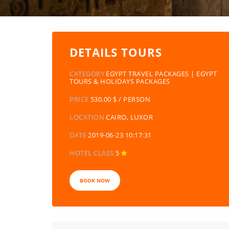
DETAILS TOURS
CATEGORY
EGYPT TRAVEL PACKAGES | EGYPT
TOURS & HOLIDAYS PACKAGES
PRICE
530.00 $ / PERSON
LOCATION
CAIRO, LUXOR
DATE
2019-06-23 10:17:31
HOTEL CLASS
5
BOOK NOW