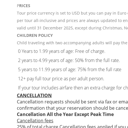
P
RICES
Tour price currency is set to USD but you can pay in Euro
per tour all-inclusive and prices are always updated to en
valid until 31 December 2025, except during Christmas, N
CHILDREN POLICY
Child traveling with two accompanying adults will pay the 
0 Years to 1.99 years of age: Free of charge.
2 years to 4.99 years of age: 50% from the full rate.
5 years to 11.99 years of age: 75% from the full rate
12+ pay full tour price as per adult person.
If your tour includes airfare then an extra charge for c
CANCELLATION
Cancellation requests should be sent via fax or ema
confirmation that your reservation should be cance
Cancellation All the Year Except Peak Time
Cancellation fees
25% of total charge Cancellation fees applied if you