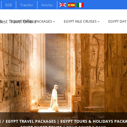
B2B
Transfer
Articles
E
EGYPT TRAVEL PACKAGES
EGYPT NILE CRUISES
EGYPT DAY
E
/
EGYPT TRAVEL PACKAGES | EGYPT TOURS & HOLIDAYS PACK