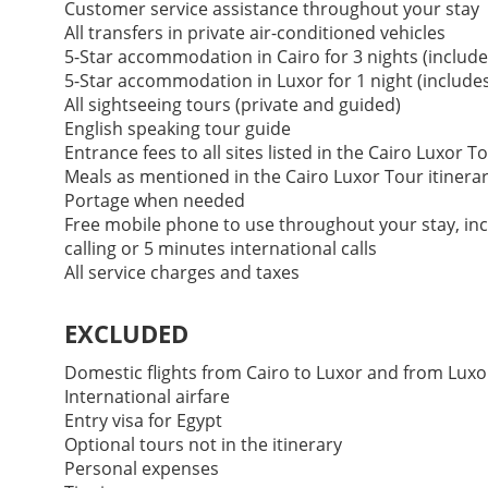
Customer service assistance throughout your stay
All transfers in private air-conditioned vehicles
5-Star accommodation in Cairo for 3 nights (include
5-Star accommodation in Luxor for 1 night (includes
All sightseeing tours (private and guided)
English speaking tour guide
Entrance fees to all sites listed in the Cairo Luxor T
Meals as mentioned in the Cairo Luxor Tour itinera
Portage when needed
Free mobile phone to use throughout your stay, incl
calling or 5 minutes international calls
All service charges and taxes
EXCLUDED
Domestic flights from Cairo to Luxor and from Luxo
International airfare
Entry visa for Egypt
Optional tours not in the itinerary
Personal expenses