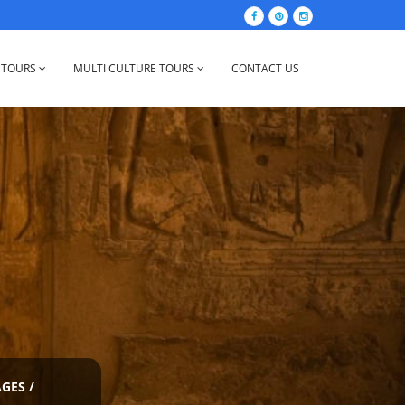
 TOURS
MULTI CULTURE TOURS
CONTACT US
AGES
/