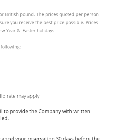
 or British pound. The prices quoted per person
sure you receive the best price possible. Prices
ew Year & Easter holidays.
following:
hild rate may apply.
il to provide the Company with written
led.
 cancel your reservation 30 days before the