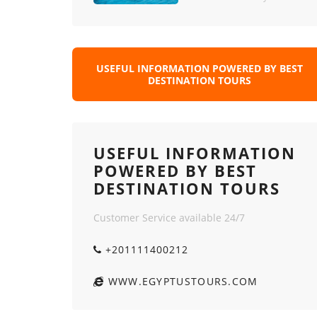
USEFUL INFORMATION POWERED BY BEST
DESTINATION TOURS
USEFUL INFORMATION
POWERED BY BEST
DESTINATION TOURS
Customer Service available 24/7
+201111400212
WWW.EGYPTUSTOURS.COM