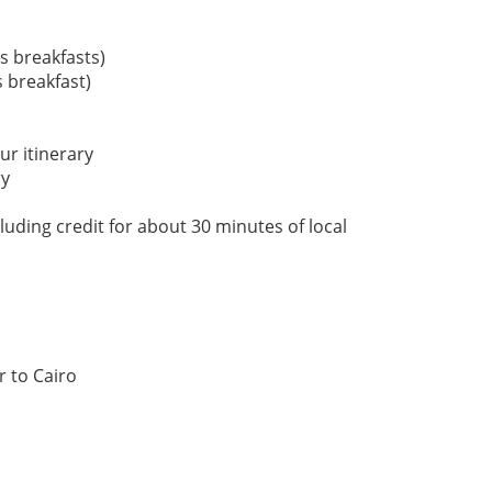
s breakfasts)
 breakfast)
our itinerary
ry
uding credit for about 30 minutes of local
r to Cairo