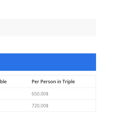
ble
Per Person in Triple
650.00$
720.00$