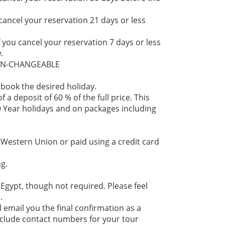
 cancel your reservation 21 days or less
f you cancel your reservation 7 days or less
.
NON-CHANGEABLE
 book the desired holiday.
 a deposit of 60 % of the full price. This
 Year holidays and on packages including
 Western Union or paid using a credit card
g.
 Egypt, though not required. Please feel
.
l email you the final confirmation as a
 include contact numbers for your tour