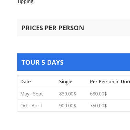
Tipping
PRICES PER PERSON
TOUR 5 DAYS
Date
Single
Per Person in Dou
May - Sept
830.00$
680.00$
Oct - April
900.00$
750.00$