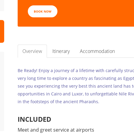
BOOK NOW
Overview
Itinerary
Accommodation
Be Ready! Enjoy a journey of a lifetime with carefully stru
very long time to explore a country as fascinating as Egyp
see you experiencing the very best this ancient land has 
opportunities in Cairo and Luxor, to unforgettable Nile Riv
in the footsteps of the ancient Pharaohs.
INCLUDED
Meet and greet service at airports