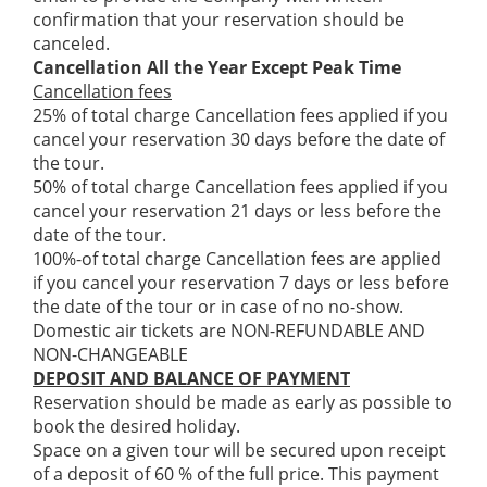
confirmation that your reservation should be
canceled.
Cancellation All the Year Except Peak Time
Cancellation fees
25% of total charge Cancellation fees applied if you
cancel your reservation 30 days before the date of
the tour.
50% of total charge Cancellation fees applied if you
cancel your reservation 21 days or less before the
date of the tour.
100%-of total charge Cancellation fees are applied
if you cancel your reservation 7 days or less before
the date of the tour or in case of no no-show.
Domestic air tickets are NON-REFUNDABLE AND
NON-CHANGEABLE
DEPOSIT AND BALANCE OF PAYMENT
Reservation should be made as early as possible to
book the desired holiday.
Space on a given tour will be secured upon receipt
of a deposit of 60 % of the full price. This payment