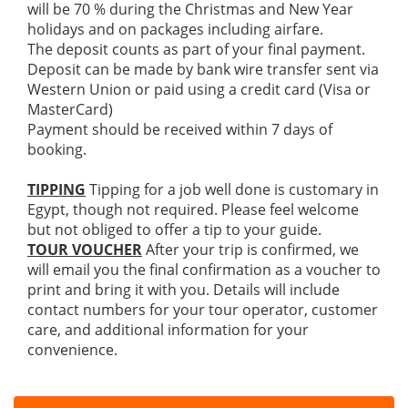
will be 70 % during the Christmas and New Year
holidays and on packages including airfare.
The deposit counts as part of your final payment.
Deposit can be made by bank wire transfer sent via
Western Union or paid using a credit card (Visa or
MasterCard)
Payment should be received within 7 days of
booking.
TIPPING
Tipping for a job well done is customary in
Egypt, though not required. Please feel welcome
but not obliged to offer a tip to your guide.
TOUR VOUCHER
After your trip is confirmed, we
will email you the final confirmation as a voucher to
print and bring it with you. Details will include
contact numbers for your tour operator, customer
care, and additional information for your
convenience.