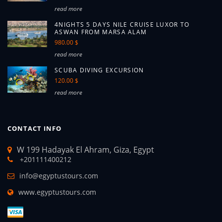
read more
4NIGHTS 5 DAYS NILE CRUISE LUXOR TO
ASWAN FROM MARSA ALAM
980.00 $
read more
SCUBA DIVING EXCURSION
120.00 $
read more
CONTACT INFO
W 199 Hadayak El Ahram, Giza, Egypt
+201111400212
info@egyptustours.com
www.egyptustours.com