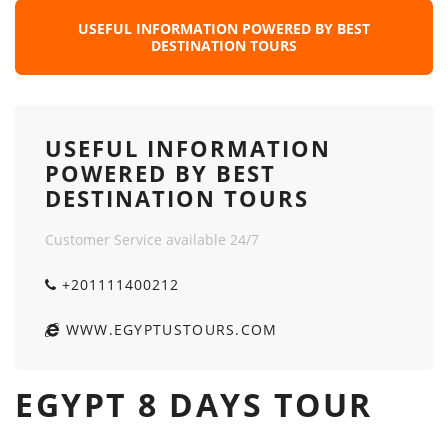
USEFUL INFORMATION POWERED BY BEST
DESTINATION TOURS
USEFUL INFORMATION
POWERED BY BEST
DESTINATION TOURS
Customer Service available 24/7
+201111400212
WWW.EGYPTUSTOURS.COM
EGYPT 8 DAYS TOUR