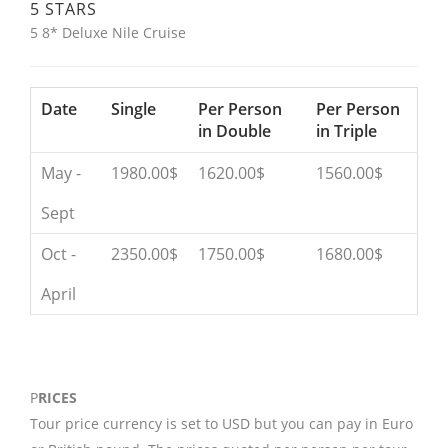
5 STARS
5 8* Deluxe Nile Cruise
Date
Single
Per Person
Per Person
in Double
in Triple
May -
1980.00$
1620.00$
1560.00$
Sept
Oct -
2350.00$
1750.00$
1680.00$
April
P
RICES
Tour price currency is set to USD but you can pay in Euro