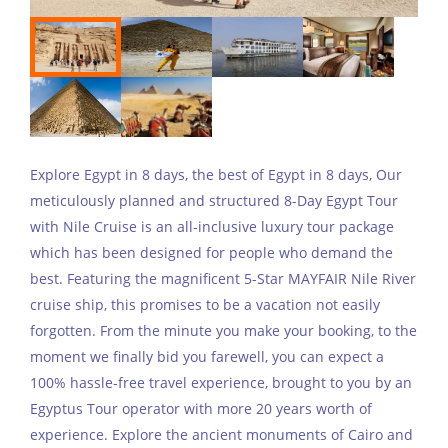
Explore Egypt in 8 days, the best of Egypt in 8 days, Our
meticulously planned and structured 8-Day Egypt Tour
with Nile Cruise is an all-inclusive luxury tour package
which has been designed for people who demand the
best. Featuring the magnificent 5-Star MAYFAIR Nile River
cruise ship, this promises to be a vacation not easily
forgotten. From the minute you make your booking, to the
moment we finally bid you farewell, you can expect a
100% hassle-free travel experience, brought to you by an
Egyptus Tour operator with more 20 years worth of
experience. Explore the ancient monuments of Cairo and