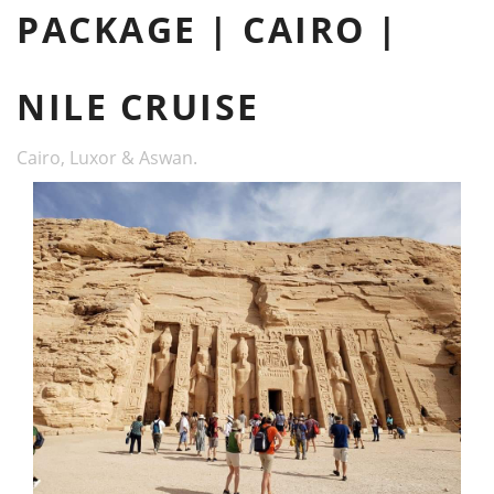
PACKAGE | CAIRO |
NILE CRUISE
Cairo, Luxor & Aswan.