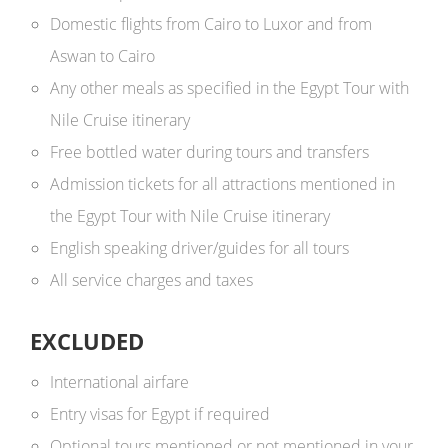
Domestic flights from Cairo to Luxor and from
Aswan to Cairo
Any other meals as specified in the Egypt Tour with
Nile Cruise itinerary
Free bottled water during tours and transfers
Admission tickets for all attractions mentioned in
the Egypt Tour with Nile Cruise itinerary
English speaking driver/guides for all tours
All service charges and taxes
EXCLUDED
International airfare
Entry visas for Egypt if required
Optional tours mentioned or not mentioned in your