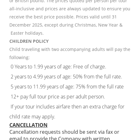
or British pound. The prices quoted per person per tour
all-inclusive and prices are always updated to ensure you
receive the best price possible. Prices valid until 31
December 2025, except during Christmas, New Year &
Easter holidays.
CHILDREN POLICY
Child traveling with two accompanying adults will pay the
following:
0 Years to 1.99 years of age: Free of charge.
2 years to 4.99 years of age: 50% from the full rate.
5 years to 11.99 years of age: 75% from the full rate
12+ pay full tour price as per adult person.
If your tour includes airfare then an extra charge for
child rate may apply.
CANCELLATION
Cancellation requests should be sent via fax or
email to provide the Company with written