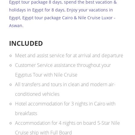
Egypt tour package 8 days, spend the best vacation &
holidays in Egypt for 8 days, Enjoy your vacations in
Egypt, Egypt tour package Cairo & Nile Cruise Luxor -
Aswan.
INCLUDED
Meet and assist service for at arrival and departure
Customer Service assistance throughout your
Egyptus Tour with Nile Cruise
All transfers and tours in clean and modern air-
conditioned vehicles
Hotel accommodation for 3 nights in Cairo with
breakfasts
Accommodation for 4 nights on board 5-Star Nile
Cruise ship with Full Board