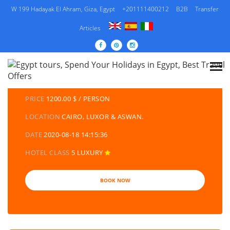
W 199 Hadayak El Ahram, Giza, Egypt
+201111400212
B2B
Transfer
Articles
DETAILS TOURS
CATEGORY
EGYPT TRAVEL PACKAGES | EGYPT TOURS &
HOLIDAYS PACKAGES
PRICE
1200.00 $ / PERSON
LOCATION
CAIRO, LUXOR & ASWAN.
DATE
2020-08-18 14:15:36
HOTEL CLASS
5 LUXURY
BOOK NOW