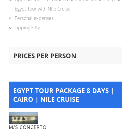
Egypt Tour with Nile Cruise
Personal expenses
Tipping kitty.
PRICES PER PERSON
EGYPT TOUR PACKAGE 8 DAYS |
CAIRO | NILE CRUISE
M/S CONCERTO