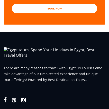
BOOK NOW
There are many reasons to travel with Egypt Us Tours! Come
take advantage of our time-tested experience and unique
tour offerings! Powered by Best Destination Tours..