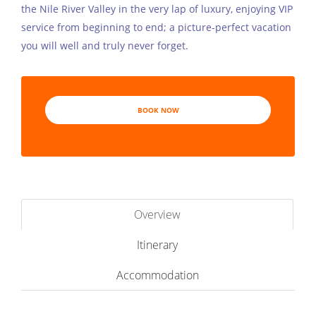
the Nile River Valley in the very lap of luxury, enjoying VIP
service from beginning to end; a picture-perfect vacation
you will well and truly never forget.
BOOK NOW
Overview
Itinerary
Accommodation