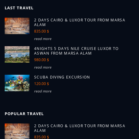
LAST TRAVEL
2 DAYS CAIRO & LUXOR TOUR FROM MARSA
ALAM
835.00 $
read more
4NIGHTS 5 DAYS NILE CRUISE LUXOR TO
ASWAN FROM MARSA ALAM
980.00 $
read more
SCUBA DIVING EXCURSION
120.00 $
read more
POPULAR TRAVEL
2 DAYS CAIRO & LUXOR TOUR FROM MARSA
ALAM
835.00 $