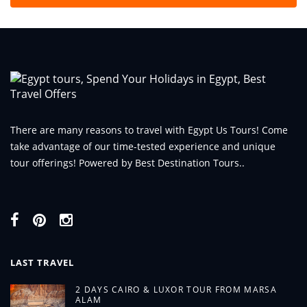
There are many reasons to travel with Egypt Us Tours! Come
take advantage of our time-tested experience and unique
tour offerings! Powered by Best Destination Tours..
LAST TRAVEL
2 DAYS CAIRO & LUXOR TOUR FROM MARSA
ALAM