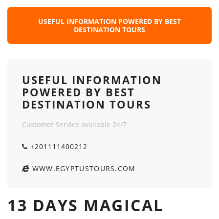
USEFUL INFORMATION POWERED BY BEST
DESTINATION TOURS
USEFUL INFORMATION
POWERED BY BEST
DESTINATION TOURS
Customer Service available 24/7
+201111400212
WWW.EGYPTUSTOURS.COM
13 DAYS MAGICAL