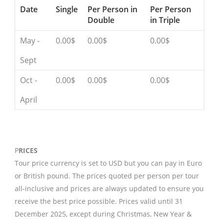
Date
Single
Per Person in
Per Person
Double
in Triple
May -
0.00$
0.00$
0.00$
Sept
Oct -
0.00$
0.00$
0.00$
April
P
RICES
Tour price currency is set to USD but you can pay in Euro
or British pound. The prices quoted per person per tour
all-inclusive and prices are always updated to ensure you
receive the best price possible. Prices valid until 31
December 2025, except during Christmas, New Year &