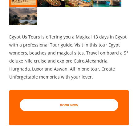
Egypt Us Tours is offering you a Magical 13 days in Egypt
with a professional Tour guide, Visit in this tour Egypt
wonders, beaches and magical sites. Travel on board a 5*
deluxe Nile cruise and explore Cairo,Alexandria,
Hurghada, Luxor and Aswan. All in one tour, Create
Unforgettable memories with your lover.
BOOK NOW