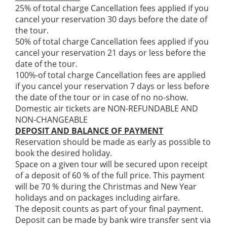
25% of total charge Cancellation fees applied if you
cancel your reservation 30 days before the date of
the tour.
50% of total charge Cancellation fees applied if you
cancel your reservation 21 days or less before the
date of the tour.
100%-of total charge Cancellation fees are applied
if you cancel your reservation 7 days or less before
the date of the tour or in case of no no-show.
Domestic air tickets are NON-REFUNDABLE AND
NON-CHANGEABLE
DEPOSIT AND BALANCE OF PAYMENT
Reservation should be made as early as possible to
book the desired holiday.
Space on a given tour will be secured upon receipt
of a deposit of 60 % of the full price. This payment
will be 70 % during the Christmas and New Year
holidays and on packages including airfare.
The deposit counts as part of your final payment.
Deposit can be made by bank wire transfer sent via