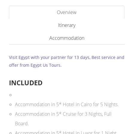
Overview
Itinerary
Accommodation
Visit Egypt with your partner for 13 days, Best service and
offer from Egypt Us Tours.
INCLUDED
Accommodation in 5* Hotel in Cairo for 5 Nights.
Accommodation in 5* Cruise for 3 Nights, Full
Board.
Accommodation in 5* Hotel in Luxor for 1 Night.