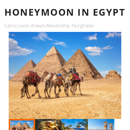
HONEYMOON IN EGYPT
Cairo,Luxor,Aswan,Alexandria, Hurghada