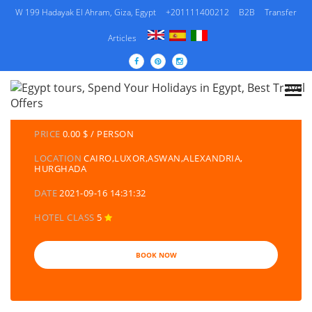
W 199 Hadayak El Ahram, Giza, Egypt
+201111400212
B2B
Transfer
Articles
DETAILS TOURS
CATEGORY
EGYPT TRAVEL PACKAGES | EGYPT TOURS &
HOLIDAYS PACKAGES
PRICE
0.00 $ / PERSON
LOCATION
CAIRO,LUXOR,ASWAN,ALEXANDRIA,
HURGHADA
DATE
2021-09-16 14:31:32
HOTEL CLASS
5
BOOK NOW