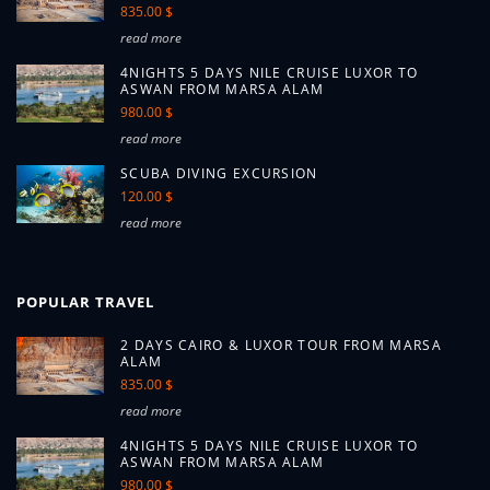
835.00 $
read more
4NIGHTS 5 DAYS NILE CRUISE LUXOR TO
ASWAN FROM MARSA ALAM
980.00 $
read more
SCUBA DIVING EXCURSION
120.00 $
read more
POPULAR TRAVEL
2 DAYS CAIRO & LUXOR TOUR FROM MARSA
ALAM
835.00 $
read more
4NIGHTS 5 DAYS NILE CRUISE LUXOR TO
ASWAN FROM MARSA ALAM
980.00 $