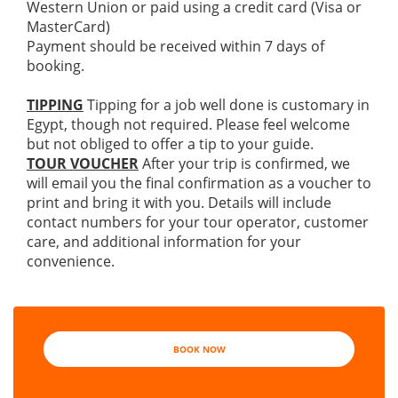
Western Union or paid using a credit card (Visa or
MasterCard)
Payment should be received within 7 days of
booking.
TIPPING
Tipping for a job well done is customary in
Egypt, though not required. Please feel welcome
but not obliged to offer a tip to your guide.
TOUR VOUCHER
After your trip is confirmed, we
will email you the final confirmation as a voucher to
print and bring it with you. Details will include
contact numbers for your tour operator, customer
care, and additional information for your
convenience.
BOOK NOW