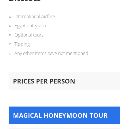
International Airfare.
Egypt entry visa.
Optional tours.
Tipping.
Any other items have not mentioned
PRICES PER PERSON
MAGICAL HONEYMOON TOUR