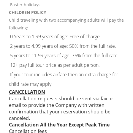
Easter holidays.
CHILDREN POLICY
Child traveling with two accompanying adults will pay the
following:
0 Years to 1.99 years of age: Free of charge.
2 years to 4.99 years of age: 50% from the full rate.
5 years to 11.99 years of age: 75% from the full rate
12+ pay full tour price as per adult person.
If your tour includes airfare then an extra charge for
child rate may apply.
CANCELLATION
Cancellation requests should be sent via fax or
email to provide the Company with written
confirmation that your reservation should be
canceled.
Cancellation All the Year Except Peak Time
Cancellation fees