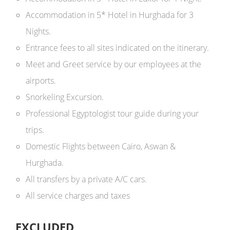
Accommodation in 5* Hotel in Hurghada for 3
Nights.
Entrance fees to all sites indicated on the itinerary.
Meet and Greet service by our employees at the
airports.
Snorkeling Excursion.
Professional Egyptologist tour guide during your
trips.
Domestic Flights between Cairo, Aswan &
Hurghada.
All transfers by a private A/C cars.
All service charges and taxes
EXCLUDED