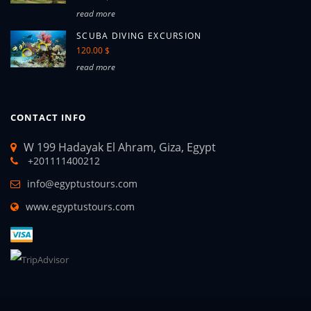
read more
SCUBA DIVING EXCURSION
120.00 $
read more
CONTACT INFO
W 199 Hadayak El Ahram, Giza, Egypt
+201111400212
info@egyptustours.com
www.egyptustours.com