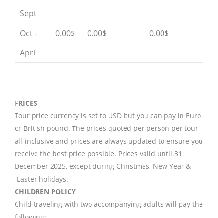
Sept
Oct -
0.00$
0.00$
0.00$
April
P
RICES
Tour price currency is set to USD but you can pay in Euro
or British pound. The prices quoted per person per tour
all-inclusive and prices are always updated to ensure you
receive the best price possible. Prices valid until 31
December 2025, except during Christmas, New Year &
Easter holidays.
CHILDREN POLICY
Child traveling with two accompanying adults will pay the
following: