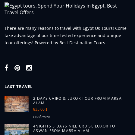
There are many reasons to travel with Egypt Us Tours! Come
take advantage of our time-tested experience and unique
tour offerings! Powered by Best Destination Tours..
LAST TRAVEL
2 DAYS CAIRO & LUXOR TOUR FROM MARSA
ALAM
835.00 $
read more
4NIGHTS 5 DAYS NILE CRUISE LUXOR TO
ASWAN FROM MARSA ALAM