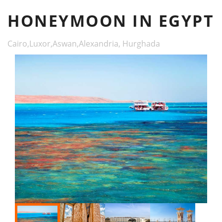
HONEYMOON IN EGYPT
Cairo,Luxor,Aswan,Alexandria, Hurghada