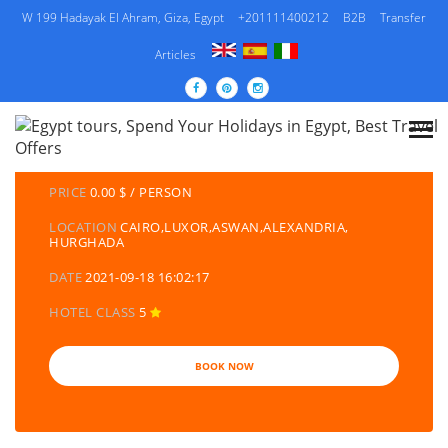
W 199 Hadayak El Ahram, Giza, Egypt
+201111400212
B2B
Transfer
Articles
DETAILS TOURS
CATEGORY
EGYPT TRAVEL PACKAGES | EGYPT TOURS &
HOLIDAYS PACKAGES
PRICE
0.00 $ / PERSON
LOCATION
CAIRO,LUXOR,ASWAN,ALEXANDRIA,
HURGHADA
DATE
2021-09-18 16:02:17
HOTEL CLASS
5
BOOK NOW