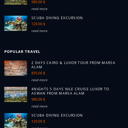
980.00 $
read more
SCUBA DIVING EXCURSION
120.00 $
read more
POPULAR TRAVEL
2 DAYS CAIRO & LUXOR TOUR FROM MARSA
ALAM
835.00 $
read more
4NIGHTS 5 DAYS NILE CRUISE LUXOR TO
ASWAN FROM MARSA ALAM
980.00 $
read more
SCUBA DIVING EXCURSION
120.00 $