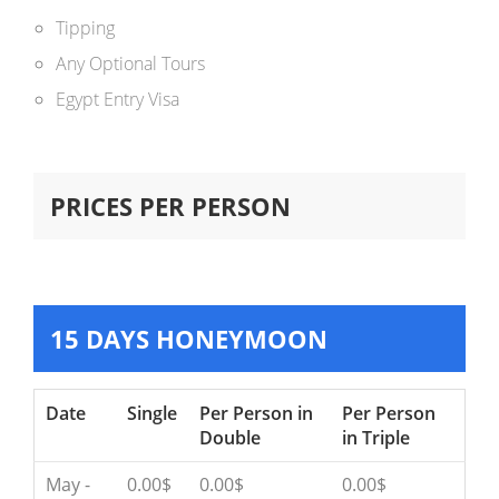
Tipping
Any Optional Tours
Egypt Entry Visa
PRICES PER PERSON
15 DAYS HONEYMOON
Date
Single
Per Person in
Per Person
Double
in Triple
May -
0.00$
0.00$
0.00$