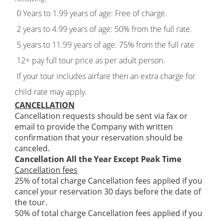
0 Years to 1.99 years of age: Free of charge.
2 years to 4.99 years of age: 50% from the full rate.
5 years to 11.99 years of age: 75% from the full rate
12+ pay full tour price as per adult person.
If your tour includes airfare then an extra charge for
child rate may apply.
CANCELLATION
Cancellation requests should be sent via fax or
email to provide the Company with written
confirmation that your reservation should be
canceled.
Cancellation All the Year Except Peak Time
Cancellation fees
25% of total charge Cancellation fees applied if you
cancel your reservation 30 days before the date of
the tour.
50% of total charge Cancellation fees applied if you