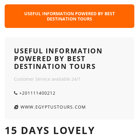
USEFUL INFORMATION POWERED BY BEST
DESTINATION TOURS
USEFUL INFORMATION
POWERED BY BEST
DESTINATION TOURS
Customer Service available 24/7
+201111400212
WWW.EGYPTUSTOURS.COM
15 DAYS LOVELY