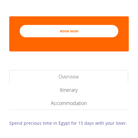
BOOK NOW
Overview
Itinerary
Accommodation
Spend precious time in Egypt for 15 days with your lover.