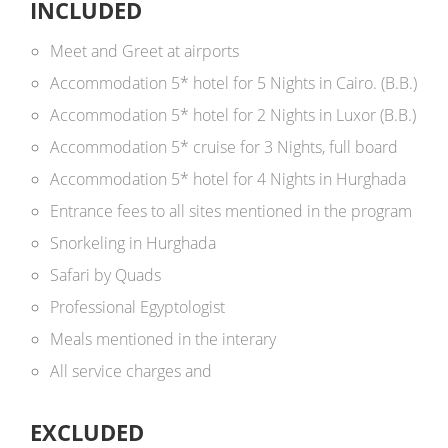
INCLUDED
Meet and Greet at airports
Accommodation 5* hotel for 5 Nights in Cairo. (B.B.)
Accommodation 5* hotel for 2 Nights in Luxor (B.B.)
Accommodation 5* cruise for 3 Nights, full board
Accommodation 5* hotel for 4 Nights in Hurghada
Entrance fees to
all sites mentioned in the program
Snorkeling in Hurghada
Safari by Quads
Professional Egyptologist
Meals mentioned in the interary
All service charges and
EXCLUDED