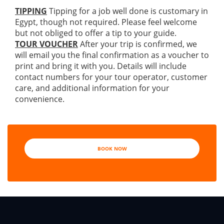
TIPPING
Tipping for a job well done is customary in
Egypt, though not required. Please feel welcome
but not obliged to offer a tip to your guide.
TOUR VOUCHER
After your trip is confirmed, we
will email you the final confirmation as a voucher to
print and bring it with you. Details will include
contact numbers for your tour operator, customer
care, and additional information for your
convenience.
BOOK NOW