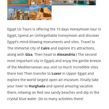
Egypt Us Tours is offering the 15 days Honeymoon tour in
Egypt, Spend an Unforgettable honeymoon and discover
Egypt's mind-blowing monuments and sites. Travel to
The Immortal city of
Cairo
and explore it's attractions,
along with
Giza
. Then head to
Alexandria
( The second
most important city in Egypt) and enjoy the gentle breeze
of the Mediterranean sea, visit so much incredible sites
there too! Then transfer to
Luxor
in Upper Egypt and
explore the world largest open air-museum. Finally take
your lover to
Hurghada
and spend amazing vacation
there, relaxing on Red sea sandy beaches and dip in the
crystal blue water. Do so many activities there!