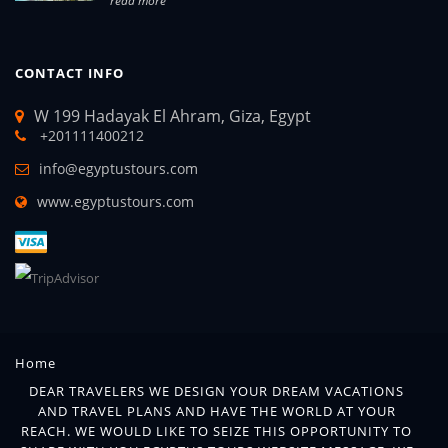
read more
CONTACT INFO
W 199 Hadayak El Ahram, Giza, Egypt
+201111400212
info@egyptustours.com
www.egyptustours.com
Home
DEAR TRAVELERS WE DESIGN YOUR DREAM VACATIONS
AND TRAVEL PLANS AND HAVE THE WORLD AT YOUR
REACH. WE WOULD LIKE TO SEIZE THIS OPPORTUNITY TO