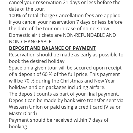
cancel your reservation 21 days or less before the
date of the tour.
100%-of total charge Cancellation fees are applied
if you cancel your reservation 7 days or less before
the date of the tour or in case of no no-show.
Domestic air tickets are NON-REFUNDABLE AND
NON-CHANGEABLE
DEPOSIT AND BALANCE OF PAYMENT
Reservation should be made as early as possible to
book the desired holiday.
Space on a given tour will be secured upon receipt
of a deposit of 60 % of the full price. This payment
will be 70 % during the Christmas and New Year
holidays and on packages including airfare.
The deposit counts as part of your final payment.
Deposit can be made by bank wire transfer sent via
Western Union or paid using a credit card (Visa or
MasterCard)
Payment should be received within 7 days of
booking.