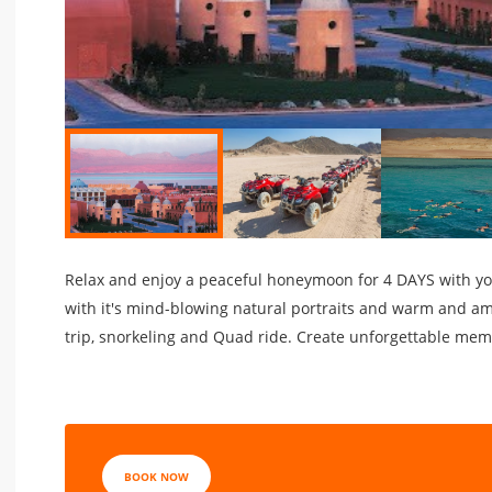
Relax and enjoy a peaceful honeymoon for 4 DAYS with your
with it's mind-blowing natural portraits and warm and am
trip, snorkeling and Quad ride. Create unforgettable memo
BOOK NOW