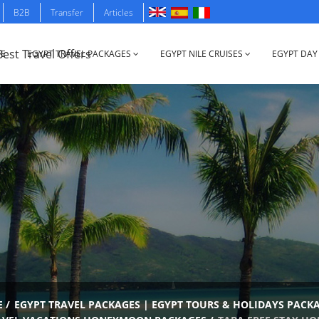
B2B
Transfer
Articles
E
EGYPT TRAVEL PACKAGES
EGYPT NILE CRUISES
EGYPT DAY
E
/
EGYPT TRAVEL PACKAGES | EGYPT TOURS & HOLIDAYS PACK