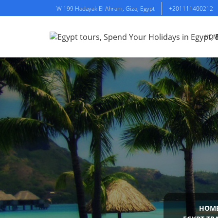
W 199 Hadayak El Ahram, Giza, Egypt
+201111400212
HOM
HOM