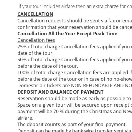
If your tour includes airfare then an extra charge for c
CANCELLATION
Cancellation requests should be sent via fax or ema
confirmation that your reservation should be cance
Cancellation All the Year Except Peak Time
Cancellation fees
25% of total charge Cancellation fees applied if you
date of the tour.
50% of total charge Cancellation fees applied if you
before the date of the tour.
100%-of total charge Cancellation fees are applied i
before the date of the tour or in case of no no-show
Domestic air tickets are NON-REFUNDABLE AND 
DEPOSIT AND BALANCE OF PAYMENT
Reservation should be made as early as possible to
Space on a given tour will be secured upon receipt of
payment will be 70 % during the Christmas and New
airfare.
The deposit counts as part of your final payment.
Deposit can be made by bank wire transfer sent via