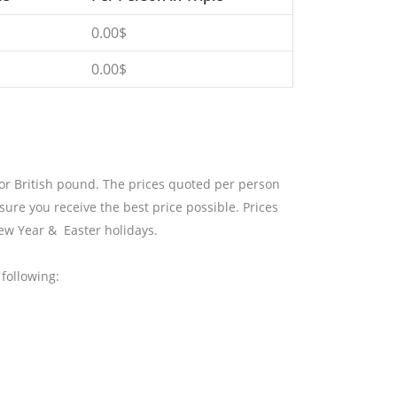
0.00$
0.00$
 or British pound. The prices quoted per person
sure you receive the best price possible. Prices
ew Year & Easter holidays.
following: