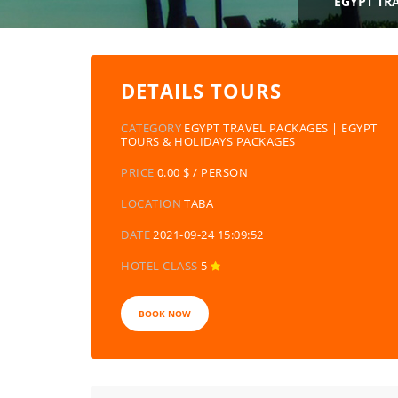
EGYPT TR
DETAILS TOURS
CATEGORY
EGYPT TRAVEL PACKAGES | EGYPT
TOURS & HOLIDAYS PACKAGES
PRICE
0.00 $ / PERSON
LOCATION
TABA
DATE
2021-09-24 15:09:52
HOTEL CLASS
5
BOOK NOW