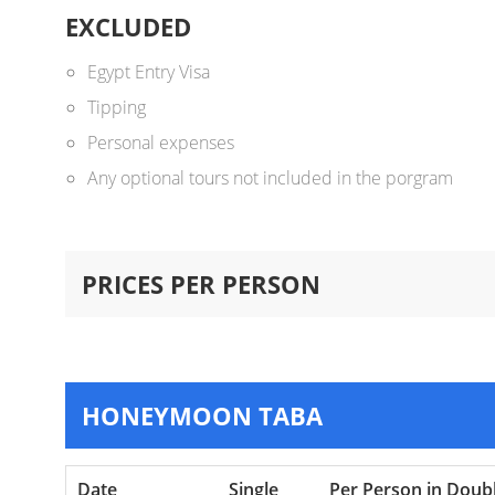
EXCLUDED
Egypt Entry Visa
Tipping
Personal expenses
Any optional tours not included in the porgram
PRICES PER PERSON
HONEYMOON TABA
Date
Single
Per Person in Doub