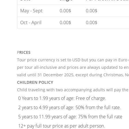
May - Sept
0.00$
0.00$
Oct - April
0.00$
0.00$
P
RICES
Tour price currency is set to USD but you can pay in Euro
per tour all-inclusive and prices are always updated to en
valid until 31 December 2025, except during Christmas, N
CHILDREN POLICY
Child traveling with two accompanying adults will pay the 
0 Years to 1.99 years of age: Free of charge.
2 years to 4.99 years of age: 50% from the full rate.
5 years to 11.99 years of age: 75% from the full rate
12+ pay full tour price as per adult person.