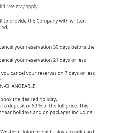
hild rate may apply.
il to provide the Company with written
led.
 cancel your reservation 30 days before the
 cancel your reservation 21 days or less
f you cancel your reservation 7 days or less
.
NON-CHANGEABLE
 book the desired holiday.
 a deposit of 60 % of the full price. This
 Year holidays and on packages including
 Western Union or paid using a credit card