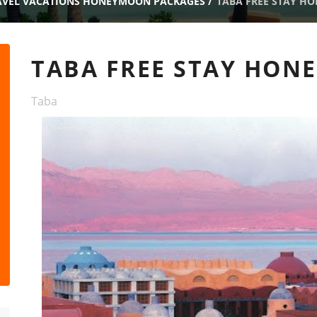
AVEL VACATIONS HONEYMOON PACKAGES
/
TABA FREE STAY H
TABA FREE STAY HO
Taba