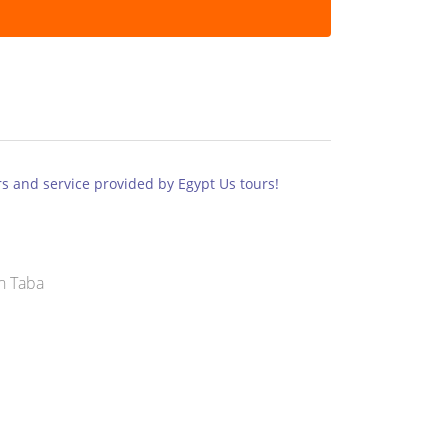
s and service provided by Egypt Us tours!
n Taba