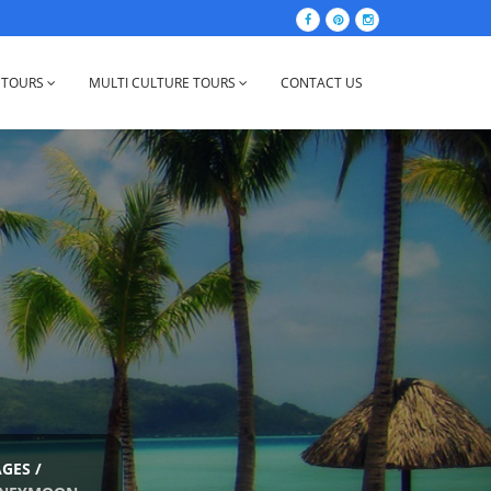
 TOURS
MULTI CULTURE TOURS
CONTACT US
AGES
/