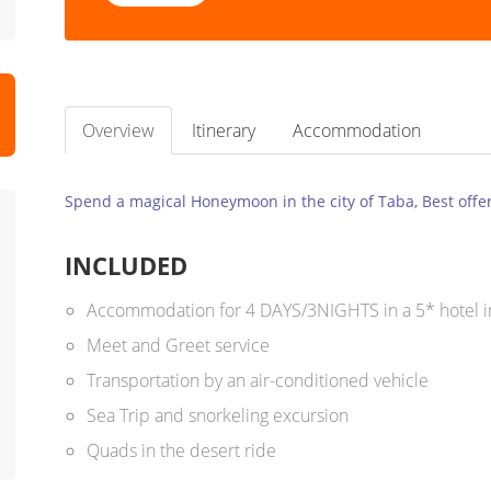
Overview
Itinerary
Accommodation
Spend a magical Honeymoon in the city of Taba, Best offer
INCLUDED
Accommodation for 4 DAYS/3NIGHTS in a 5* hotel i
Meet and Greet service
Transportation by an air-conditioned vehicle
Sea Trip and snorkeling excursion
Quads in the desert ride