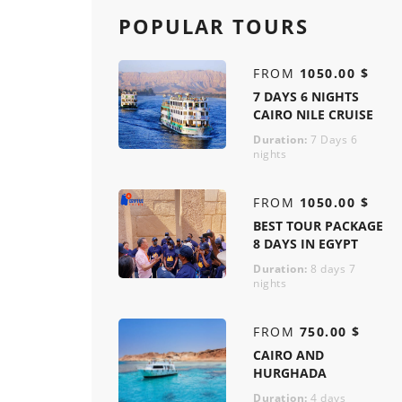
POPULAR TOURS
FROM
1050.00 $
7 DAYS 6 NIGHTS
CAIRO NILE CRUISE
Duration:
7 Days 6
nights
FROM
1050.00 $
BEST TOUR PACKAGE
8 DAYS IN EGYPT
Duration:
8 days 7
nights
FROM
750.00 $
CAIRO AND
HURGHADA
Duration:
4 days