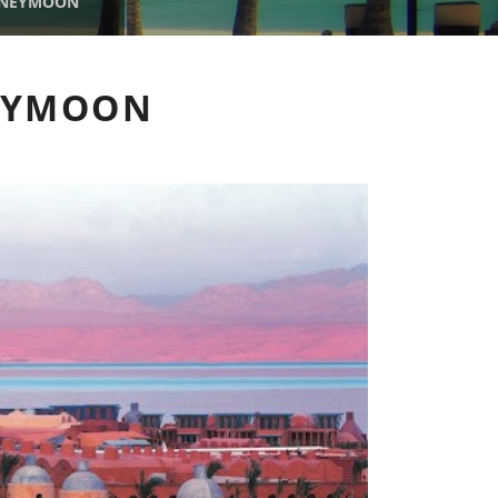
ONEYMOON
NEYMOON