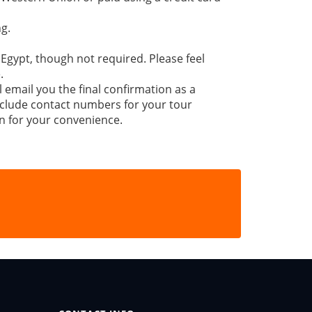
g.
 Egypt, though not required. Please feel
.
l email you the final confirmation as a
 include contact numbers for your tour
n for your convenience.