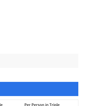
le
Per Person in Triple