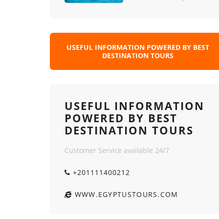
USEFUL INFORMATION POWERED BY BEST
DESTINATION TOURS
USEFUL INFORMATION
POWERED BY BEST
DESTINATION TOURS
Customer Service available 24/7
+201111400212
WWW.EGYPTUSTOURS.COM