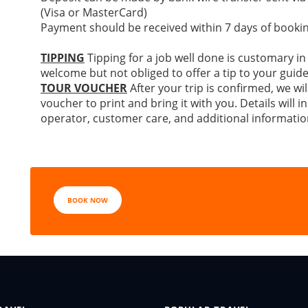
(Visa or MasterCard)
Payment should be received within 7 days of bookin
TIPPING
Tipping for a job well done is customary in
welcome but not obliged to offer a tip to your guide
TOUR VOUCHER
After your trip is confirmed, we wil
voucher to print and bring it with you. Details will
operator, customer care, and additional informatio
BOOK NOW