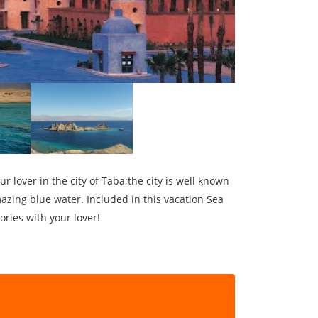
 lover in the city of Taba;the city is well known
azing blue water. Included in this vacation Sea
ries with your lover!